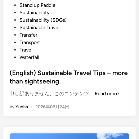
Stand up Paddle
Sustainability
Sustainability (SDGs)
Sustainable Travel
Transfer
Transport
Travel
Waterfall
(English) Sustainable Travel Tips – more
than sightseeing.
(
申し訳ありません、このコンテンツ …
Read more
E
by
Yudha
•
2026年06月24日
n
g
l
i
s