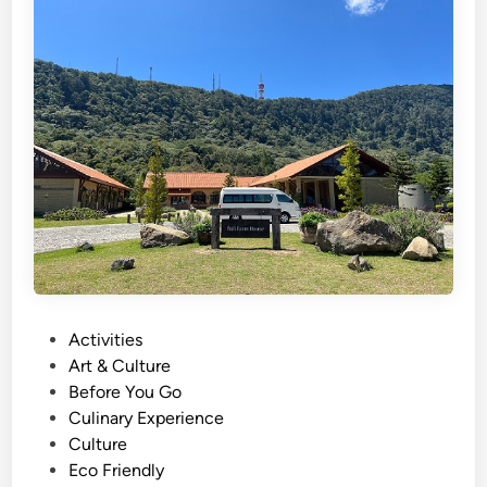
h
)
S
u
s
t
a
i
n
a
b
l
e
P
Activities
T
o
Art & Culture
r
s
Before You Go
a
t
Culinary Experience
v
e
Culture
e
d
Eco Friendly