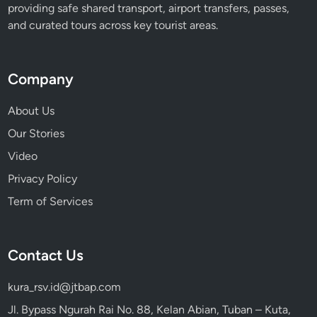
providing safe shared transport, airport transfers, passes,
e
and curated tours across key tourist areas.
n
t
i
Company
o
n
About Us
Our Stories
Video
Privacy Policy
Term of Services
Contact Us
kura_rsv.id@jtbap.com
Jl. Bypass Ngurah Rai No. 88, Kelan Abian, Tuban – Kuta,