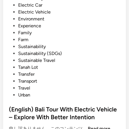
i
Electric Car
o
n
Electric Vehicle
F
Environment
r
Experience
i
Family
e
Farm
n
Sustainability
d
Sustainability (SDGs)
l
Sustainable Travel
y
Tanah Lot
V
Transfer
e
Transport
h
Travel
i
Urban
c
l
(English) Bali Tour With Electric Vehicle
e
– Explore With Better Intention
(
申し訳ありません、このコンテンツ …
Read more