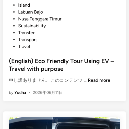
Island
l
Labuan Bajo
t
Nusa Tenggara Timur
u
Sustainability
r
Transfer
e
Transport
&
Travel
F
a
(English) Eco Friendly Tour Using EV –
r
Travel with purpose
m
t
(
申し訳ありません、このコンテンツ …
Read more
o
E
T
by
Yudha
•
2026年06月11日
n
a
g
b
l
l
i
e
s
D
h