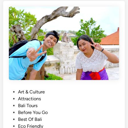
i
p
s
o
h
s
)
e
A
c
t
i
v
i
t
y
U
P
Art & Culture
s
o
Attractions
i
s
Bali Tours
n
t
Before You Go
g
e
Best Of Bali
E
d
Eco Friendly
c