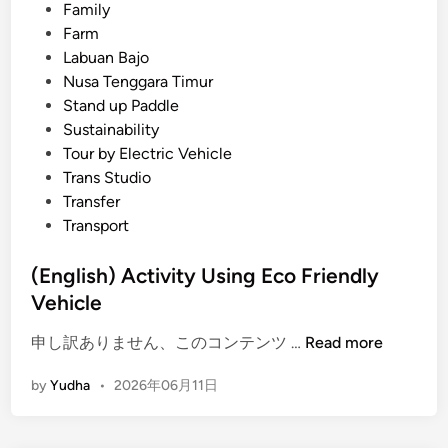
i
Family
n
Farm
g
Labuan Bajo
E
Nusa Tenggara Timur
V
Stand up Paddle
–
Sustainability
T
Tour by Electric Vehicle
r
Trans Studio
a
Transfer
v
Transport
e
l
(English) Activity Using Eco Friendly
w
Vehicle
i
(
t
申し訳ありません、このコンテンツ …
Read more
E
h
by
Yudha
•
2026年06月11日
n
p
g
u
l
r