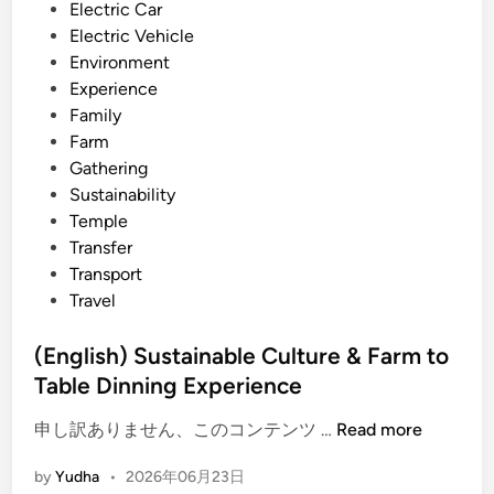
l
i
Electric Car
T
n
Electric Vehicle
i
Environment
p
Experience
s
Family
–
Farm
m
Gathering
o
Sustainability
r
Temple
e
Transfer
t
Transport
h
Travel
a
n
(English) Sustainable Culture & Farm to
s
Table Dinning Experience
i
g
(
申し訳ありません、このコンテンツ …
Read more
h
E
by
Yudha
•
2026年06月23日
t
n