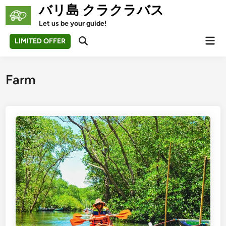
Skip
バリ島 クラクラバス
to
Let us be your guide!
content
Mai
LIMITED OFFER
Open
Men
Search
Farm