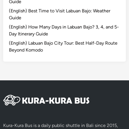
Guide
x
(English) Best Time to Visit Labuan Bajo: Weather
p
Guide
l
o
(English) How Many Days in Labuan Bajo? 3, 4, and 5-
r
Day Itinerary Guide
e
(English) Labuan Bajo City Tour: Best Half-Day Route
W
Beyond Komodo
i
t
h
B
e
t
t
e
r
I
n
Kura-Kura Bus is a daily public shuttle in Bali since 2015,
t