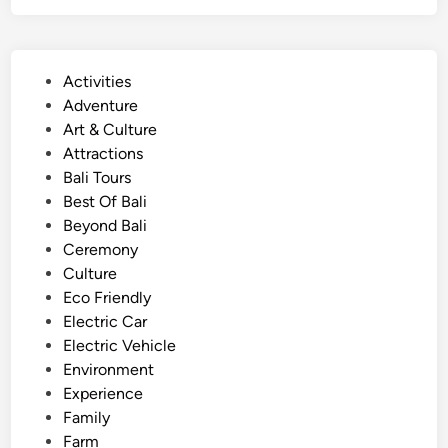
s
g
e
l
e
i
P
Activities
i
s
o
Adventure
n
h
s
Art & Culture
g
)
t
Attractions
.
S
e
Bali Tours
u
d
Best Of Bali
s
i
Beyond Bali
t
n
Ceremony
a
Culture
i
Eco Friendly
n
Electric Car
a
Electric Vehicle
b
Environment
l
Experience
e
Family
C
Farm
u