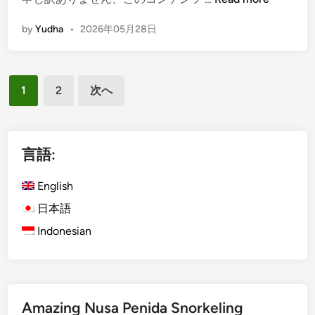
E
by
Yudha
•
2026年05月28日
n
g
l
投
i
1
2
次へ
s
稿
h
の
)
ペ
B
言語:
a
ー
l
English
ジ
i
日本語
送
T
Indonesian
り
o
u
r
W
i
Amazing Nusa Penida Snorkeling