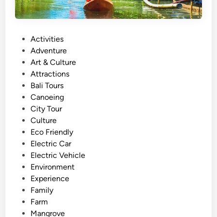
P
Activities
o
Adventure
s
Art & Culture
t
Attractions
e
Bali Tours
d
Canoeing
i
City Tour
n
Culture
Eco Friendly
Electric Car
Electric Vehicle
Environment
Experience
Family
Farm
Mangrove