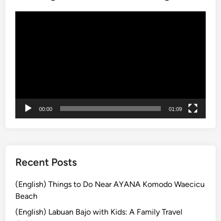
t
h
動
E
画
l
プ
e
レ
c
ー
t
ヤ
r
ー
i
c
00:00
01:09
V
e
h
i
Recent Posts
c
l
(English) Things to Do Near AYANA Komodo Waecicu
e
Beach
–
(English) Labuan Bajo with Kids: A Family Travel
E