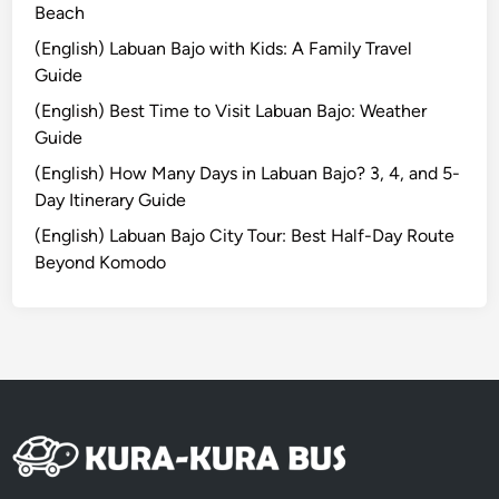
n
Beach
c
(English) Labuan Bajo with Kids: A Family Travel
e
Guide
:
(English) Best Time to Visit Labuan Bajo: Weather
A
Guide
H
i
(English) How Many Days in Labuan Bajo? 3, 4, and 5-
d
Day Itinerary Guide
d
(English) Labuan Bajo City Tour: Best Half-Day Route
e
Beyond Komodo
n
C
o
a
s
t
a
l
E