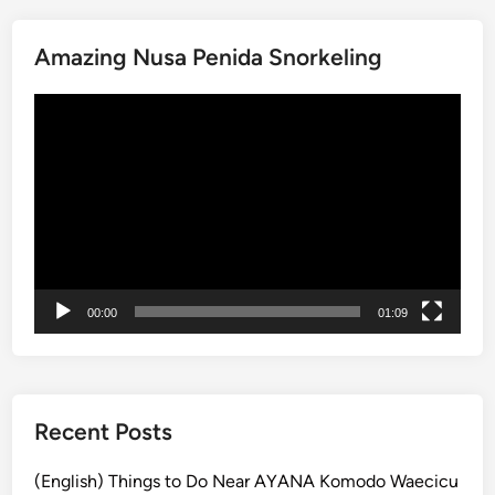
a
C
w
a
Amazing Nusa Penida Snorkeling
a
l
B
m
動
e
a
画
a
n
プ
c
d
レ
h
r
ー
B
e
ヤ
a
l
ー
l
a
i
x
00:00
01:09
E
x
p
e
r
Recent Posts
i
e
(English) Things to Do Near AYANA Komodo Waecicu