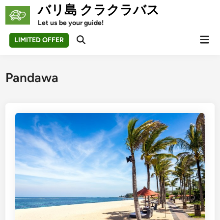
Skip
バリ島 クラクラバス
to
Let us be your guide!
content
Mai
LIMITED OFFER
Open
Men
Search
Pandawa