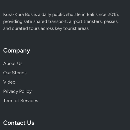
s
c
Kura-Kura Bus is a daily public shuttle in Bali since 2015,
a
providing safe shared transport, airport transfers, passes,
p
and curated tours across key tourist areas.
e
Company
About Us
Our Stories
Video
Privacy Policy
Term of Services
Contact Us