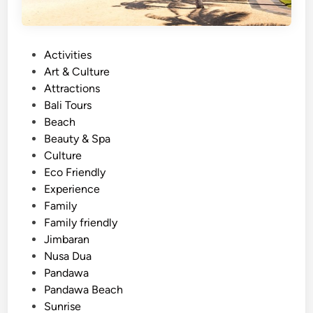
P
Activities
o
Art & Culture
s
Attractions
t
Bali Tours
e
Beach
d
Beauty & Spa
i
Culture
n
Eco Friendly
Experience
Family
Family friendly
Jimbaran
Nusa Dua
Pandawa
Pandawa Beach
Sunrise