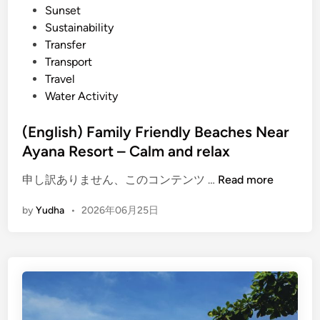
Sunset
Sustainability
Transfer
Transport
Travel
Water Activity
(English) Family Friendly Beaches Near
Ayana Resort – Calm and relax
(
申し訳ありません、このコンテンツ …
Read more
E
by
Yudha
•
2026年06月25日
n
g
l
i
s
h
)