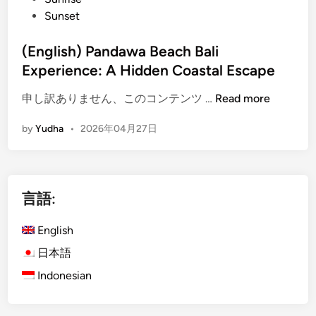
h
Sunset
e
s
(English) Pandawa Beach Bali
N
Experience: A Hidden Coastal Escape
e
a
(
申し訳ありません、このコンテンツ …
Read more
r
E
A
by
Yudha
•
2026年04月27日
n
y
g
a
l
n
i
a
言語:
s
R
h
e
English
)
s
P
日本語
o
a
r
Indonesian
n
t
d
–