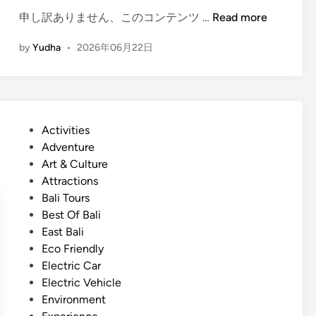
(
申し訳ありません、このコンテンツ …
Read more
E
by
Yudha
•
2026年06月22日
n
g
l
i
s
P
Activities
h
o
Adventure
)
s
Art & Culture
B
t
Attractions
a
e
Bali Tours
l
d
Best Of Bali
i
i
East Bali
T
n
Eco Friendly
r
Electric Car
a
Electric Vehicle
d
Environment
i