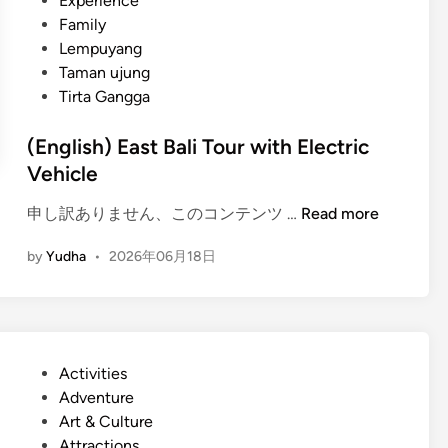
Experience
t
Family
i
Lempuyang
o
Taman ujung
n
Tirta Gangga
a
l
(English) East Bali Tour with Electric
I
Vehicle
n
s
(
申し訳ありません、このコンテンツ …
Read more
t
E
r
by
Yudha
•
2026年06月18日
n
u
g
m
l
e
i
n
s
t
P
Activities
h
G
o
Adventure
)
a
s
Art & Culture
E
m
t
Attractions