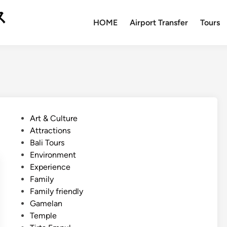
ス
HOME
Airport Transfer
Tours
P
Art & Culture
o
Attractions
s
Bali Tours
t
Environment
e
Experience
d
Family
i
Family friendly
n
Gamelan
Temple