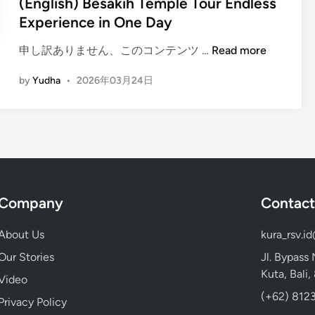
(English) Besakih Temple Tour Endless
T
Experience in One Day
o
u
(
申し訳ありません、このコンテンツ …
Read more
r
E
i
by
Yudha
•
2026年03月24日
n
n
g
B
l
a
i
l
s
i
h
2
)
0
Company
Contact
B
2
e
6
About Us
kura_rsv.i
s
:
a
Our Stories
Jl. Bypass
C
k
Kuta, Bali
a
Video
i
p
(+62) 8123
Privacy Policy
h
t