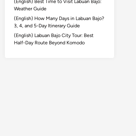
(English) Best Time to Visit Labuan Bajo:
Weather Guide
(English) How Many Days in Labuan Bajo?
3, 4, and 5-Day Itinerary Guide
(English) Labuan Bajo City Tour: Best
Half-Day Route Beyond Komodo