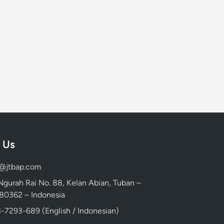
 Us
d@jtbap.com
 Ngurah Rai No. 88, Kelan Abian, Tuban –
, 80362 – Indonesia
-7293-689 (English / Indonesian)