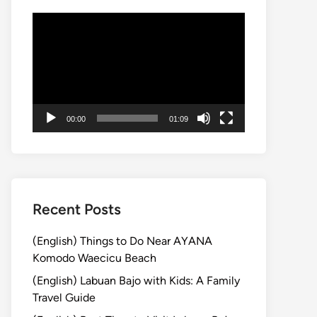
動
画
プ
レ
ー
ヤ
00:00
01:09
ー
Recent Posts
(English) Things to Do Near AYANA
Komodo Waecicu Beach
(English) Labuan Bajo with Kids: A Family
Travel Guide