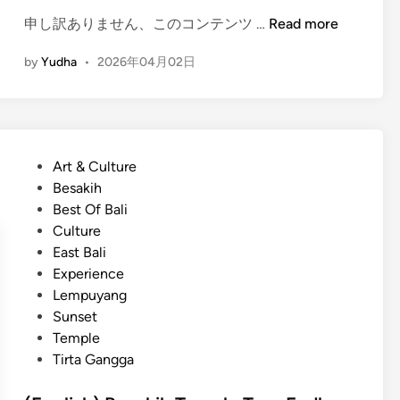
t
e
(
申し訳ありません、このコンテンツ …
Read more
r
n
E
i
by
Yudha
•
2026年04月02日
c
n
c
e
g
V
l
e
i
h
s
i
P
Art & Culture
h
c
o
Besakih
)
l
s
Best Of Bali
I
e
t
Culture
n
e
East Bali
s
d
Experience
t
i
Lempuyang
a
n
Sunset
g
Temple
r
Tirta Gangga
a
m