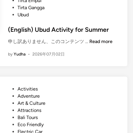
Tirta Empul
Tirta Gangga
Ubud
(English) Ubud Activity for Summer
(
申し訳ありません、このコンテンツ …
Read more
E
by
Yudha
•
2026年07月02日
n
g
l
i
s
P
Activities
h
o
Adventure
)
s
Art & Culture
U
t
Attractions
b
e
Bali Tours
u
d
Eco Friendly
d
i
Electric Car