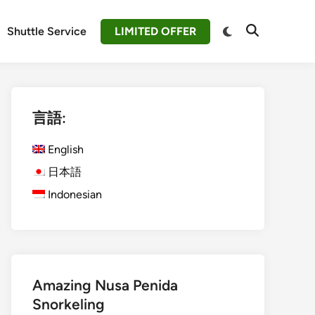
Switch
Shuttle Service
LIMITED OFFER
Open
to
Search
dark
mode
言語:
English
日本語
Indonesian
Amazing Nusa Penida
Snorkeling