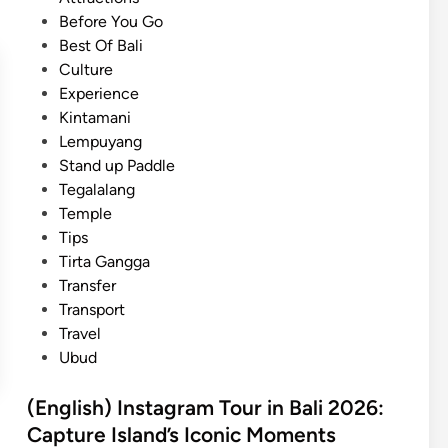
a
e
e
Before You Go
s
l
d
Best Of Bali
t
a
i
Culture
B
n
n
Experience
a
–
Kintamani
l
C
Lempuyang
i
u
Stand up Paddle
T
l
Tegalalang
o
t
Temple
u
u
Tips
r
r
Tirta Gangga
w
a
Transfer
i
l
Transport
t
e
Travel
h
x
Ubud
E
p
l
e
(English) Instagram Tour in Bali 2026:
e
r
Capture Island’s Iconic Moments
c
i