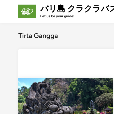
Skip
バリ島 クラクラバ
to
content
Let us be your guide!
Tirta Gangga