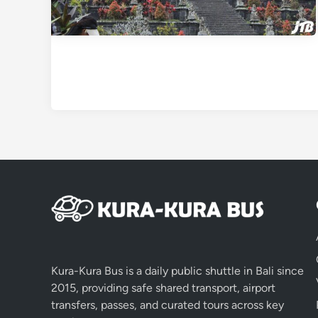
Kura-Kura Bus is a daily public shuttle in Bali since
2015, providing safe shared transport, airport
transfers, passes, and curated tours across key