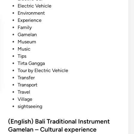
A
n
Electric Vehicle
c
Environment
t
Experience
i
Family
v
Gamelan
i
Museum
t
Music
y
Tips
f
Tirta Gangga
o
Tour by Electric Vehicle
r
Transfer
S
Transport
u
Travel
m
Village
m
sightseeing
e
r
(English) Bali Traditional Instrument
Gamelan – Cultural experience