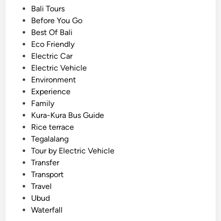
f
s
Bali Tours
o
t
Before You Go
r
e
Best Of Bali
s
d
Eco Friendly
u
i
Electric Car
m
n
Electric Vehicle
m
Environment
e
Experience
r
Family
2
Kura-Kura Bus Guide
0
Rice terrace
2
Tegalalang
6
Tour by Electric Vehicle
–
Transfer
M
Transport
u
Travel
d
Ubud
F
Waterfall
u