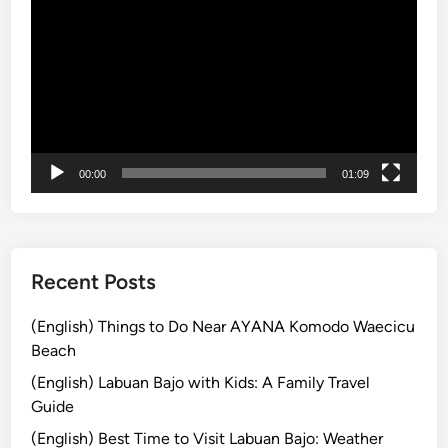
画
e
o
プ
W
u
レ
a
g
ー
t
h
ヤ
e
t
ー
r
f
f
u
00:00
01:09
a
l
l
l
l
y
T
r
Recent Posts
e
k
(English) Things to Do Near AYANA Komodo Waecicu
k
Beach
i
(English) Labuan Bajo with Kids: A Family Travel
n
Guide
g
(English) Best Time to Visit Labuan Bajo: Weather
: