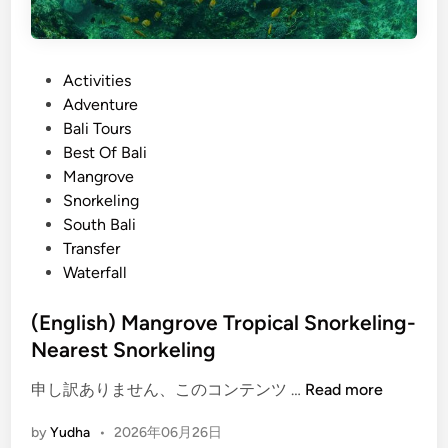
P
Activities
o
Adventure
s
Bali Tours
t
Best Of Bali
e
Mangrove
d
Snorkeling
i
South Bali
n
Transfer
Waterfall
(English) Mangrove Tropical Snorkeling-
Nearest Snorkeling
(
申し訳ありません、このコンテンツ …
Read more
E
by
Yudha
•
2026年06月26日
n