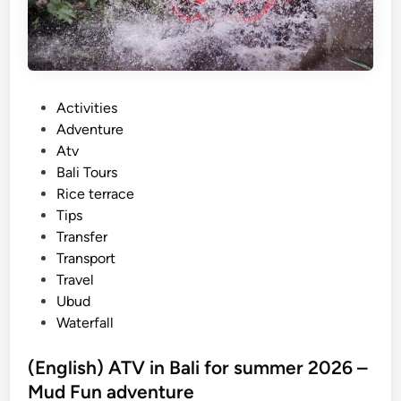
a
i
n
a
b
P
Activities
l
o
Adventure
e
s
Atv
T
t
Bali Tours
r
e
Rice terrace
a
d
Tips
v
i
Transfer
e
n
Transport
l
Travel
T
Ubud
i
Waterfall
p
s
(English) ATV in Bali for summer 2026 –
–
Mud Fun adventure
m