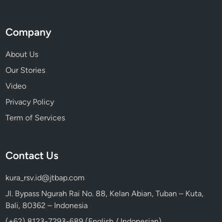
a
n
d
Company
About Us
Our Stories
Video
Privacy Policy
Term of Services
Contact Us
kura_rsv.id@jtbap.com
Jl. Bypass Ngurah Rai No. 88, Kelan Abian, Tuban – Kuta,
Bali, 80362 – Indonesia
(+62) 8123-7293-689 (English / Indonesian)