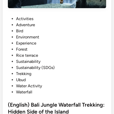
u
r
s
P
Activities
W
o
Adventure
i
s
Bird
t
t
Environment
h
e
Experience
E
d
Forest
l
i
Rice terrace
e
n
Sustainability
c
Sustainability (SDGs)
t
Trekking
r
Ubud
i
Water Activity
c
Waterfall
V
e
(English) Bali Jungle Waterfall Trekking:
h
Hidden Side of the Island
i