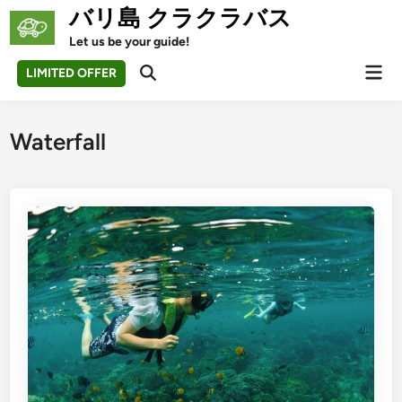
Skip
バリ島 クラクラバス
to
Let us be your guide!
content
Mai
LIMITED OFFER
Open
Men
Search
Waterfall