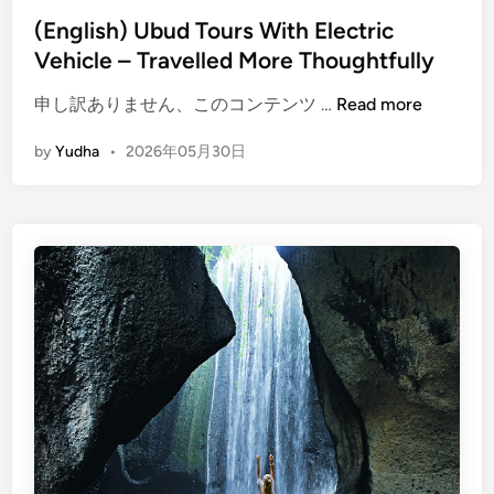
n
(English) Ubud Tours With Electric
a
Vehicle – Travelled More Thoughtfully
d
v
(
申し訳ありません、このコンテンツ …
Read more
e
E
by
Yudha
•
2026年05月30日
n
n
t
g
u
l
r
i
e
s
h
)
U
b
u
d
T
o