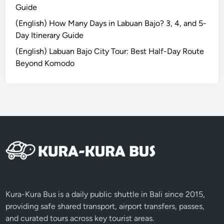
Guide
H
i
(English) How Many Days in Labuan Bajo? 3, 4, and 5-
d
Day Itinerary Guide
d
(English) Labuan Bajo City Tour: Best Half-Day Route
e
Beyond Komodo
n
S
i
d
e
o
f
t
h
e
I
Kura-Kura Bus is a daily public shuttle in Bali since 2015,
s
providing safe shared transport, airport transfers, passes,
l
and curated tours across key tourist areas.