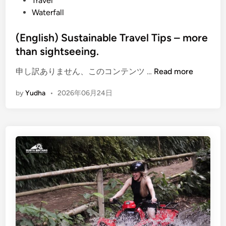
Travel
e
Waterfall
s
t
(English) Sustainable Travel Tips – more
S
than sightseeing.
n
o
(
申し訳ありません、このコンテンツ …
Read more
r
E
k
by
Yudha
•
2026年06月24日
n
e
g
l
l
i
i
n
s
g
h
)
S
u
s
t