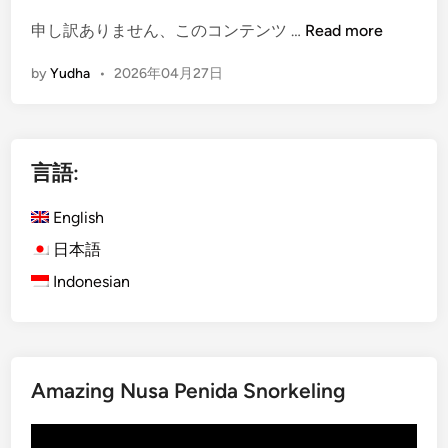
c
(
申し訳ありません、このコンテンツ …
Read more
l
E
e
by
Yudha
•
2026年04月27日
n
–
g
T
l
r
i
a
言語:
s
v
h
e
English
)
l
B
日本語
l
a
e
Indonesian
l
d
i
M
J
o
u
r
Amazing Nusa Penida Snorkeling
n
e
g
T
動
l
h