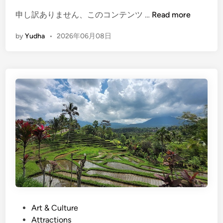
o
(
申し訳ありません、このコンテンツ …
Read more
r
E
e
by
Yudha
•
2026年06月08日
n
t
g
h
l
a
i
n
s
s
h
i
)
g
A
h
T
t
V
s
i
e
n
e
B
i
a
n
l
P
Art & Culture
g
i
o
Attractions
.