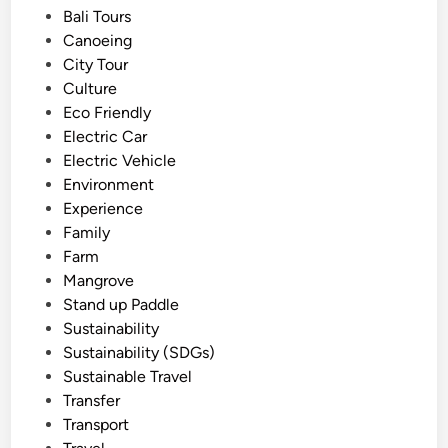
e
Bali Tours
c
d
Canoeing
a
i
City Tour
l
n
Culture
S
Eco Friendly
n
Electric Car
o
Electric Vehicle
r
Environment
k
Experience
e
Family
l
Farm
i
Mangrove
n
Stand up Paddle
g
Sustainability
-
Sustainability (SDGs)
N
Sustainable Travel
e
Transfer
a
Transport
r