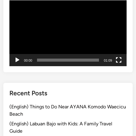
動
c
画
a
プ
p
レ
e
ー
w
ヤ
i
ー
t
h
00:00
01:09
C
u
l
t
u
Recent Posts
r
e
(English) Things to Do Near AYANA Komodo Waecicu
a
Beach
n
(English) Labuan Bajo with Kids: A Family Travel
d
Guide
C