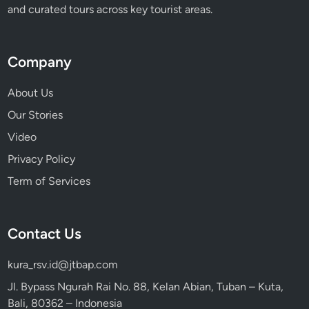
o
and curated tours across key tourist areas.
k
4
D
Company
3
N
About Us
Our Stories
Video
Privacy Policy
Term of Services
Contact Us
kura_rsv.id@jtbap.com
Jl. Bypass Ngurah Rai No. 88, Kelan Abian, Tuban – Kuta,
Bali, 80362 – Indonesia