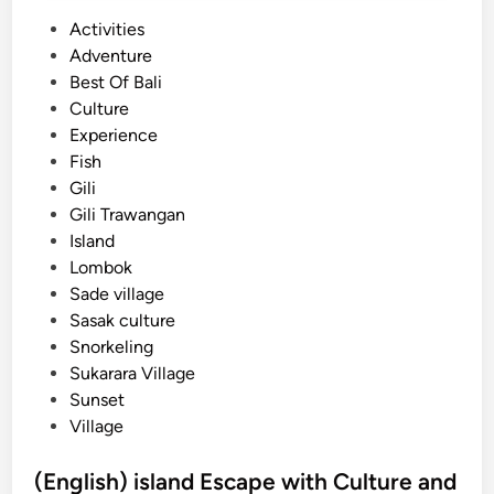
P
Activities
o
Adventure
s
Best Of Bali
t
Culture
e
Experience
d
Fish
i
Gili
n
Gili Trawangan
Island
Lombok
Sade village
Sasak culture
Snorkeling
Sukarara Village
Sunset
Village
(English) island Escape with Culture and