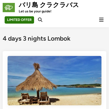
Skip
バリ島 クラクラバス
to
Let us be your guide!
content
Mai
LIMITED OFFER
Open
Men
Search
4 days 3 nights Lombok