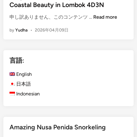
Coastal Beauty in Lombok 4D3N
(
申し訳ありません、このコンテンツ …
Read more
E
by
Yudha
•
2026年04月09日
n
g
l
i
言語:
s
h
English
)
i
日本語
s
Indonesian
l
a
n
d
Amazing Nusa Penida Snorkeling
E
s