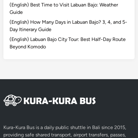
(English) Best Time to Visit Labuan Bajo: Weather
o
Guide
a
s
(English) How Many Days in Labuan Bajo? 3, 4, and 5-
t
Day Itinerary Guide
a
(English) Labuan Bajo City Tour: Best Half-Day Route
l
Beyond Komodo
B
e
a
u
t
y
i
n
L
o
m
Kura-Kura Bus is a daily public shuttle in Bali since 2015,
b
providing safe shared transport, airport transfers, passes,