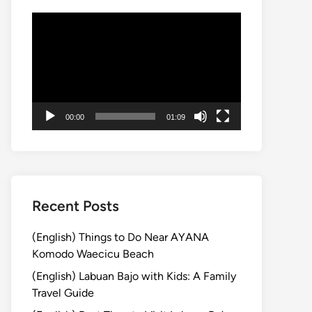
動
画
プ
レ
ー
ヤ
00:00
01:09
ー
Recent Posts
(English) Things to Do Near AYANA
Komodo Waecicu Beach
(English) Labuan Bajo with Kids: A Family
Travel Guide