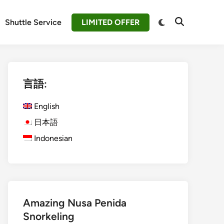
Switch
Shuttle Service
LIMITED OFFER
Open
to
Search
dark
mode
言語:
English
日本語
Indonesian
Amazing Nusa Penida
Snorkeling