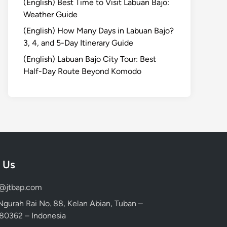
(English) Best Time to Visit Labuan Bajo:
Weather Guide
(English) How Many Days in Labuan Bajo?
3, 4, and 5-Day Itinerary Guide
(English) Labuan Bajo City Tour: Best
Half-Day Route Beyond Komodo
 Us
d@jtbap.com
 Ngurah Rai No. 88, Kelan Abian, Tuban –
, 80362 – Indonesia