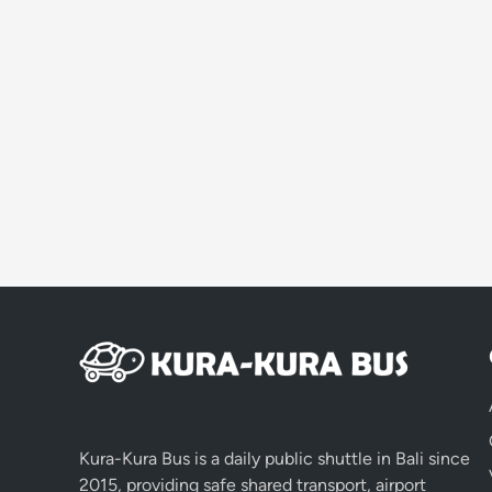
Kura-Kura Bus is a daily public shuttle in Bali since
2015, providing safe shared transport, airport