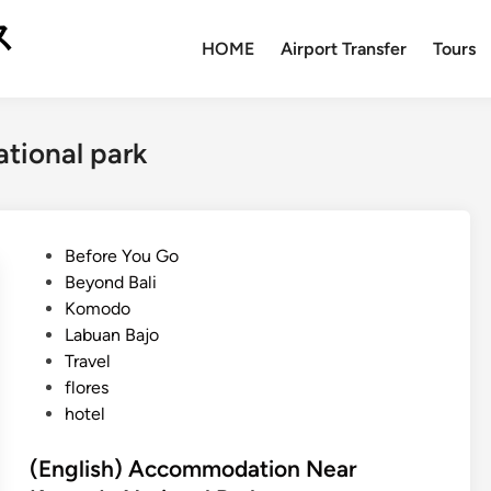
ス
HOME
Airport Transfer
Tours
tional park
P
Before You Go
o
Beyond Bali
s
Komodo
t
Labuan Bajo
e
Travel
d
flores
i
hotel
n
(English) Accommodation Near