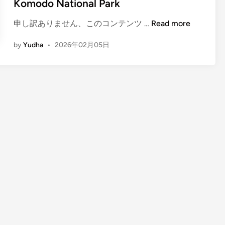
Komodo National Park
(
申し訳ありません、このコンテンツ …
Read more
E
by
Yudha
•
2026年02月05日
n
g
l
i
s
h
)
A
c
c
o
m
m
o
d