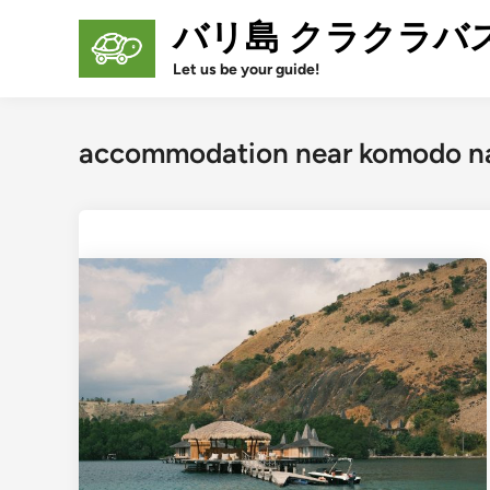
Skip
バリ島 クラクラバ
to
content
Let us be your guide!
accommodation near komodo na