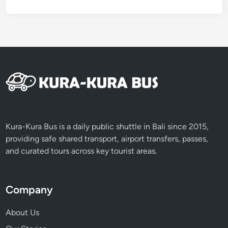
Kura-Kura Bus is a daily public shuttle in Bali since 2015,
providing safe shared transport, airport transfers, passes,
and curated tours across key tourist areas.
Company
About Us