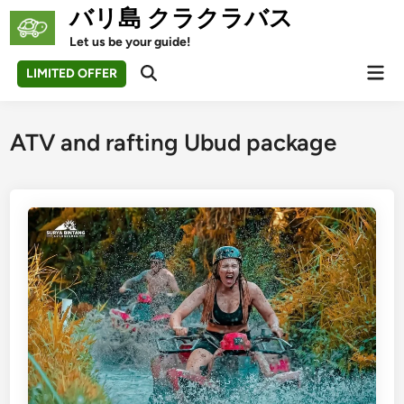
Skip
バリ島 クラクラバス
to
Let us be your guide!
content
Mai
LIMITED OFFER
Open
Men
Search
ATV and rafting Ubud package