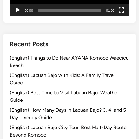
t
00:00
01:09
u
r
e
Recent Posts
(English) Things to Do Near AYANA Komodo Waecicu
Beach
(English) Labuan Bajo with Kids: A Family Travel
Guide
(English) Best Time to Visit Labuan Bajo: Weather
Guide
(English) How Many Days in Labuan Bajo? 3, 4, and 5-
Day Itinerary Guide
(English) Labuan Bajo City Tour: Best Half-Day Route
Beyond Komodo