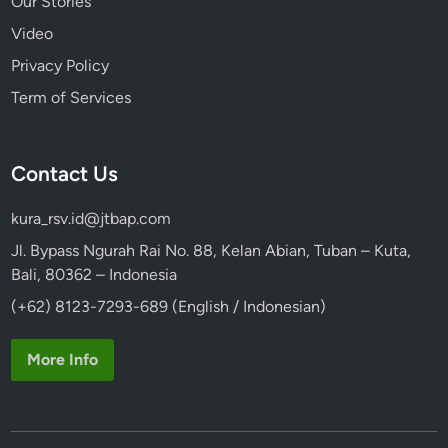
Our Stories
Video
Privacy Policy
Term of Services
Contact Us
kura_rsv.id@jtbap.com
Jl. Bypass Ngurah Rai No. 88, Kelan Abian, Tuban – Kuta,
Bali, 80362 – Indonesia
(+62) 8123-7293-689 (English / Indonesian)
More Info