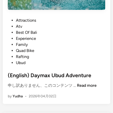
P
Attractions
o
Atv
s
Best Of Bali
t
Experience
e
Family
d
Quad Bike
i
Rafting
n
Ubud
(English) Daymax Ubud Adventure
(
申し訳ありません、このコンテンツ …
Read more
E
by
Yudha
•
2026年04月02日
n
g
l