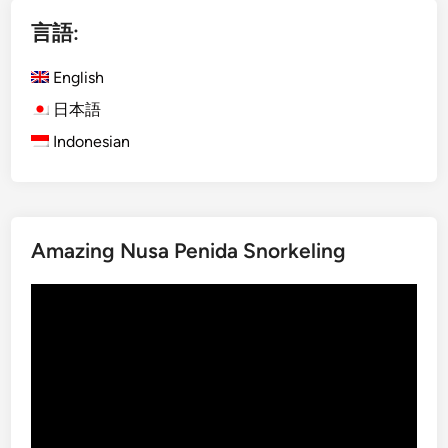
i
言語:
s
h
English
)
D
日本語
a
Indonesian
y
m
a
x
Amazing Nusa Penida Snorkeling
U
b
動
u
画
d
プ
A
レ
d
ー
v
ヤ
e
ー
n