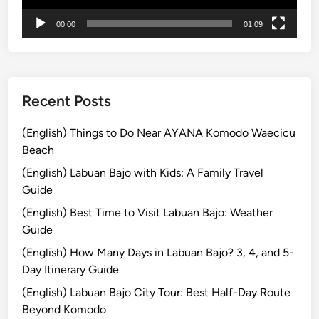
t
00:00
01:09
u
r
e
Recent Posts
(English) Things to Do Near AYANA Komodo Waecicu
Beach
(English) Labuan Bajo with Kids: A Family Travel
Guide
(English) Best Time to Visit Labuan Bajo: Weather
Guide
(English) How Many Days in Labuan Bajo? 3, 4, and 5-
Day Itinerary Guide
(English) Labuan Bajo City Tour: Best Half-Day Route
Beyond Komodo