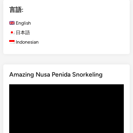
i
言語:
s
h
English
)
D
日本語
a
Indonesian
y
m
a
x
Amazing Nusa Penida Snorkeling
U
b
動
u
画
d
プ
A
レ
d
ー
v
ヤ
e
ー
n