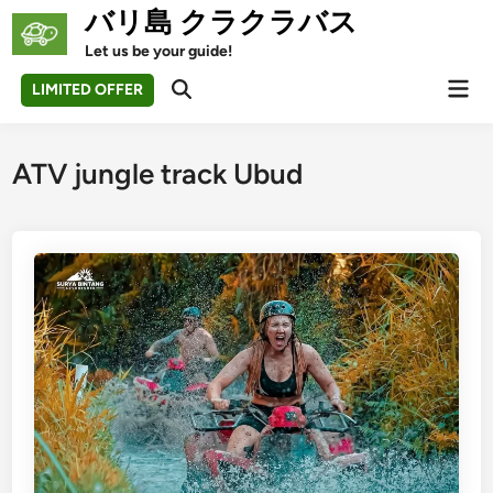
Skip
バリ島 クラクラバス
to
Let us be your guide!
content
Mai
LIMITED OFFER
Open
Men
Search
ATV jungle track Ubud