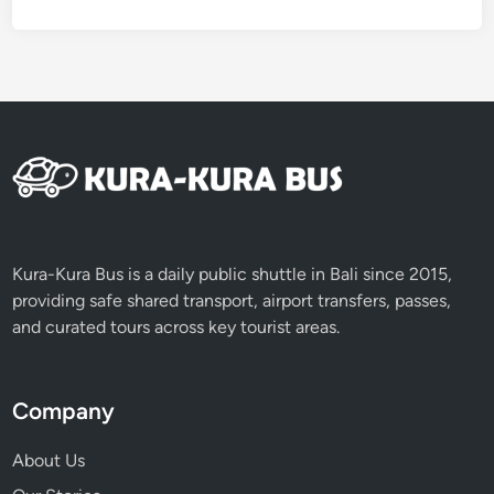
Kura-Kura Bus is a daily public shuttle in Bali since 2015,
providing safe shared transport, airport transfers, passes,
and curated tours across key tourist areas.
Company
About Us