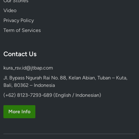
Our Stories
Video
Privacy Policy
Term of Services
Contact Us
kura_rsv.id@jtbap.com
Jl. Bypass Ngurah Rai No. 88, Kelan Abian, Tuban – Kuta,
Bali, 80362 – Indonesia
(+62) 8123-7293-689 (English / Indonesian)
More Info