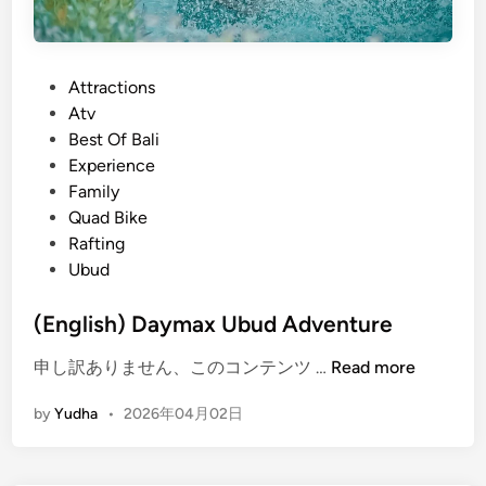
P
Attractions
o
Atv
s
Best Of Bali
t
Experience
e
Family
d
Quad Bike
i
Rafting
n
Ubud
(English) Daymax Ubud Adventure
(
申し訳ありません、このコンテンツ …
Read more
E
by
Yudha
•
2026年04月02日
n
g
l