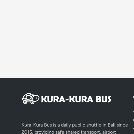
Kura-Kura Bus is a daily public shuttle in Bali since
2015, providing safe shared transport, airport