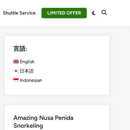
Switch
Shuttle Service
LIMITED OFFER
Open
to
Search
dark
mode
言語:
English
日本語
Indonesian
Amazing Nusa Penida
Snorkeling