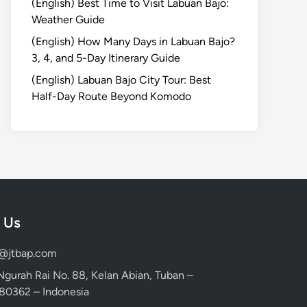
(English) Best Time to Visit Labuan Bajo:
Weather Guide
(English) How Many Days in Labuan Bajo?
3, 4, and 5-Day Itinerary Guide
(English) Labuan Bajo City Tour: Best
Half-Day Route Beyond Komodo
 Us
d@jtbap.com
 Ngurah Rai No. 88, Kelan Abian, Tuban –
, 80362 – Indonesia