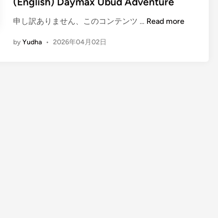
(English) Daymax Ubud Adventure
(
申し訳ありません、このコンテンツ …
Read more
E
by
Yudha
•
2026年04月02日
n
g
l
i
s
h
)
D
a
y
m
a
x
U
b