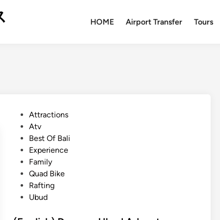
ス
HOME
Airport Transfer
Tours
P
Attractions
o
Atv
s
Best Of Bali
t
Experience
e
Family
d
Quad Bike
i
Rafting
n
Ubud