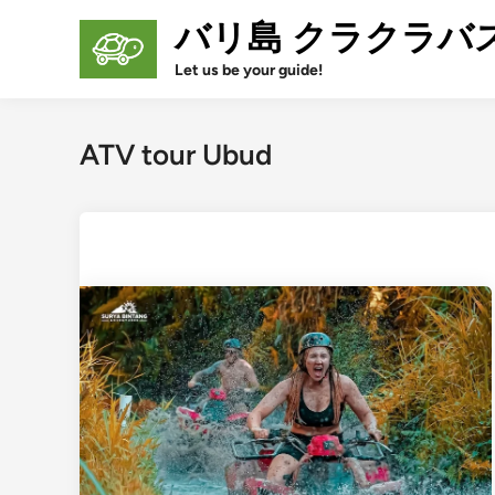
Skip
バリ島 クラクラバ
to
content
Let us be your guide!
ATV tour Ubud