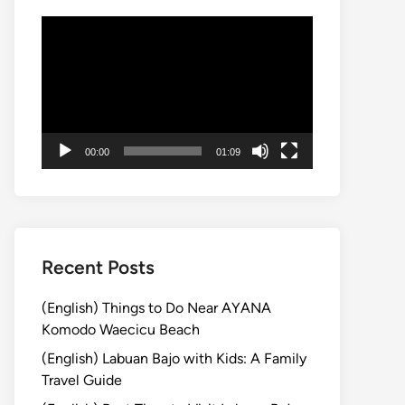
動
画
プ
レ
ー
ヤ
00:00
01:09
ー
Recent Posts
(English) Things to Do Near AYANA
Komodo Waecicu Beach
(English) Labuan Bajo with Kids: A Family
Travel Guide