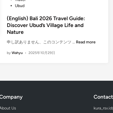
E
Ubud
x
p
(English) Bali 2026 Travel Guide:
e
Discover Ubud’s Village Life and
r
Nature
i
e
(
申し訳ありません、このコンテンツ …
Read more
n
E
c
by
Wahyu
•
2025年10月29日
n
e
g
i
l
n
i
B
s
a
h
l
)
i
Company
Contact
B
–
a
c
About Us
kura_rsv.i
l
e