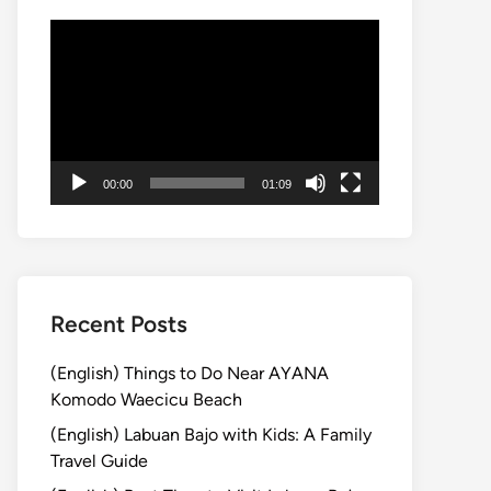
動
画
プ
レ
ー
ヤ
00:00
01:09
ー
Recent Posts
(English) Things to Do Near AYANA
Komodo Waecicu Beach
(English) Labuan Bajo with Kids: A Family
Travel Guide