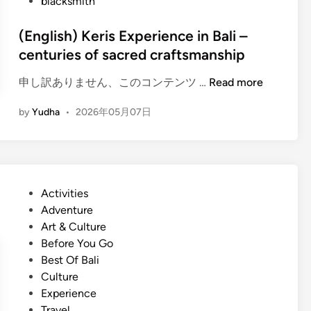
blacksmith
(English) Keris Experience in Bali –
centuries of sacred craftsmanship
(
申し訳ありません、このコンテンツ …
Read more
E
by
Yudha
•
2026年05月07日
n
g
l
i
s
P
Activities
h
o
Adventure
)
s
Art & Culture
K
t
Before You Go
e
e
Best Of Bali
r
d
Culture
i
i
Experience
s
n
Travel