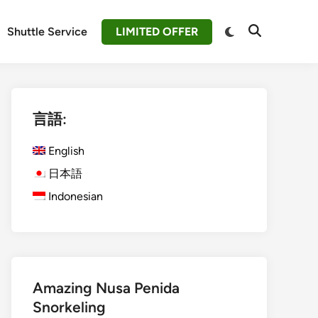
Switch
Shuttle Service
LIMITED OFFER
Open
to
Search
dark
mode
言語:
English
日本語
Indonesian
Amazing Nusa Penida
Snorkeling