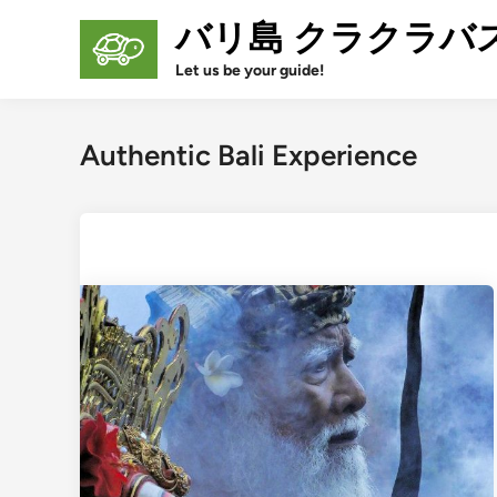
Skip
バリ島 クラクラバ
to
content
Let us be your guide!
Authentic Bali Experience