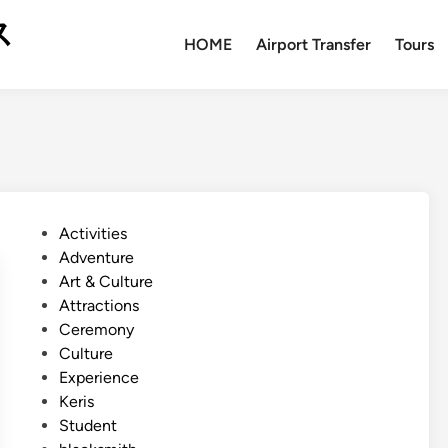
ス
HOME
Airport Transfer
Tours
P
Activities
o
Adventure
s
Art & Culture
t
Attractions
e
Ceremony
d
Culture
i
Experience
n
Keris
Student