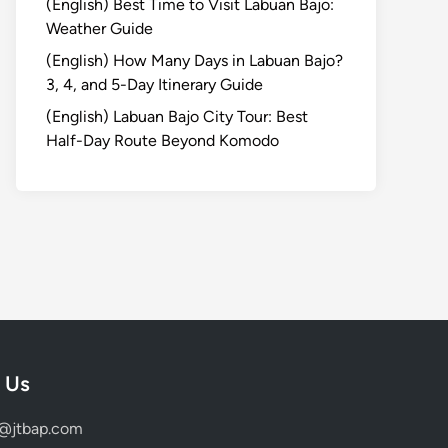
(English) Best Time to Visit Labuan Bajo:
Weather Guide
(English) How Many Days in Labuan Bajo?
3, 4, and 5-Day Itinerary Guide
(English) Labuan Bajo City Tour: Best
Half-Day Route Beyond Komodo
 Us
d@jtbap.com