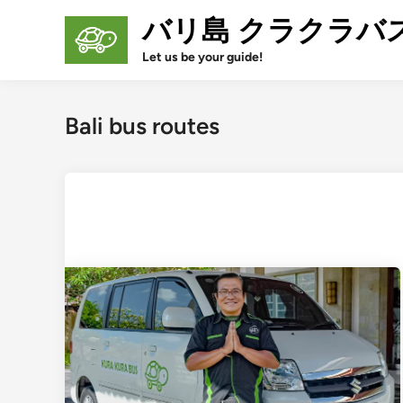
Skip
バリ島 クラクラバ
to
content
Let us be your guide!
Bali bus routes