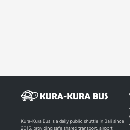
Kura-Kura Bus is a daily public shuttle in Bali since
2015, providing safe shared transport, airport