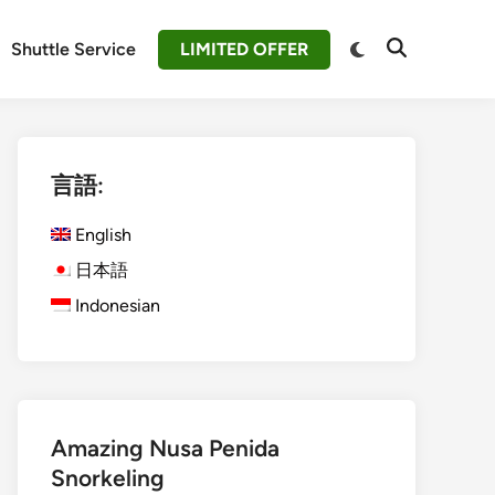
Switch
Shuttle Service
LIMITED OFFER
Open
to
Search
dark
mode
言語:
English
日本語
Indonesian
Amazing Nusa Penida
Snorkeling