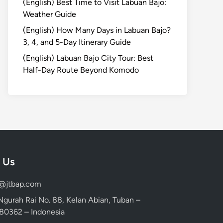
(English) Best Time to Visit Labuan Bajo:
Weather Guide
(English) How Many Days in Labuan Bajo?
3, 4, and 5-Day Itinerary Guide
(English) Labuan Bajo City Tour: Best
Half-Day Route Beyond Komodo
 Us
d@jtbap.com
 Ngurah Rai No. 88, Kelan Abian, Tuban –
, 80362 – Indonesia