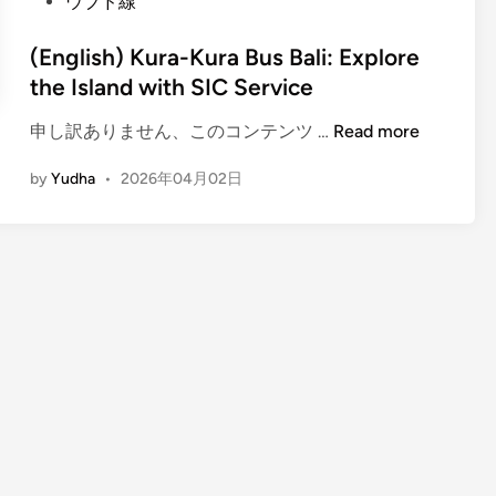
ウブド線
(English) Kura-Kura Bus Bali: Explore
the Island with SIC Service
(
申し訳ありません、このコンテンツ …
Read more
E
by
Yudha
•
2026年04月02日
n
g
l
i
s
h
)
K
u
r
a
-