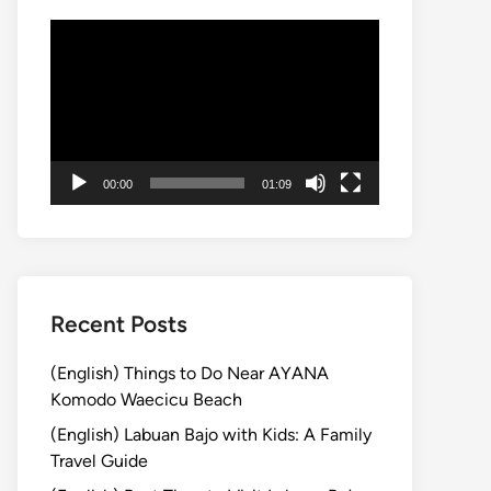
動
画
プ
レ
ー
ヤ
00:00
01:09
ー
Recent Posts
(English) Things to Do Near AYANA
Komodo Waecicu Beach
(English) Labuan Bajo with Kids: A Family
Travel Guide