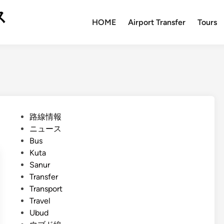
ス
HOME
Airport Transfer
Tours
P
路線情報
o
ニュース
s
Bus
t
Kuta
e
Sanur
d
Transfer
i
Transport
n
Travel
Ubud