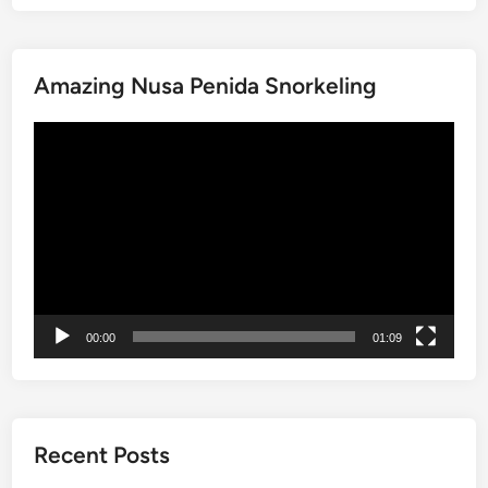
l
l
d
a
s
g
Amazing Nusa Penida Snorkeling
,
e
W
P
動
a
a
画
t
d
プ
e
d
レ
r
i
ー
f
e
ヤ
a
s
ー
l
W
l
a
00:00
01:09
s
l
&
k
V
i
i
n
l
g
Recent Posts
l
T