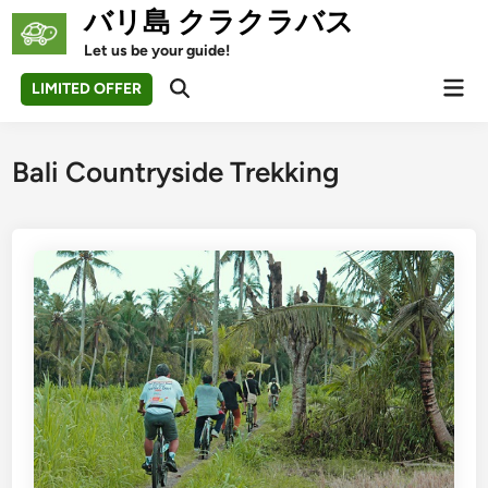
Skip
バリ島 クラクラバス
to
Let us be your guide!
content
Mai
LIMITED OFFER
Open
Men
Search
Bali Countryside Trekking