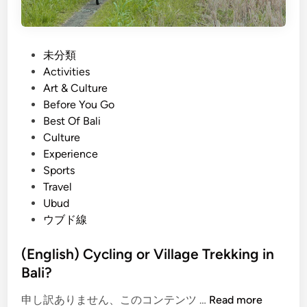
P
未分類
o
Activities
s
Art & Culture
t
Before You Go
e
Best Of Bali
d
Culture
i
Experience
n
Sports
Travel
Ubud
ウブド線
(English) Cycling or Village Trekking in
Bali?
(
申し訳ありません、このコンテンツ …
Read more