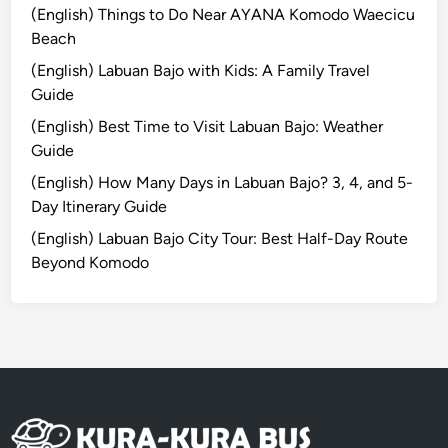
a
o
(English) Things to Do Near AYANA Komodo Waecicu
g
u
Beach
e
r
(English) Labuan Bajo with Kids: A Family Travel
L
:
Guide
i
D
(English) Best Time to Visit Labuan Bajo: Weather
f
i
Guide
e
s
c
(English) How Many Days in Labuan Bajo? 3, 4, and 5-
o
Day Itinerary Guide
v
(English) Labuan Bajo City Tour: Best Half-Day Route
e
Beyond Komodo
r
t
h
e
H
e
a
r