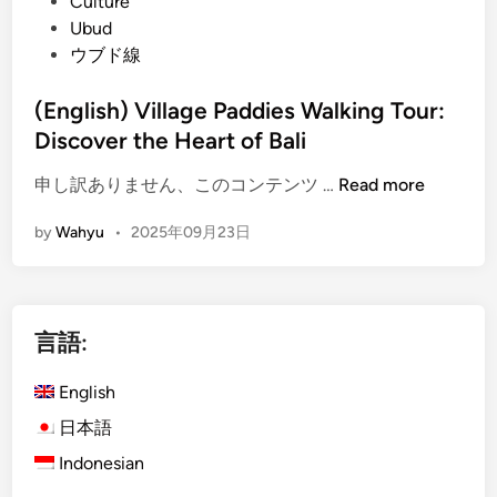
d
Culture
i
d
i
Ubud
?
e
n
ウブド線
T
r
(English) Village Paddies Walking Tour:
e
Discover the Heart of Bali
k
k
(
申し訳ありません、このコンテンツ …
Read more
i
E
by
Wahyu
•
2025年09月23日
n
n
g
g
–
l
R
i
言語:
i
s
c
h
English
e
)
F
V
日本語
i
i
Indonesian
e
l