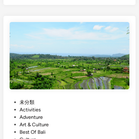
g
l
l
l
i
a
s
g
h
e
)
T
B
r
a
e
l
k
i
k
C
i
o
n
u
g
n
P
未分類
i
t
o
Activities
n
r
s
Adventure
B
y
t
Art & Culture
a
s
e
Best Of Bali
l
i