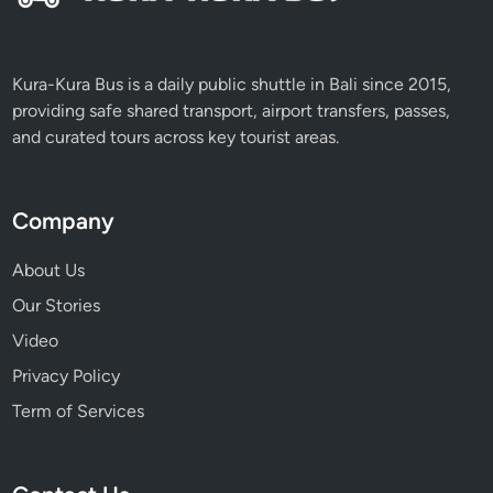
t
o
f
Kura-Kura Bus is a daily public shuttle in Bali since 2015,
B
providing safe shared transport, airport transfers, passes,
a
and curated tours across key tourist areas.
l
i
Company
About Us
Our Stories
Video
Privacy Policy
Term of Services