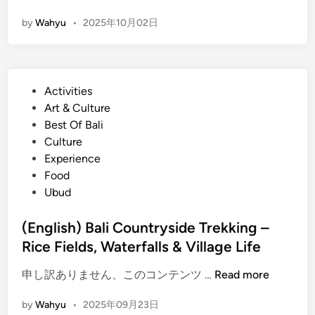
E
by
Wahyu
•
2025年10月02日
n
g
l
i
P
Activities
s
o
Art & Culture
h
s
Best Of Bali
)
t
Culture
C
e
Experience
y
d
Food
c
i
Ubud
l
n
i
(English) Bali Countryside Trekking –
n
Rice Fields, Waterfalls & Village Life
g
o
(
申し訳ありません、このコンテンツ …
Read more
r
E
V
by
Wahyu
•
2025年09月23日
n
i