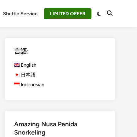
Switch
Shuttle Service
LIMITED OFFER
Open
to
Search
dark
mode
言語:
English
日本語
Indonesian
Amazing Nusa Penida
Snorkeling