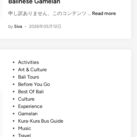
Balinese Gamelan
r
2
(
申し訳ありません、このコンテンツ …
Read more
0
E
2
by
Siva
•
2026年05月12日
n
6
g
:
l
B
i
e
s
s
P
Activities
h
t
o
Art & Culture
)
T
s
Bali Tours
H
o
t
Before You Go
o
u
e
Best Of Bali
w
r
d
Culture
t
s
i
Experience
o
,
n
Gamelan
G
T
Kura-Kura Bus Guide
e
r
Music
t
a
Travel