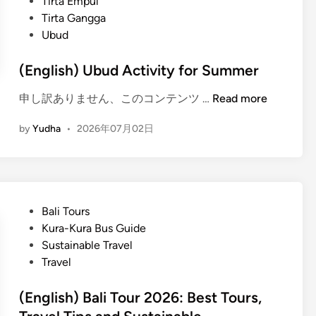
Tirta Empul
Tirta Gangga
Ubud
(English) Ubud Activity for Summer
(
申し訳ありません、このコンテンツ …
Read more
E
by
Yudha
•
2026年07月02日
n
g
l
i
s
P
Bali Tours
h
o
Kura-Kura Bus Guide
)
s
Sustainable Travel
U
t
Travel
b
e
u
d
(English) Bali Tour 2026: Best Tours,
d
i