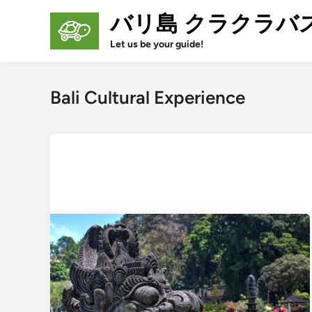
Skip
バリ島 クラクラバ
to
content
Let us be your guide!
Bali Cultural Experience