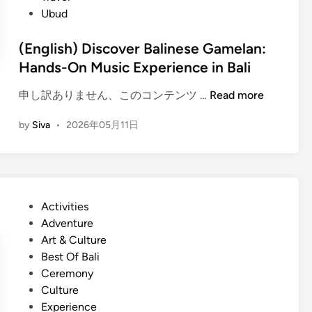
B
v
Ubud
a
e
l
l
(English) Discover Balinese Gamelan:
i
T
Hands-On Music Experience in Bali
n
i
e
p
(
申し訳ありません、このコンテンツ …
Read more
s
s
E
e
a
by
Siva
•
2026年05月11日
n
T
n
g
r
d
l
a
S
i
d
u
s
i
P
Activities
s
h
t
o
Adventure
t
)
i
s
Art & Culture
a
D
o
t
Best Of Bali
i
i
n
e
Ceremony
n
s
a
d
Culture
a
c
l
i
Experience
b
o