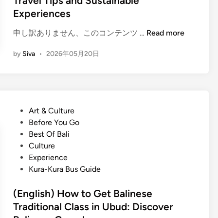
Travel Tips and Sustainable
A
n
Experiences
c
t
(
申し訳ありません、このコンテンツ …
Read more
i
E
v
by
Siva
•
2026年05月20日
n
i
g
t
l
y
i
f
s
o
P
Art & Culture
h
r
o
Before You Go
)
S
s
Best Of Bali
B
u
t
Culture
a
m
e
Experience
l
m
d
Kura-Kura Bus Guide
i
e
i
T
r
n
(English) How to Get Balinese
o
Traditional Class in Ubud: Discover
u