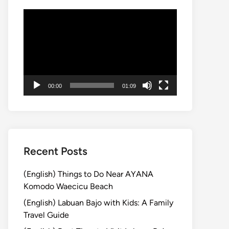
動
画
プ
レ
ー
ヤ
00:00
01:09
ー
Recent Posts
(English) Things to Do Near AYANA
Komodo Waecicu Beach
(English) Labuan Bajo with Kids: A Family
Travel Guide