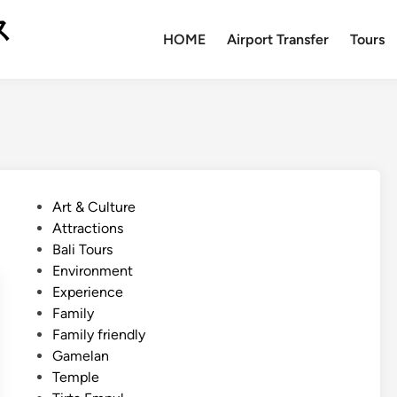
ス
HOME
Airport Transfer
Tours
P
Art & Culture
o
Attractions
s
Bali Tours
t
Environment
e
Experience
d
Family
i
Family friendly
n
Gamelan
Temple