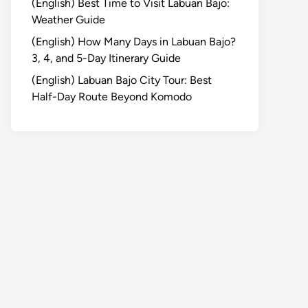
(English) Best Time to Visit Labuan Bajo:
Weather Guide
(English) How Many Days in Labuan Bajo?
3, 4, and 5-Day Itinerary Guide
(English) Labuan Bajo City Tour: Best
Half-Day Route Beyond Komodo