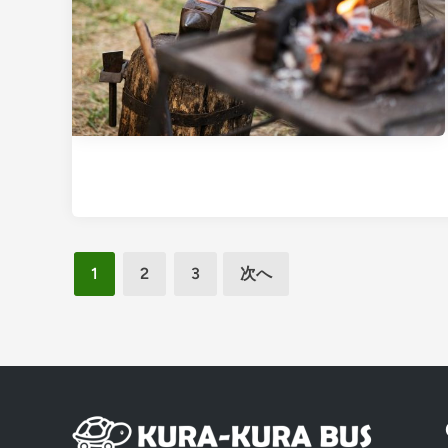
投
1
2
3
次へ
稿
の
ペ
ー
ジ