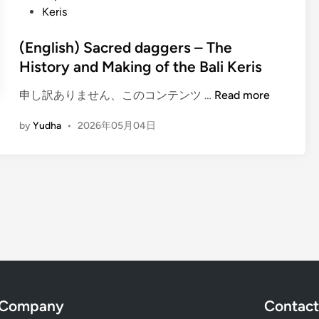
C
n
Keris
l
v
l
e
e
a
(English) Sacred daggers – The
E
r
s
History and Making of the Bali Keris
x
B
s
p
a
i
(
申し訳ありません、このコンテンツ …
Read more
e
l
n
E
r
i
by
Yudha
•
2026年05月04日
U
n
i
n
b
g
e
e
u
l
n
s
d
i
c
e
:
s
e
G
D
h
s
a
i
)
m
s
S
e
c
a
l
o
c
a
v
r
Company
Contact
n
e
e