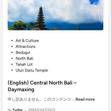
P
Art & Culture
o
Attractions
s
Bedugul
t
North Bali
e
Tanah Lot
d
Ulun Danu Temple
i
n
(English) Central North Bali –
Daymaxing
(
申し訳ありません、このコンテンツ …
Read more
E
by
Yudha
•
2026年04月02日
n