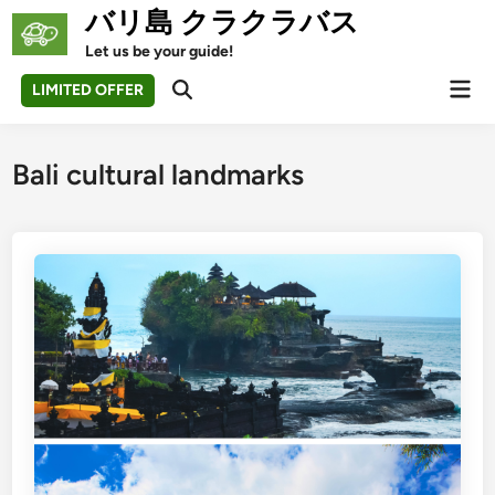
Skip
バリ島 クラクラバス
to
Let us be your guide!
content
Mai
LIMITED OFFER
Open
Men
Search
Bali cultural landmarks