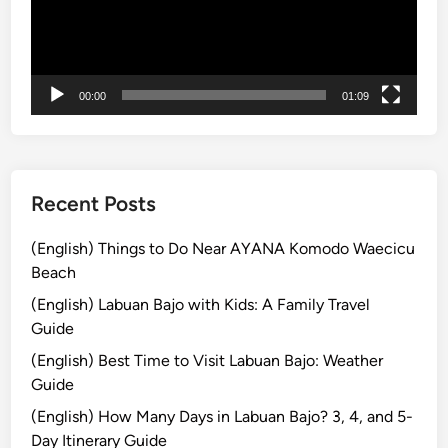
ー
B
ヤ
a
ー
l
i
00:00
01:09
–
D
a
y
m
Recent Posts
a
x
(English) Things to Do Near AYANA Komodo Waecicu
i
Beach
n
(English) Labuan Bajo with Kids: A Family Travel
g
Guide
(English) Best Time to Visit Labuan Bajo: Weather
Guide
(English) How Many Days in Labuan Bajo? 3, 4, and 5-
Day Itinerary Guide