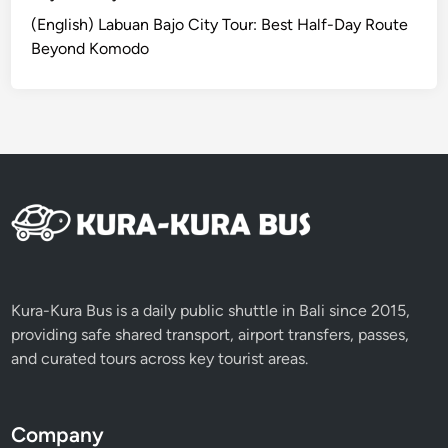
(English) Labuan Bajo City Tour: Best Half-Day Route
Beyond Komodo
Kura-Kura Bus is a daily public shuttle in Bali since 2015,
providing safe shared transport, airport transfers, passes,
and curated tours across key tourist areas.
Company