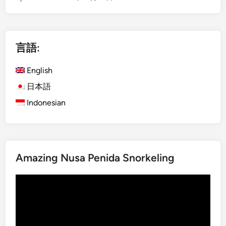
g
l
i
言語:
s
h
English
)
C
日本語
e
Indonesian
n
t
r
a
Amazing Nusa Penida Snorkeling
l
N
動
o
画
r
プ
t
レ
h