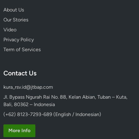
About Us
Our Stories
Video
Privacy Policy
Term of Services
Contact Us
kura_rsv.id@jtbap.com
Jl. Bypass Ngurah Rai No. 88, Kelan Abian, Tuban – Kuta,
Bali, 80362 – Indonesia
(+62) 8123-7293-689 (English / Indonesian)
More Info