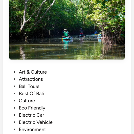
h
)
S
u
s
t
a
i
n
a
P
Art & Culture
b
o
Attractions
l
s
Bali Tours
e
t
Best Of Bali
T
e
Culture
r
d
Eco Friendly
a
i
Electric Car
v
n
Electric Vehicle
e
Environment