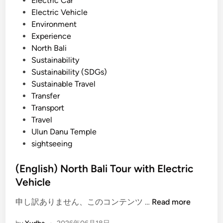
Electric Car
P
n
Electric Vehicle
a
Environment
d
Experience
d
North Bali
l
Sustainability
e
Sustainability (SDGs)
–
Sustainable Travel
B
Transfer
a
Transport
l
Travel
i
Ulun Danu Temple
E
sightseeing
c
o
(English) North Bali Tour with Electric
W
Vehicle
a
t
(
申し訳ありません、このコンテンツ …
Read more
e
E
r