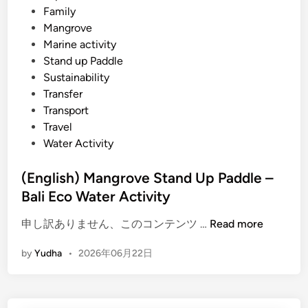
l
i
Family
t
n
Mangrove
u
Marine activity
r
Stand up Paddle
e
Sustainability
&
Transfer
F
Transport
a
Travel
r
Water Activity
m
t
(English) Mangrove Stand Up Paddle –
o
Bali Eco Water Activity
T
(
a
申し訳ありません、このコンテンツ …
Read more
E
b
by
Yudha
•
2026年06月22日
n
l
g
e
l
D
i
i