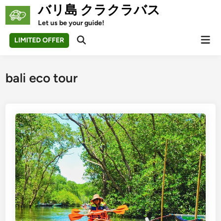
Skip
バリ島 クラクラバス
to
Let us be your guide!
content
Mai
LIMITED OFFER
Open
Men
Search
bali eco tour