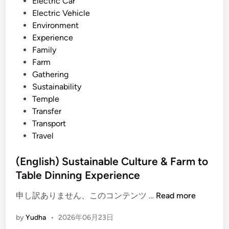
i
Electric Car
t
n
Electric Vehicle
y
Environment
a
Experience
n
Family
d
Farm
T
Gathering
o
Sustainability
u
Temple
r
Transfer
–
Transport
M
Travel
i
n
(English) Sustainable Culture & Farm to
d
Table Dinning Experience
f
u
(
申し訳ありません、このコンテンツ …
Read more
l
E
by
Yudha
•
2026年06月23日
B
n