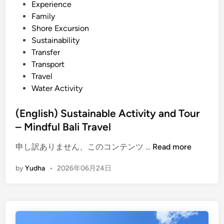
l
Experience
T
Family
i
Shore Excursion
p
Sustainability
s
Transfer
–
Transport
m
Travel
o
Water Activity
r
e
(English) Sustainable Activity and Tour
t
– Mindful Bali Travel
h
a
(
申し訳ありません、このコンテンツ …
Read more
n
E
by
Yudha
•
2026年06月24日
s
n
i
g
g
l
h
i
t
s