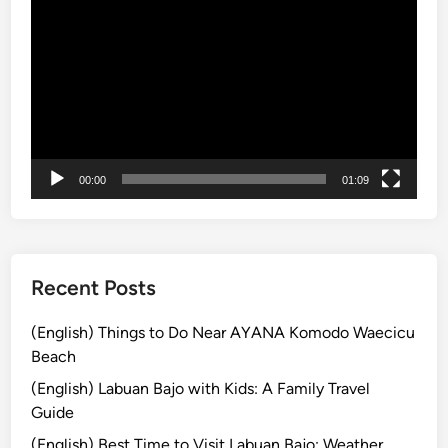
r
画
w
プ
i
レ
t
ー
h
ヤ
E
ー
l
e
00:00
01:09
c
t
r
i
Recent Posts
c
V
(English) Things to Do Near AYANA Komodo Waecicu
e
Beach
h
(English) Labuan Bajo with Kids: A Family Travel
i
Guide
c
(English) Best Time to Visit Labuan Bajo: Weather
l