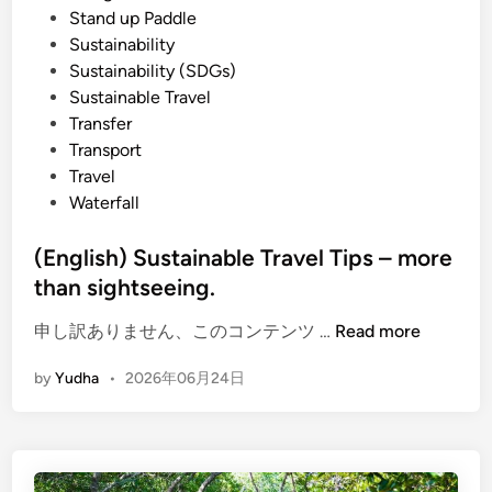
Stand up Paddle
Sustainability
Sustainability (SDGs)
Sustainable Travel
Transfer
Transport
Travel
Waterfall
(English) Sustainable Travel Tips – more
than sightseeing.
(
申し訳ありません、このコンテンツ …
Read more
E
by
Yudha
•
2026年06月24日
n
g
l
i
s