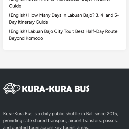
Guide
e
(English) How Many Days in Labuan Bajo? 3, 4, and 5-
Day Itinerary Guide
(English) Labuan Bajo City Tour: Best Half-Day Route
Beyond Komodo
Kura-Kura Bus is a daily public shuttle in Bali since 2015,
providing safe shared transport, airport transfers, passes,
and curated tours across key tourist areas.