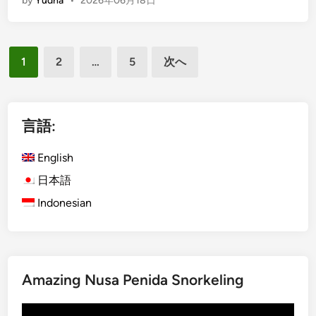
by
Yudha
•
2026年06月18日
n
A
g
c
l
t
投
i
i
1
2
…
5
次へ
s
稿
v
h
i
の
)
t
ペ
N
言語:
y
o
ー
r
English
ジ
t
日本語
送
h
Indonesian
り
B
a
l
i
T
Amazing Nusa Penida Snorkeling
o
u
動