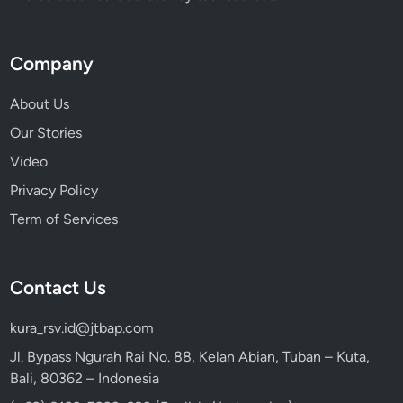
Company
About Us
Our Stories
Video
Privacy Policy
Term of Services
Contact Us
kura_rsv.id@jtbap.com
Jl. Bypass Ngurah Rai No. 88, Kelan Abian, Tuban – Kuta,
Bali, 80362 – Indonesia