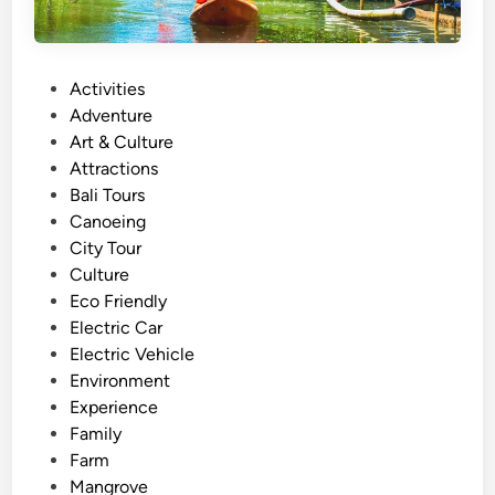
P
Activities
o
Adventure
s
Art & Culture
t
Attractions
e
Bali Tours
d
Canoeing
i
City Tour
n
Culture
Eco Friendly
Electric Car
Electric Vehicle
Environment
Experience
Family
Farm
Mangrove