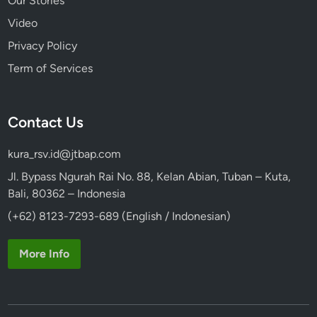
Our Stories
Video
Privacy Policy
Term of Services
Contact Us
kura_rsv.id@jtbap.com
Jl. Bypass Ngurah Rai No. 88, Kelan Abian, Tuban – Kuta,
Bali, 80362 – Indonesia
(+62) 8123-7293-689 (English / Indonesian)
More Info