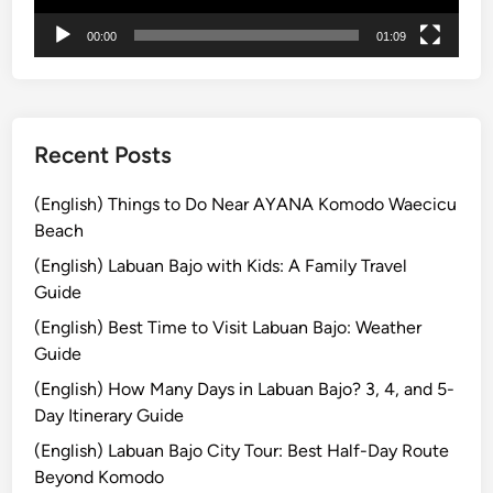
u
r
00:00
01:09
s
:
E
x
Recent Posts
p
l
(English) Things to Do Near AYANA Komodo Waecicu
o
Beach
r
(English) Labuan Bajo with Kids: A Family Travel
e
Guide
t
(English) Best Time to Visit Labuan Bajo: Weather
h
Guide
e
I
(English) How Many Days in Labuan Bajo? 3, 4, and 5-
s
Day Itinerary Guide
l
(English) Labuan Bajo City Tour: Best Half-Day Route
a
Beyond Komodo
n