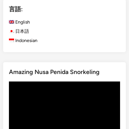
)
i
ペ
E
M
言語:
c
a
ー
o
n
English
ジ
-
g
日本語
送
F
r
Indonesian
り
r
o
i
v
e
e
n
T
d
o
Amazing Nusa Penida Snorkeling
l
u
y
r
動
B
s
画
a
プ
l
レ
i
ー
T
ヤ
o
ー