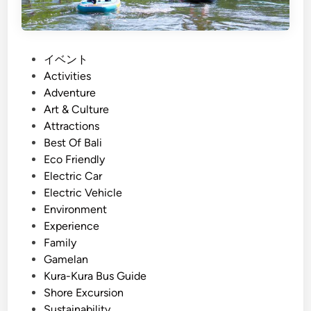
e
l
,
e
a
a
n
n
P
イベント
d
d
o
Activities
I
P
s
Adventure
n
r
t
Art & Culture
n
o
e
Attractions
o
t
d
Best Of Bali
v
e
i
Eco Friendly
a
c
n
Electric Car
t
t
Electric Vehicle
i
:
Environment
o
E
Experience
n
x
Family
p
Gamelan
e
Kura-Kura Bus Guide
r
Shore Excursion
i
Sustainability