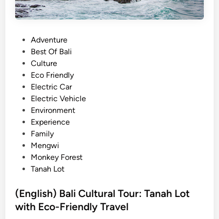
P
Adventure
o
Best Of Bali
s
Culture
t
Eco Friendly
e
Electric Car
d
Electric Vehicle
i
Environment
n
Experience
Family
Mengwi
Monkey Forest
Tanah Lot
(English) Bali Cultural Tour: Tanah Lot
with Eco-Friendly Travel