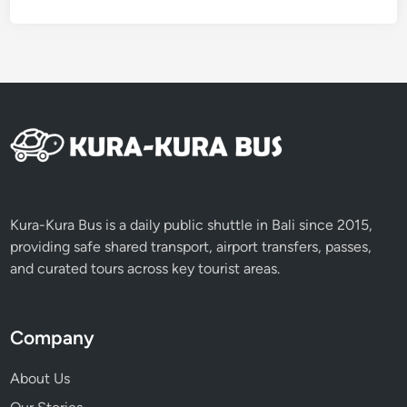
d
R
e
s
p
o
n
s
i
b
Kura-Kura Bus is a daily public shuttle in Bali since 2015,
l
providing safe shared transport, airport transfers, passes,
y
and curated tours across key tourist areas.
Company
About Us