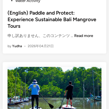
Water Activity
i
o
p
(English) Paddle and Protect:
T
Experience Sustainable Bali Mangrove
o
Tours
u
r
(
申し訳ありません、このコンテンツ …
Read more
:
E
by
Yudha
•
2026年04月21日
C
n
r
g
a
l
f
i
t
s
,
h
N
)
a
P
t
a
u
d
r
d