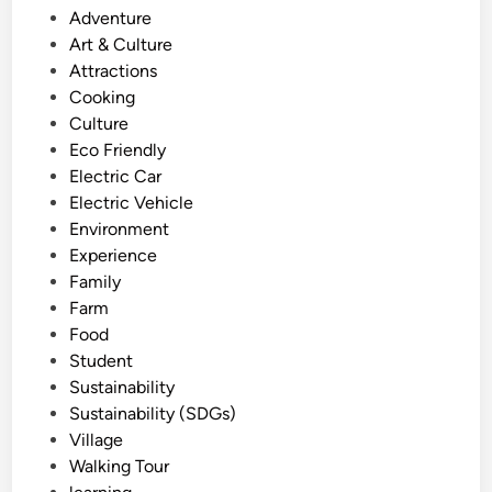
o
Adventure
a
s
Art & Culture
l
t
Attractions
T
e
Cooking
o
d
Culture
u
i
Eco Friendly
r
n
Electric Car
:
Electric Vehicle
T
Environment
a
Experience
n
Family
a
Farm
h
Food
L
Student
o
Sustainability
t
Sustainability (SDGs)
w
Village
i
Walking Tour
t