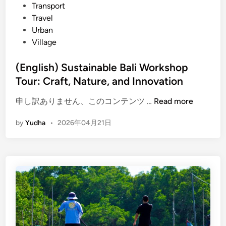
Transport
C
Travel
u
Urban
l
Village
t
u
(English) Sustainable Bali Workshop
r
Tour: Craft, Nature, and Innovation
e
,
(
申し訳ありません、このコンテンツ …
Read more
N
E
a
by
Yudha
•
2026年04月21日
n
t
g
u
l
r
i
e
s
,
h
a
)
n
S
d
u
S