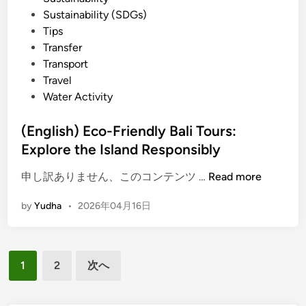
e
Sustainability (SDGs)
n
Tips
c
Transfer
e
Transport
S
Travel
u
Water Activity
s
t
(English) Eco-Friendly Bali Tours:
a
Explore the Island Responsibly
i
(
n
申し訳ありません、このコンテンツ …
Read more
E
a
by
Yudha
•
2026年04月16日
n
b
g
l
l
e
投
i
B
1
2
次へ
s
a
稿
h
l
の