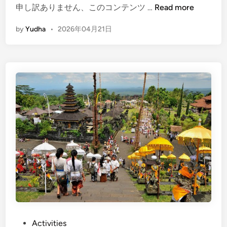
(
申し訳ありません、このコンテンツ …
Read more
E
by
Yudha
•
2026年04月21日
n
g
l
i
s
h
)
B
a
l
i
C
u
l
t
u
P
Activities
r