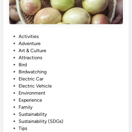
F
r
i
e
n
P
Activities
d
o
Adventure
l
s
Art & Culture
y
t
Attractions
E
e
Bird
x
d
Birdwatching
p
i
Electric Car
e
n
Electric Vehicle
r
Environment
i
Experience
e
Family
n
Sustainability
c
Sustainability (SDGs)
e
Tips
: