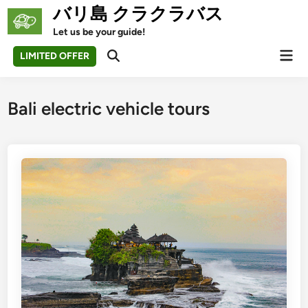
Skip
バリ島 クラクラバス
to
Let us be your guide!
content
Mai
LIMITED OFFER
Open
Men
Search
Bali electric vehicle tours