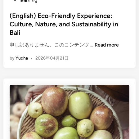
learning
h
E
(English) Eco-Friendly Experience:
c
Culture, Nature, and Sustainability in
o
-
Bali
F
(
申し訳ありません、このコンテンツ …
Read more
r
E
i
by
Yudha
•
2026年04月21日
n
e
g
n
l
d
i
l
s
y
h
T
)
r
E
a
c
v
o
e
-
l