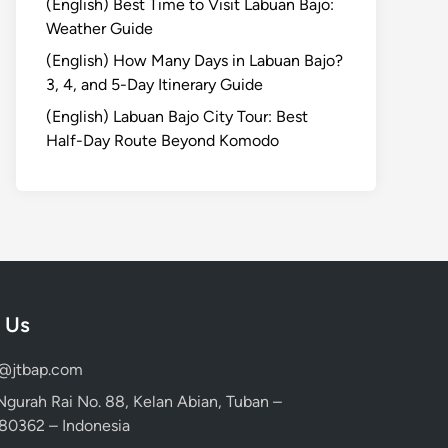
(English) Best Time to Visit Labuan Bajo:
Weather Guide
(English) How Many Days in Labuan Bajo?
3, 4, and 5-Day Itinerary Guide
(English) Labuan Bajo City Tour: Best
Half-Day Route Beyond Komodo
 Us
d@jtbap.com
 Ngurah Rai No. 88, Kelan Abian, Tuban –
, 80362 – Indonesia