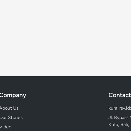
Company
Contact
About Us
kura_rsv.i
Our Stories
Jl. Bypass
Kuta, Bali
Video