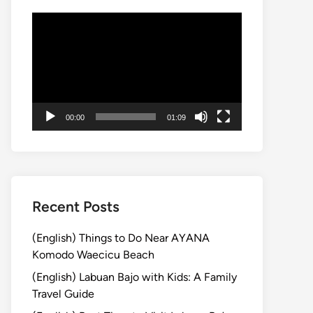
動
画
プ
レ
ー
ヤ
00:00
01:09
ー
Recent Posts
(English) Things to Do Near AYANA
Komodo Waecicu Beach
(English) Labuan Bajo with Kids: A Family
Travel Guide