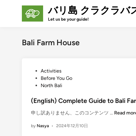
Skip
バリ島 クラクラバ
to
content
Let us be your guide!
Bali Farm House
P
Activities
o
Before You Go
s
North Bali
t
e
(English) Complete Guide to Bali F
d
(
申し訳ありません、このコンテンツ …
Read mor
i
E
n
by
Nasya
•
2024年12月10日
n
g