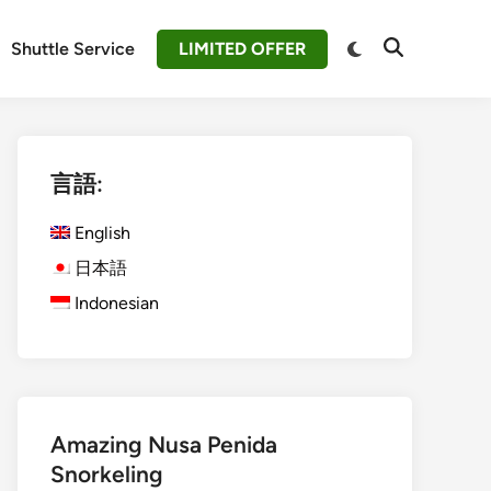
Switch
Shuttle Service
LIMITED OFFER
Open
to
Search
dark
mode
言語:
English
日本語
Indonesian
Amazing Nusa Penida
Snorkeling