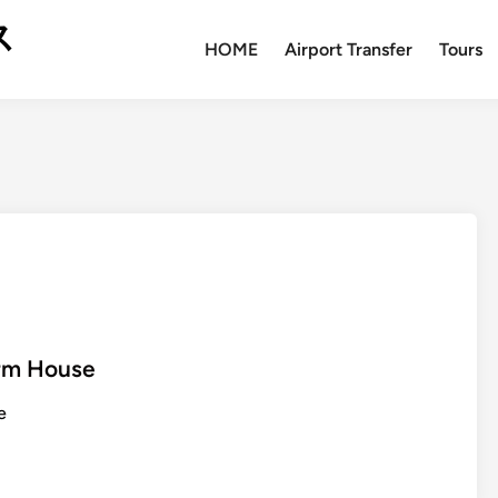
ス
HOME
Airport Transfer
Tours
arm House
e