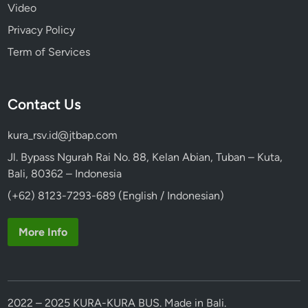
Video
b
l
Privacy Policy
y
Term of Services
Contact Us
kura_rsv.id@jtbap.com
Jl. Bypass Ngurah Rai No. 88, Kelan Abian, Tuban – Kuta,
Bali, 80362 – Indonesia
(+62) 8123-7293-689 (English / Indonesian)
More Info
2022 – 2025 KURA-KURA BUS. Made in Bali.