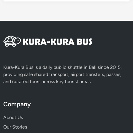
o
r
T
r
a
v
e
l
i
n
Kura-Kura Bus is a daily public shuttle in Bali since 2015,
g
providing safe shared transport, airport transfers, passes,
R
and curated tours across key tourist areas.
e
s
p
Company
o
n
About Us
s
Our Stories
i