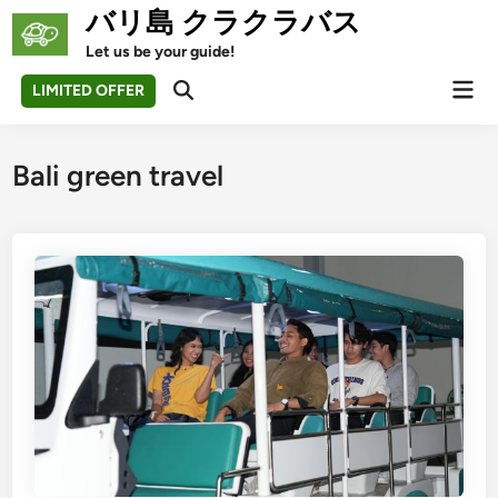
Skip
バリ島 クラクラバス
to
Let us be your guide!
content
Mai
LIMITED OFFER
Open
Men
Search
Bali green travel