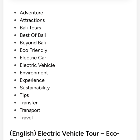
P
Adventure
o
Attractions
s
Bali Tours
t
Best Of Bali
e
Beyond Bali
d
Eco Friendly
i
Electric Car
n
Electric Vehicle
Environment
Experience
Sustainability
Tips
Transfer
Transport
Travel
(English) Electric Vehicle Tour – Eco-