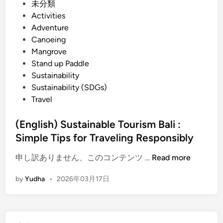
r
P
未分類
s
o
Activities
W
s
Adventure
i
t
Canoeing
t
e
Mangrove
h
d
Stand up Paddle
E
i
Sustainability
l
n
Sustainability (SDGs)
e
Travel
c
t
(English) Sustainable Tourism Bali :
r
Simple Tips for Traveling Responsibly
i
(
c
申し訳ありません、このコンテンツ …
Read more
E
V
by
Yudha
•
2026年03月17日
n
e
g
h
l
i
i
c