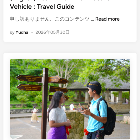
e
Vehicle : Travel Guide
n
(
d
申し訳ありません、このコンテンツ …
Read more
E
l
by
Yudha
•
2026年05月30日
n
y
g
B
l
a
i
l
s
i
h
T
)
r
T
a
o
v
u
e
r
l
i
n
B
a