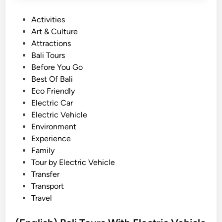
l
P
Activities
i
o
Art & Culture
W
s
Attractions
i
t
Bali Tours
t
e
Before You Go
h
d
Best Of Bali
E
i
Eco Friendly
l
n
Electric Car
e
Electric Vehicle
c
Environment
t
Experience
r
Family
i
Tour by Electric Vehicle
c
Transfer
V
Transport
e
Travel
h
i