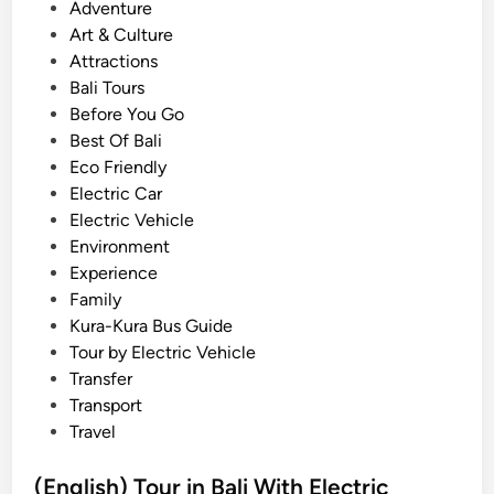
V
o
Adventure
e
s
Art & Culture
h
t
Attractions
i
e
Bali Tours
c
d
Before You Go
l
i
Best Of Bali
e
n
Eco Friendly
T
Electric Car
o
Electric Vehicle
u
Environment
r
Experience
–
Family
E
Kura-Kura Bus Guide
c
Tour by Electric Vehicle
o
Transfer
-
Transport
F
Travel
r
i
(English) Tour in Bali With Electric