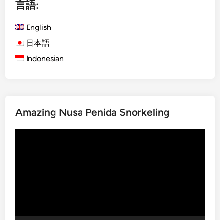
言語:
s
l
h
e
English
)
–
S
S
日本語
u
e
Indonesian
s
e
t
B
a
a
i
l
Amazing Nusa Penida Snorkeling
n
i
a
i
動
b
n
画
l
S
プ
e
u
レ
T
s
ー
o
t
ヤ
u
a
ー
r
i
i
n