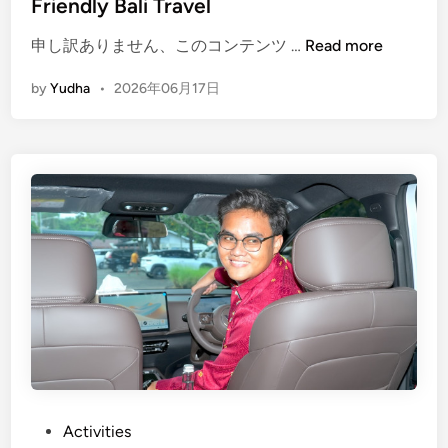
Friendly Bali Travel
(
申し訳ありません、このコンテンツ …
Read more
E
by
Yudha
•
2026年06月17日
n
g
l
i
s
h
)
E
l
e
c
t
r
i
c
P
Activities