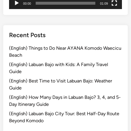
00:00
01:09
s
a
m
b
B
l
a
e
l
W
Recent Posts
i
a
:
y
(English) Things to Do Near AYANA Komodo Waecicu
S
Beach
i
(English) Labuan Bajo with Kids: A Family Travel
m
Guide
p
(English) Best Time to Visit Labuan Bajo: Weather
l
Guide
e
T
(English) How Many Days in Labuan Bajo? 3, 4, and 5-
i
Day Itinerary Guide
p
(English) Labuan Bajo City Tour: Best Half-Day Route
s
Beyond Komodo
f