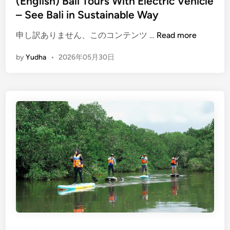
(English) Bali Tours With Electric Vehicle
c
– See Bali in Sustainable Way
l
e
(
申し訳ありません、このコンテンツ …
Read more
:
E
T
by
Yudha
•
2026年05月30日
n
r
g
a
l
v
i
e
s
l
h
G
)
u
B
i
a
d
l
e
i
T
o
u