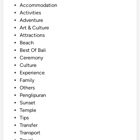
P
Accommodation
d
o
Activities
t
s
Adventure
h
t
Art & Culture
e
e
Attractions
C
d
Beach
r
i
Best Of Bali
o
n
Ceremony
w
Culture
d
Experience
s
Family
:
Others
E
Penglipuran
x
Sunset
p
Temple
e
Tips
r
Transfer
i
Transport
e