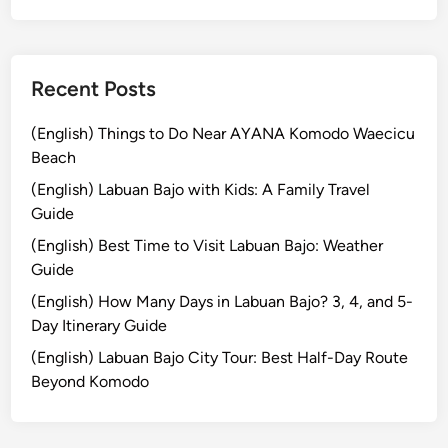
2
l
6
E
:
x
T
Recent Posts
p
o
e
p
(English) Things to Do Near AYANA Komodo Waecicu
r
D
Beach
i
e
e
(English) Labuan Bajo with Kids: A Family Travel
s
n
Guide
t
c
(English) Best Time to Visit Labuan Bajo: Weather
i
e
Guide
n
a
(English) How Many Days in Labuan Bajo? 3, 4, and 5-
t
Day Itinerary Guide
i
(English) Labuan Bajo City Tour: Best Half-Day Route
o
Beyond Komodo
n
s
t