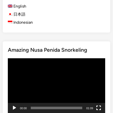
h
e
English
)
t
B
日本語
t
a
e
Indonesian
l
r
i
,
T
M
r
o
Amazing Nusa Penida Snorkeling
a
r
v
e
動
e
M
画
l
e
プ
G
a
レ
u
n
ー
i
i
ヤ
d
n
ー
e
g
2
f
00:00
01:09
0
u