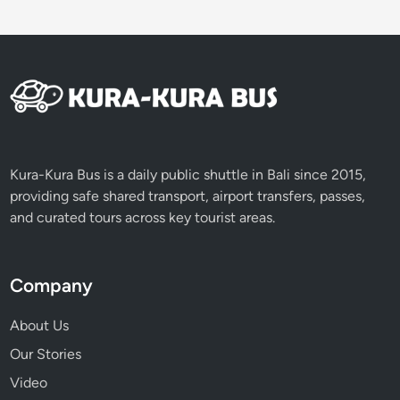
o
E
x
p
l
o
r
e
Kura-Kura Bus is a daily public shuttle in Bali since 2015,
i
providing safe shared transport, airport transfers, passes,
n
and curated tours across key tourist areas.
B
a
l
Company
i
About Us
Our Stories
Video