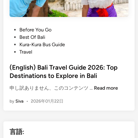
l
n
o
2
w
0
T
2
P
Before You Go
r
6
o
Best Of Bali
a
s
Kura-Kura Bus Guide
v
t
Travel
e
e
l
d
(English) Bali Travel Guide 2026: Top
:
i
Destinations to Explore in Bali
C
n
r
(
申し訳ありません、このコンテンツ …
Read more
e
E
a
by
Siva
•
2026年01月22日
n
t
g
e
l
s
i
a
言語:
s
B