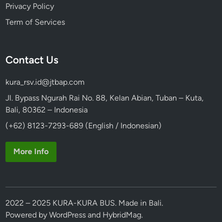
Privacy Policy
Term of Services
Contact Us
kura_rsv.id@jtbap.com
Jl. Bypass Ngurah Rai No. 88, Kelan Abian, Tuban – Kuta,
Bali, 80362 – Indonesia
(+62) 8123-7293-689 (English / Indonesian)
More Info
2022 – 2025 KURA-KURA BUS. Made in Bali.
Powered by
WordPress
and
HybridMag
.