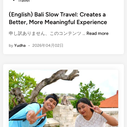
Travel
n
c
(English) Bali Slow Travel: Creates a
e
Better, More Meaningful Experience
B
a
(
申し訳ありません、このコンテンツ …
Read more
l
E
i
by
Yudha
•
2026年04月02日
n
D
g
i
l
f
i
f
s
e
h
r
)
e
B
n
a
t
l
l
i
y
S
i