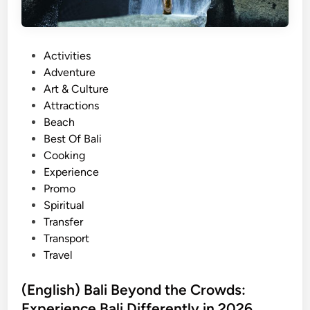
P
Activities
o
Adventure
s
Art & Culture
t
Attractions
e
Beach
d
Best Of Bali
i
Cooking
n
Experience
Promo
Spiritual
Transfer
Transport
Travel
(English) Bali Beyond the Crowds:
Experience Bali Differently in 2026