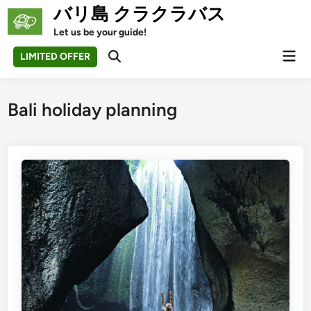
Skip
バリ島 クラクラバス
to
Let us be your guide!
content
Mai
LIMITED OFFER
Open
Men
Search
Bali holiday planning