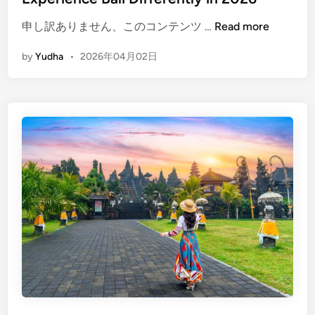
(
申し訳ありません、このコンテンツ …
Read more
E
by
Yudha
•
2026年04月02日
n
g
l
i
s
h
)
B
a
l
i
B
e
y
o
n