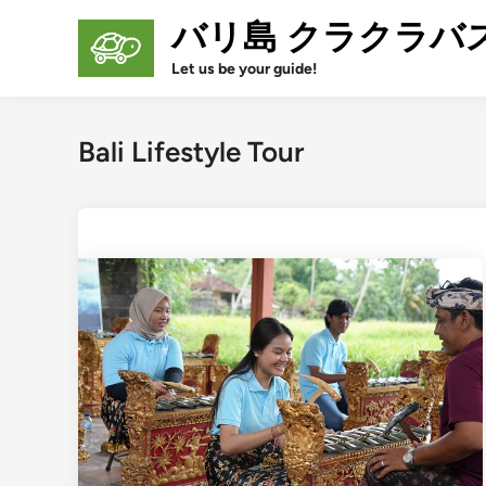
Skip
バリ島 クラクラバ
to
content
Let us be your guide!
Bali Lifestyle Tour