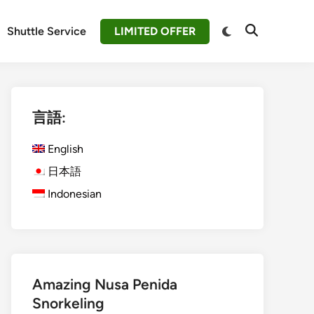
Switch
Shuttle Service
LIMITED OFFER
Open
to
Search
dark
mode
言語:
English
日本語
Indonesian
Amazing Nusa Penida
Snorkeling