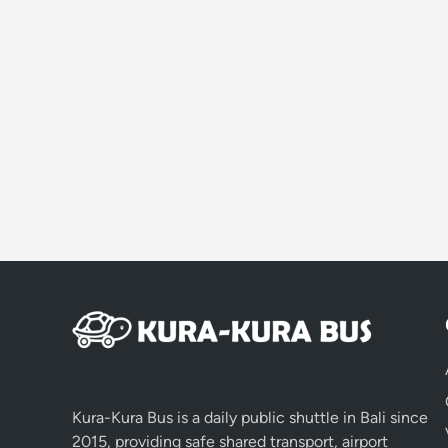
Kura-Kura Bus is a daily public shuttle in Bali since
2015, providing safe shared transport, airport