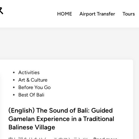
ス
HOME
Airport Transfer
Tours
P
Activities
o
Art & Culture
s
Before You Go
t
Best Of Bali
e
d
(English) The Sound of Bali: Guided
i
Gamelan Experience in a Traditional
n
Balinese Village