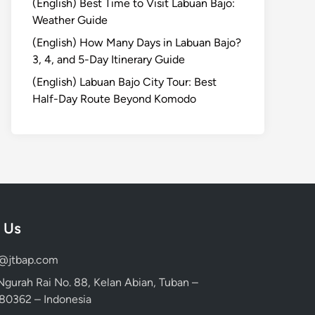
(English) Best Time to Visit Labuan Bajo:
Weather Guide
(English) How Many Days in Labuan Bajo?
3, 4, and 5-Day Itinerary Guide
(English) Labuan Bajo City Tour: Best
Half-Day Route Beyond Komodo
 Us
d@jtbap.com
 Ngurah Rai No. 88, Kelan Abian, Tuban –
, 80362 – Indonesia