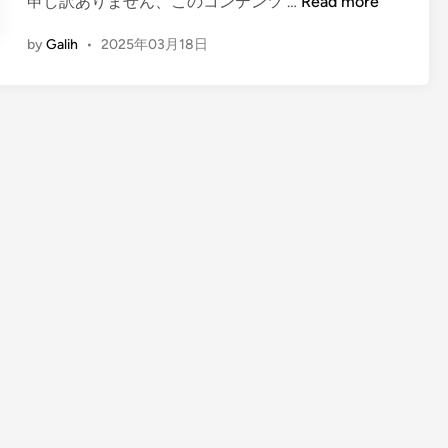
(
申し訳ありません、このコンテンツ …
Read more
E
by
Galih
•
2025年03月18日
n
g
l
i
s
h
)
T
h
e
S
o
u
n
d
o
f