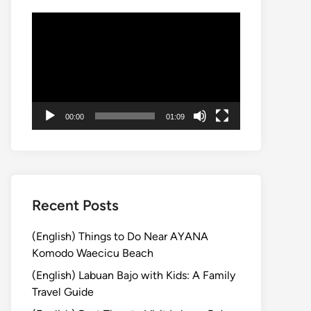
動
画
プ
レ
ー
ヤ
00:00
01:09
ー
Recent Posts
(English) Things to Do Near AYANA
Komodo Waecicu Beach
(English) Labuan Bajo with Kids: A Family
Travel Guide