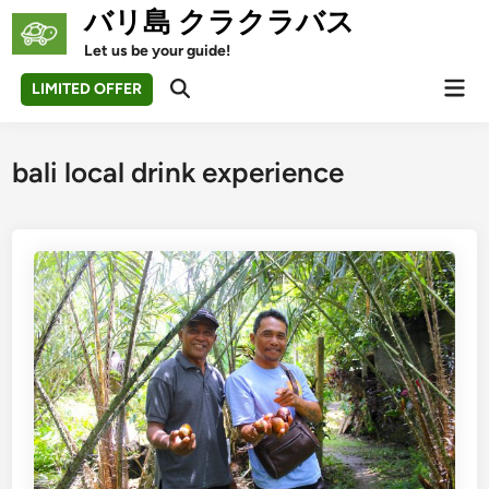
Skip
バリ島 クラクラバス
to
Let us be your guide!
content
Mai
LIMITED OFFER
Open
Men
Search
bali local drink experience