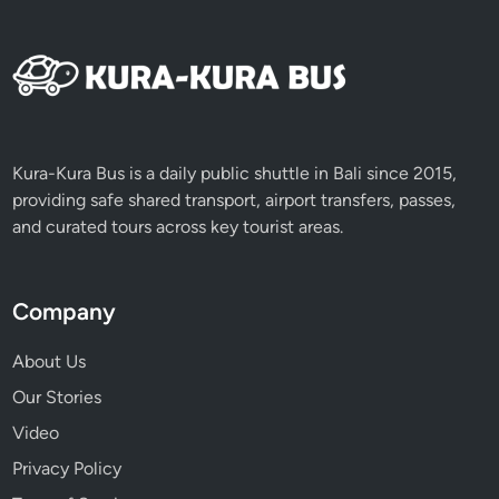
x
p
e
r
i
e
n
Kura-Kura Bus is a daily public shuttle in Bali since 2015,
c
providing safe shared transport, airport transfers, passes,
e
and curated tours across key tourist areas.
Company
About Us
Our Stories
Video
Privacy Policy