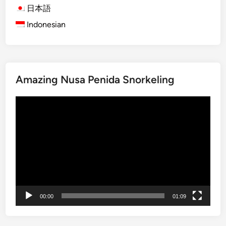
B
日本語
a
Indonesian
l
i
S
n
Amazing Nusa Penida Snorkeling
a
k
動
e
画
F
プ
r
レ
u
ー
i
ヤ
t
ー
F
a
00:00
01:09
r
m
&