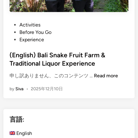
P
Activities
o
Before You Go
s
Experience
t
e
(English) Bali Snake Fruit Farm &
d
Traditional Liquor Experience
i
(
申し訳ありません、このコンテンツ …
Read more
n
E
by
Siva
•
2025年12月10日
n
g
l
i
言語:
s
h
English
)