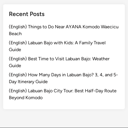
T
r
Recent Posts
a
d
(English) Things to Do Near AYANA Komodo Waecicu
i
Beach
t
(English) Labuan Bajo with Kids: A Family Travel
i
Guide
o
(English) Best Time to Visit Labuan Bajo: Weather
n
Guide
a
l
(English) How Many Days in Labuan Bajo? 3, 4, and 5-
L
Day Itinerary Guide
i
(English) Labuan Bajo City Tour: Best Half-Day Route
q
Beyond Komodo
u
o
r
E