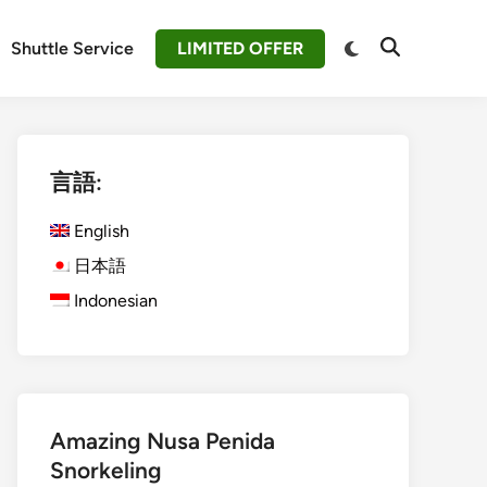
Switch
Shuttle Service
LIMITED OFFER
Open
to
Search
dark
mode
言語:
English
日本語
Indonesian
Amazing Nusa Penida
Snorkeling