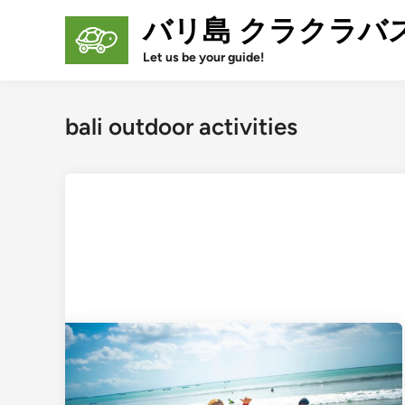
Skip
バリ島 クラクラバ
to
content
Let us be your guide!
bali outdoor activities