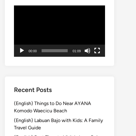
動
画
プ
レ
ー
ヤ
00:00
01:09
ー
Recent Posts
(English) Things to Do Near AYANA
Komodo Waecicu Beach
(English) Labuan Bajo with Kids: A Family
Travel Guide