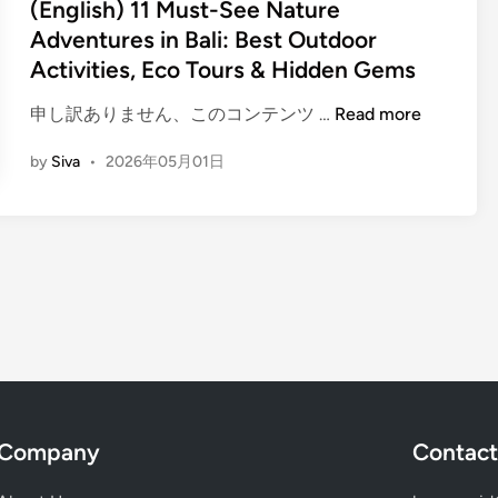
t
(English) 11 Must-See Nature
M
u
e
u
Adventures in Bali: Best Outdoor
r
d
s
Activities, Eco Tours & Hidden Gems
e
i
t
–
n
(
申し訳ありません、このコンテンツ …
Read more
-
B
E
S
a
by
Siva
•
2026年05月01日
n
e
l
g
e
i
l
N
A
i
a
c
s
t
t
h
u
i
)
r
v
1
e
i
1
A
t
M
d
y
u
v
G
Company
Contact
s
e
u
t
n
i