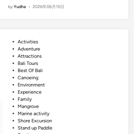
E
t
by
Yudha
•
2026年06月15日
n
e
g
r
l
S
i
p
s
o
P
Activities
h
r
o
Adventure
)
t
s
Attractions
S
s
t
Bali Tours
u
A
e
Best Of Bali
m
c
d
Canoeing
m
t
i
Environment
e
i
n
Experience
r
v
Family
W
i
Mangrove
a
t
Marine activity
t
y
Shore Excursion
e
g
Stand up Paddle
r
u