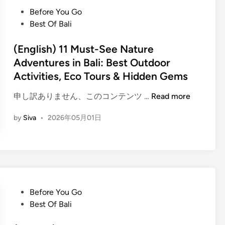
h
a
P
Before You Go
)
p
o
Best Of Bali
W
e
s
a
i
t
(English) 11 Must-See Nature
t
n
e
Adventures in Bali: Best Outdoor
e
B
d
Activities, Eco Tours & Hidden Gems
r
a
i
S
l
n
(
申し訳ありません、このコンテンツ …
Read more
p
i
E
o
by
Siva
•
2026年05月01日
n
r
g
t
l
s
i
A
s
d
h
v
P
Before You Go
)
e
o
Best Of Bali
1
n
s
1
t