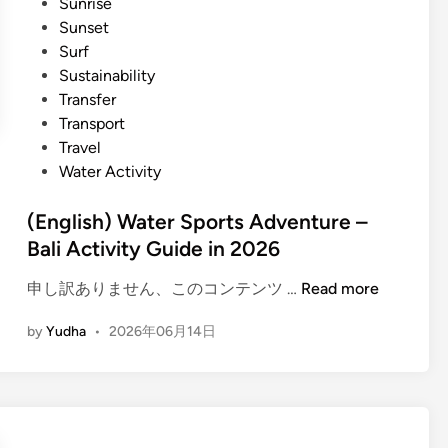
Sunrise
S
i
Sunset
p
d
Surf
o
e
Sustainability
r
a
Transfer
t
n
Transport
s
d
Travel
–
t
Water Activity
Y
i
o
p
(English) Water Sports Adventure –
u
s
Bali Activity Guide in 2026
r
W
(
申し訳ありません、このコンテンツ …
Read more
a
E
t
by
Yudha
•
2026年06月14日
n
e
g
r
l
E
i
s
s
c