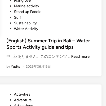
Mangrove
Marine activity
Stand up Paddle
Surf
Sustainability
Water Activity
(English) Summer Trip in Bali – Water
Sports Activity guide and tips
(
申し訳ありません、このコンテンツ …
Read more
E
by
Yudha
•
2026年06月15日
n
g
l
i
s
P
Activities
h
o
Adventure
)
s
Attractions