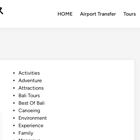
ス
HOME
Airport Transfer
Tours
P
Activities
o
Adventure
s
Attractions
t
Bali Tours
e
Best Of Bali
d
Canoeing
i
Environment
n
Experience
Family