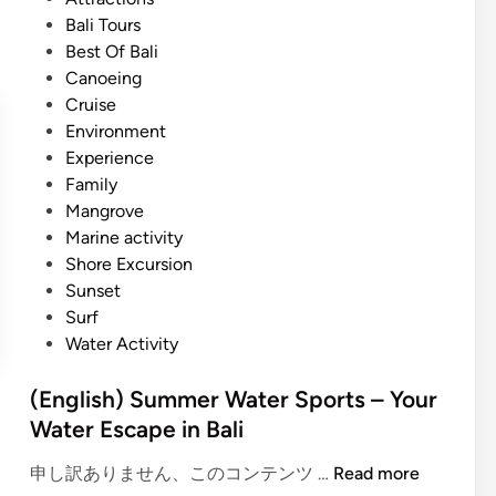
S
t
Bali Tours
u
e
Best Of Bali
m
d
Canoeing
m
i
Cruise
e
n
Environment
r
Experience
T
Family
r
Mangrove
i
Marine activity
p
Shore Excursion
i
Sunset
n
Surf
B
Water Activity
a
l
(English) Summer Water Sports – Your
i
Water Escape in Bali
–
W
(
申し訳ありません、このコンテンツ …
Read more
a