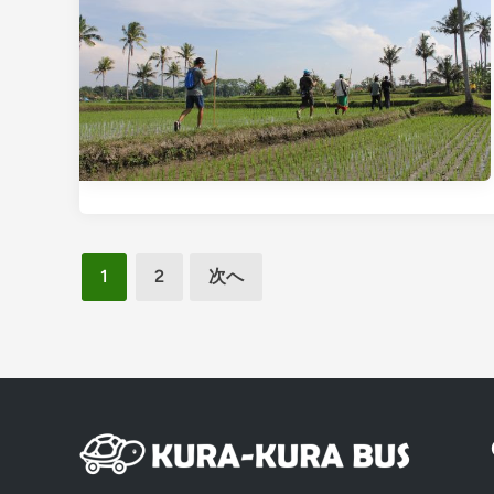
投
1
2
次へ
稿
の
ペ
ー
ジ
送