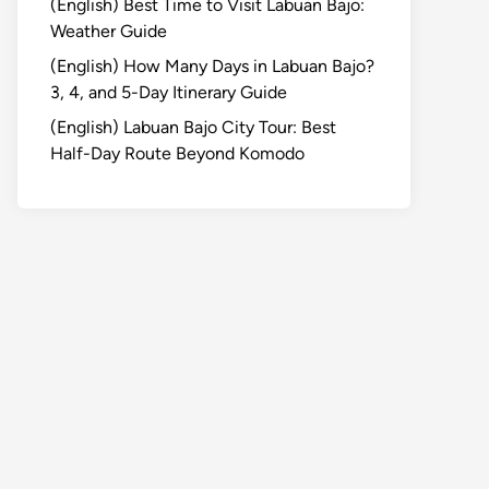
(English) Best Time to Visit Labuan Bajo:
Weather Guide
(English) How Many Days in Labuan Bajo?
3, 4, and 5-Day Itinerary Guide
(English) Labuan Bajo City Tour: Best
Half-Day Route Beyond Komodo