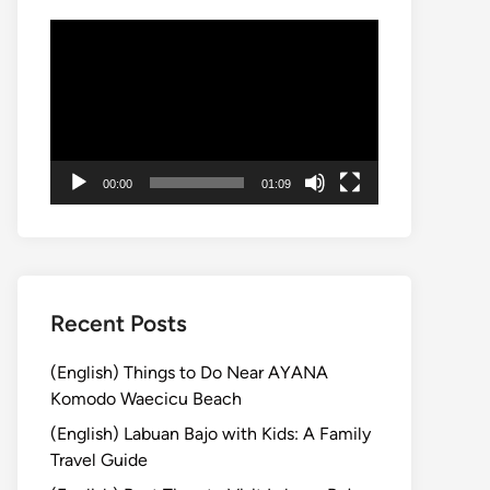
動
画
プ
レ
ー
ヤ
00:00
01:09
ー
Recent Posts
(English) Things to Do Near AYANA
Komodo Waecicu Beach
(English) Labuan Bajo with Kids: A Family
Travel Guide