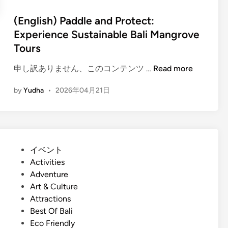
d
a
S
(English) Paddle and Protect:
l
u
Experience Sustainable Bali Mangrove
i
s
Tours
W
t
o
a
(
申し訳ありません、このコンテンツ …
Read more
r
i
E
k
n
by
Yudha
•
2026年04月21日
n
s
a
g
h
b
l
o
i
i
p
l
s
T
P
イベント
i
h
o
o
Activities
t
)
u
s
Adventure
y
P
r
t
Art & Culture
i
a
:
e
Attractions
n
d
C
d
Best Of Bali
B
d
r
i
Eco Friendly
a
l