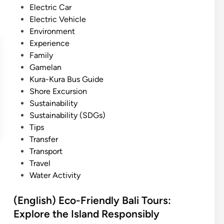
a
n
Electric Car
l
e
f
Electric Vehicle
i
a
t
Environment
n
,
Experience
d
N
Family
P
a
Gamelan
r
t
Kura-Kura Bus Guide
o
u
Shore Excursion
t
r
Sustainability
e
e
Sustainability (SDGs)
c
,
Tips
t
a
Transfer
:
n
Transport
E
d
Travel
x
I
Water Activity
p
n
e
n
(English) Eco-Friendly Bali Tours:
r
o
Explore the Island Responsibly
i
v