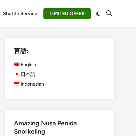
Switch
Shuttle Service
LIMITED OFFER
Open
to
Search
dark
mode
言語:
English
日本語
Indonesian
Amazing Nusa Penida
Snorkeling