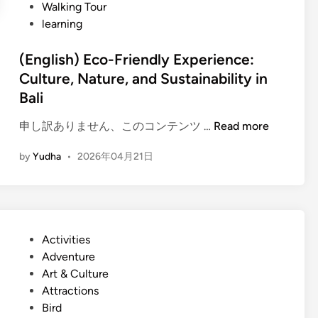
Walking Tour
u
learning
l
t
(English) Eco-Friendly Experience:
u
Culture, Nature, and Sustainability in
r
Bali
e
T
(
申し訳ありません、このコンテンツ …
Read more
o
E
u
by
Yudha
•
2026年04月21日
n
r
g
b
l
y
i
E
s
l
P
Activities
h
e
o
Adventure
)
c
s
Art & Culture
E
t
t
Attractions
c
r
e
Bird
o