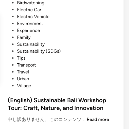
i
d
Birdwatching
-
c
i
Electric Car
F
V
n
Electric Vehicle
r
e
Environment
i
h
Experience
e
i
Family
n
c
Sustainability
d
l
Sustainability (SDGs)
l
e
Tips
y
:
Transport
E
A
Travel
x
G
Urban
p
r
Village
e
e
r
e
(English) Sustainable Bali Workshop
i
n
Tour: Craft, Nature, and Innovation
e
e
n
r
(
申し訳ありません、このコンテンツ …
Read more
c
W
E