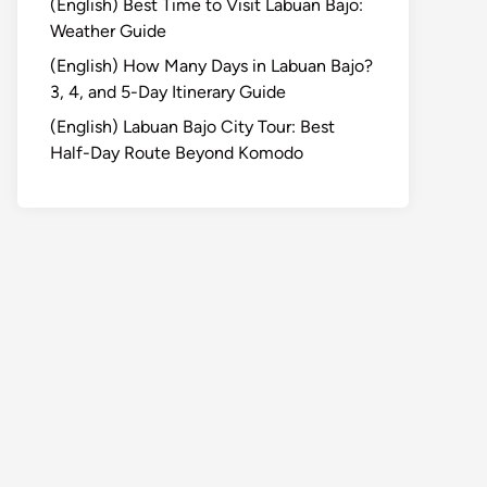
(English) Best Time to Visit Labuan Bajo:
Weather Guide
(English) How Many Days in Labuan Bajo?
3, 4, and 5-Day Itinerary Guide
(English) Labuan Bajo City Tour: Best
Half-Day Route Beyond Komodo