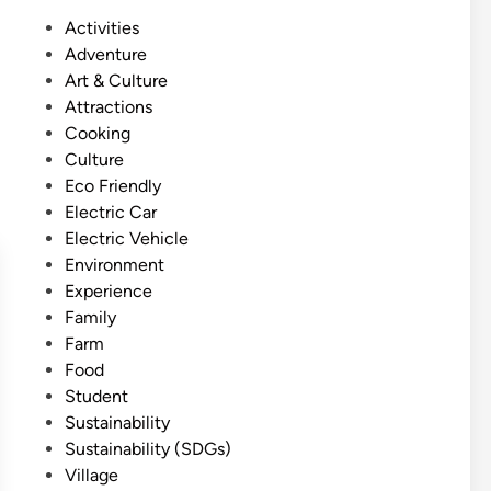
s
P
Activities
h
o
Adventure
)
s
Art & Culture
B
t
Attractions
a
e
Cooking
l
d
Culture
i
i
Eco Friendly
S
n
Electric Car
u
Electric Vehicle
s
Environment
t
Experience
a
Family
i
Farm
n
Food
a
Student
b
Sustainability
l
Sustainability (SDGs)
e
Village
C