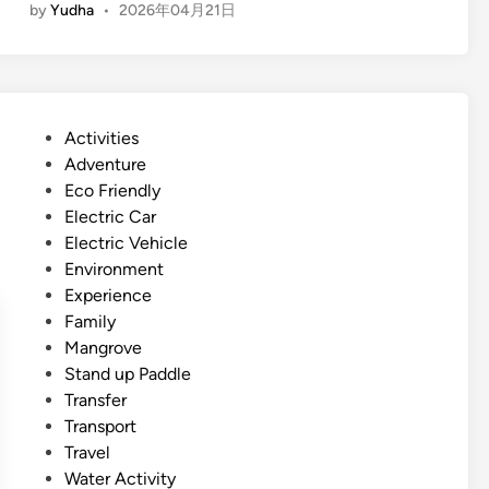
e
a
by
Yudha
•
2026年04月21日
n
:
y
g
C
t
l
u
o
i
l
D
s
t
P
Activities
i
h
u
o
Adventure
s
)
r
s
Eco Friendly
c
S
e
t
Electric Car
o
u
,
e
Electric Vehicle
v
s
N
d
Environment
e
t
a
i
Experience
r
a
t
n
Family
B
i
u
Mangrove
a
n
r
Stand up Paddle
l
a
e
Transfer
i
b
,
Transport
l
a
Travel
e
n
Water Activity
B