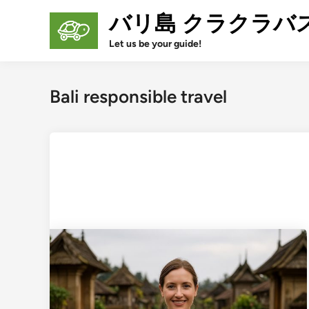
Skip
バリ島 クラクラバ
to
content
Let us be your guide!
Bali responsible travel