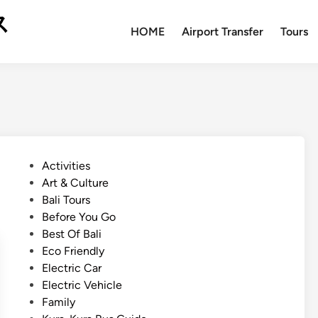
ス
HOME
Airport Transfer
Tours
P
Activities
o
Art & Culture
s
Bali Tours
t
Before You Go
e
Best Of Bali
d
Eco Friendly
i
Electric Car
n
Electric Vehicle
Family