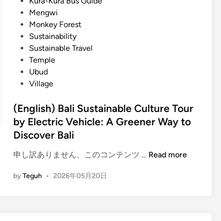
Kura-Kura Bus Guide
Mengwi
Monkey Forest
Sustainability
Sustainable Travel
Temple
Ubud
Village
(English) Bali Sustainable Culture Tour
by Electric Vehicle: A Greener Way to
Discover Bali
(
申し訳ありません、このコンテンツ …
Read more
E
by
Teguh
•
2026年05月20日
n
g
l
i