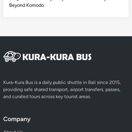
y
Beyond Komodo
–
B
a
l
i
C
o
m
p
l
e
Kura-Kura Bus is a daily public shuttle in Bali since 2015,
t
providing safe shared transport, airport transfers, passes,
e
and curated tours across key tourist areas.
G
u
i
Company
d
e