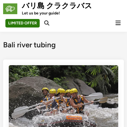
Skip
バリ島 クラクラバス
to
Let us be your guide!
content
Mai
LIMITED OFFER
Open
Men
Search
Bali river tubing