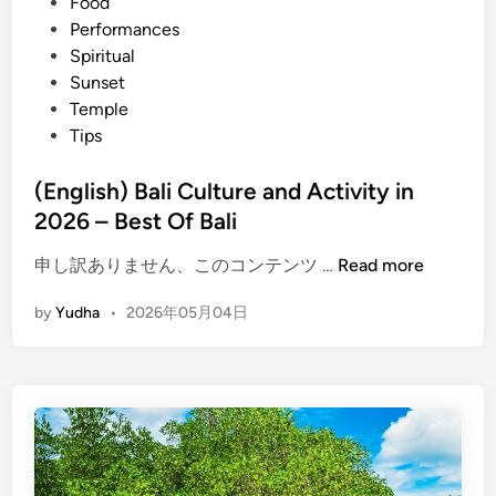
Food
e
Performances
s
Spiritual
a
Sunset
n
Temple
d
Tips
A
d
(English) Bali Culture and Activity in
v
2026 – Best Of Bali
e
n
(
申し訳ありません、このコンテンツ …
Read more
t
E
u
by
Yudha
•
2026年05月04日
n
r
g
e
l
i
i
n
s
B
h
a
)
l