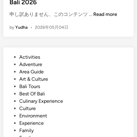
Bali 2026
u
m
(
申し訳ありません、このコンテンツ …
Read more
m
E
e
by
Yudha
•
2026年05月04日
n
r
g
2
l
0
i
2
P
Activities
s
6
o
Adventure
h
s
Area Guide
)
t
Art & Culture
A
e
Bali Tours
c
d
Best Of Bali
t
i
Culinary Experience
i
n
Culture
v
Environment
i
Experience
t
Family
i