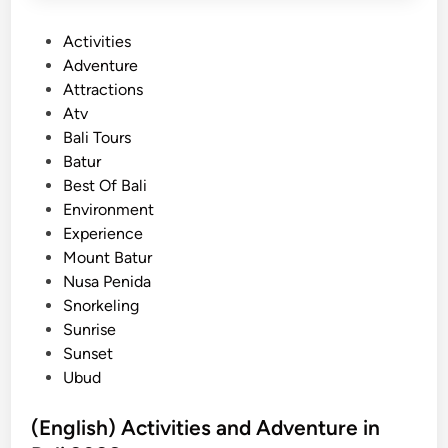
n
P
Activities
d
o
Adventure
T
s
Attractions
u
t
Atv
b
e
Bali Tours
i
d
Batur
n
i
Best Of Bali
g
n
Environment
i
Experience
n
Mount Batur
B
Nusa Penida
a
Snorkeling
l
Sunrise
i
Sunset
f
Ubud
o
r
(English) Activities and Adventure in
S