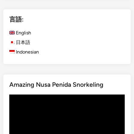
l
i
i
言語:
s
h
English
)
M
日本語
a
Indonesian
n
g
r
o
Amazing Nusa Penida Snorkeling
v
e
動
A
画
c
プ
t
レ
i
ー
v
ヤ