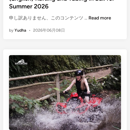
Summer 2026
(
申し訳ありません、このコンテンツ …
Read more
E
by
Yudha
•
2026年06月08日
n
g
l
i
s
h
)
R
a
f
t
i
n
g
a