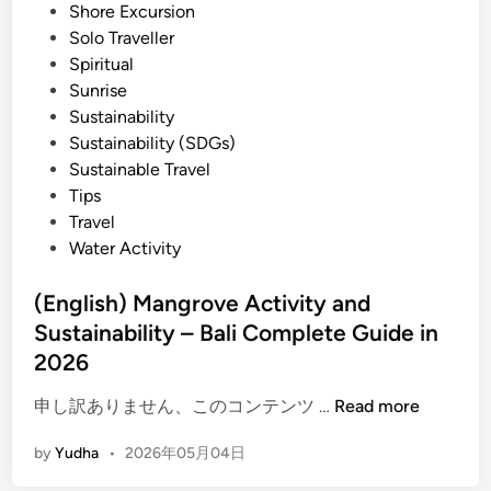
Shore Excursion
i
Solo Traveller
t
Spiritual
y
Sunrise
i
Sustainability
n
Sustainability (SDGs)
2
Sustainable Travel
0
Tips
2
Travel
6
Water Activity
–
B
(English) Mangrove Activity and
e
Sustainability – Bali Complete Guide in
s
t
2026
O
(
申し訳ありません、このコンテンツ …
Read more
f
E
B
by
Yudha
•
2026年05月04日
n
a
g
l