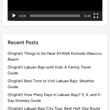
i
ー
t
y
00:00
01:09
a
n
d
S
u
Recent Posts
s
t
(English) Things to Do Near AYANA Komodo Waecicu
a
Beach
i
(English) Labuan Bajo with Kids: A Family Travel
n
Guide
a
(English) Best Time to Visit Labuan Bajo: Weather
b
Guide
i
l
(English) How Many Days in Labuan Bajo? 3, 4, and 5-
i
Day Itinerary Guide
t
(English) Labuan Bajo City Tour: Best Half-Day Route