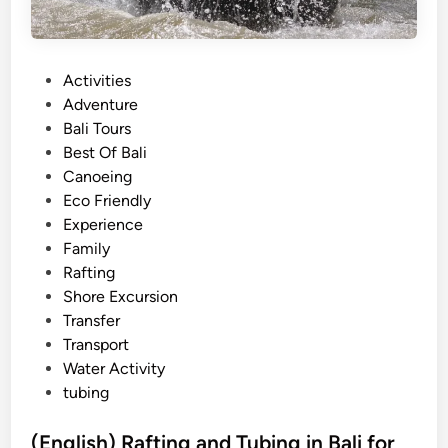
P
Activities
o
Adventure
s
Bali Tours
t
Best Of Bali
e
Canoeing
d
Eco Friendly
i
Experience
n
Family
Rafting
Shore Excursion
Transfer
Transport
Water Activity
tubing
(English) Rafting and Tubing in Bali for