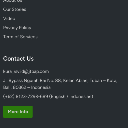
About Us
i
Our Stories
n
Video
2
0
Privacy Policy
2
Term of Services
6
Contact Us
kura_rsv.id@jtbap.com
Jl. Bypass Ngurah Rai No. 88, Kelan Abian, Tuban – Kuta,
Bali, 80362 – Indonesia
(+62) 8123-7293-689 (English / Indonesian)
More Info