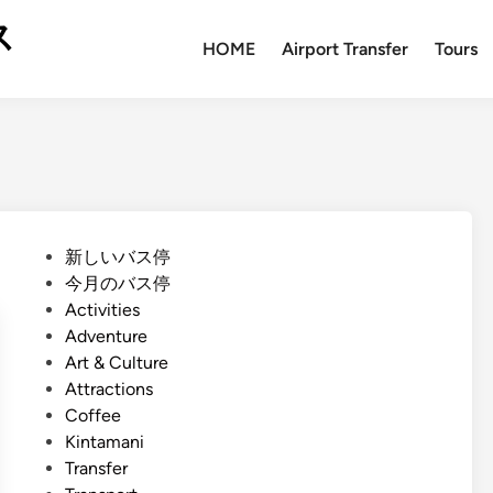
ス
HOME
Airport Transfer
Tours
P
新しいバス停
o
今月のバス停
s
Activities
t
Adventure
e
Art & Culture
d
Attractions
i
Coffee
n
Kintamani
Transfer