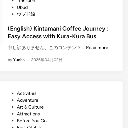
Transport
Ubud
ウブド線
(English) Kintamani Coffee Journey :
Easy Access with Kura-Kura Bus
(
申し訳ありません、このコンテンツ …
Read more
E
by
Yudha
•
2026年04月02日
n
g
l
i
s
P
Activities
h
o
Adventure
)
s
Art & Culture
K
t
Attractions
i
e
Before You Go
n
d
Best Of Bali