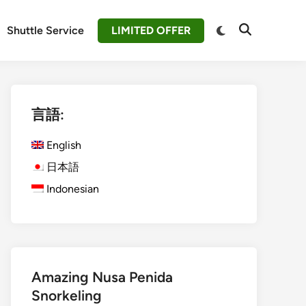
Switch
Shuttle Service
LIMITED OFFER
Open
to
Search
dark
mode
言語:
English
日本語
Indonesian
Amazing Nusa Penida
Snorkeling