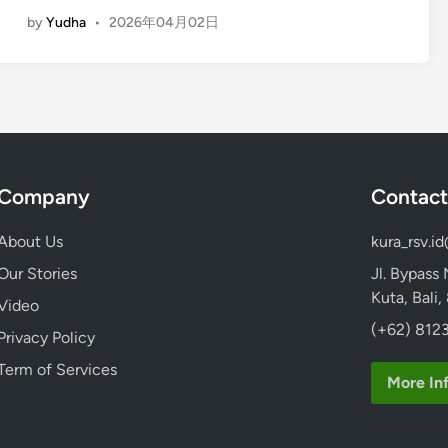
E
:
by
Yudha
•
2026年04月02日
n
E
g
a
l
s
i
y
s
A
h
c
)
c
Company
Contact
I
e
n
s
About Us
kura_rsv.i
s
s
t
Our Stories
Jl. Bypass
w
a
Kuta, Bali
i
Video
g
t
(+62) 8123
Privacy Policy
r
h
a
Term of Services
K
More In
m
u
T
r
o
a