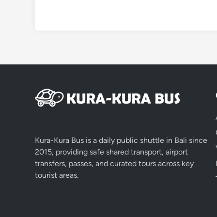
Kura-Kura Bus is a daily public shuttle in Bali since
2015, providing safe shared transport, airport
transfers, passes, and curated tours across key
tourist areas.