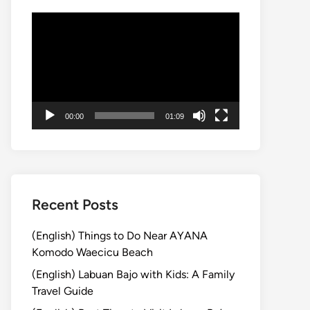
動
画
プ
レ
ー
ヤ
00:00
01:09
ー
Recent Posts
(English) Things to Do Near AYANA
Komodo Waecicu Beach
(English) Labuan Bajo with Kids: A Family
Travel Guide