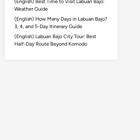
(English) Best Time to Visit Labuan Bajo:
Weather Guide
(English) How Many Days in Labuan Bajo?
3, 4, and 5-Day Itinerary Guide
(English) Labuan Bajo City Tour: Best
Half-Day Route Beyond Komodo