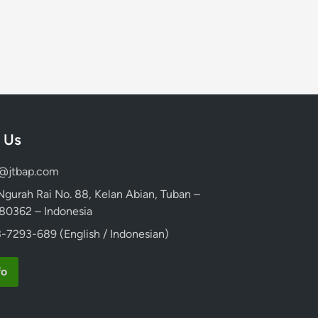
 Us
d@jtbap.com
 Ngurah Rai No. 88, Kelan Abian, Tuban –
, 80362 – Indonesia
-7293-689 (English / Indonesian)
fo