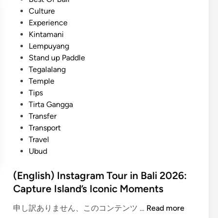
t
i
Culture
a
n
Experience
m
Kintamani
a
Lempuyang
n
Stand up Paddle
i
Tegalalang
C
Temple
o
Tips
f
Tirta Gangga
f
Transfer
e
Transport
e
Travel
J
Ubud
o
u
(English) Instagram Tour in Bali 2026:
r
Capture Island’s Iconic Moments
n
e
(
申し訳ありません、このコンテンツ …
Read more
y