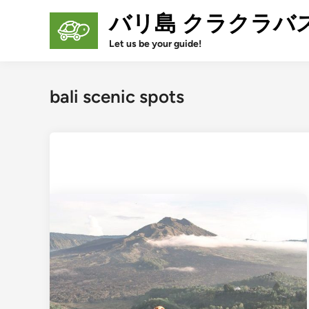
Skip
バリ島 クラクラバ
to
content
Let us be your guide!
bali scenic spots