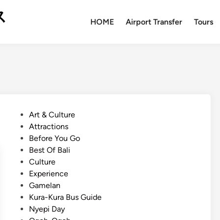
ス
HOME
Airport Transfer
Tours
P
Art & Culture
o
Attractions
s
Before You Go
t
Best Of Bali
e
Culture
d
Experience
i
Gamelan
n
Kura-Kura Bus Guide
Nyepi Day