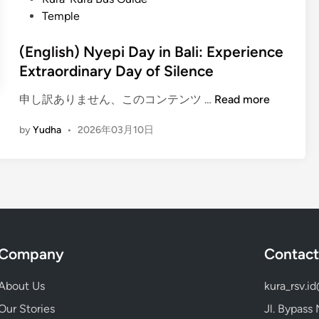
D
Temple
a
y
(English) Nyepi Day in Bali: Experience
i
Extraordinary Day of Silence
n
B
(
申し訳ありません、このコンテンツ …
Read more
a
E
l
by
Yudha
•
2026年03月10日
n
i
g
:
l
E
i
m
s
b
h
r
)
a
Company
Contact
N
c
y
e
About Us
kura_rsv.i
e
s
p
Our Stories
Jl. Bypass
t