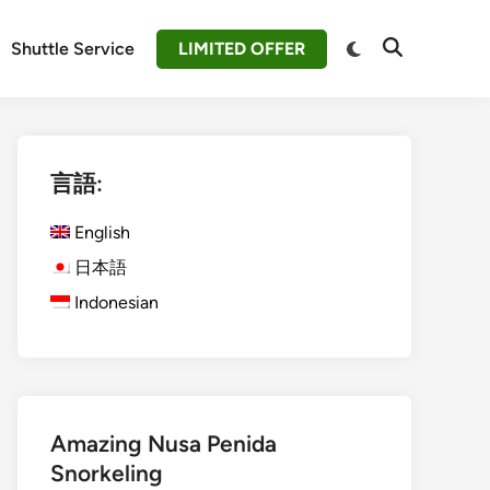
Switch
Shuttle Service
LIMITED OFFER
Open
to
Search
dark
mode
言語:
English
日本語
Indonesian
Amazing Nusa Penida
Snorkeling