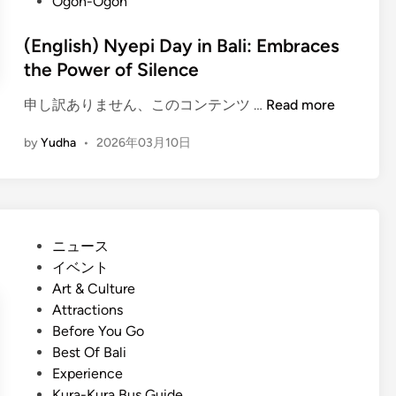
Ogoh-Ogoh
(English) Nyepi Day in Bali: Embraces
the Power of Silence
(
申し訳ありません、このコンテンツ …
Read more
E
by
Yudha
•
2026年03月10日
n
g
l
i
s
P
ニュース
h
o
イベント
)
s
Art & Culture
N
t
Attractions
y
e
Before You Go
e
d
Best Of Bali
p
i
Experience
i
n
Kura-Kura Bus Guide