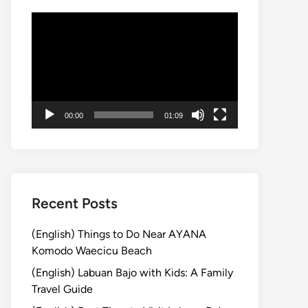
動
画
プ
レ
ー
ヤ
00:00
01:09
ー
Recent Posts
(English) Things to Do Near AYANA
Komodo Waecicu Beach
(English) Labuan Bajo with Kids: A Family
Travel Guide