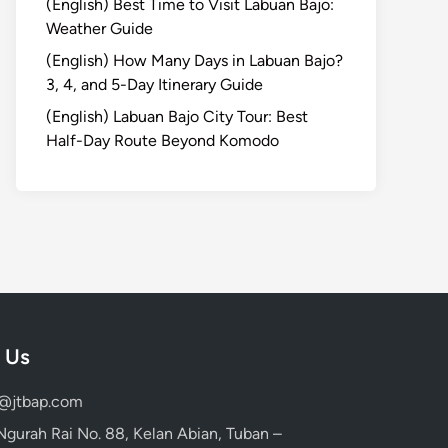
(English) Best Time to Visit Labuan Bajo:
Weather Guide
(English) How Many Days in Labuan Bajo?
3, 4, and 5-Day Itinerary Guide
(English) Labuan Bajo City Tour: Best
Half-Day Route Beyond Komodo
 Us
d@jtbap.com
 Ngurah Rai No. 88, Kelan Abian, Tuban –