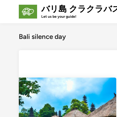
Skip
バリ島 クラクラバ
to
content
Let us be your guide!
Bali silence day