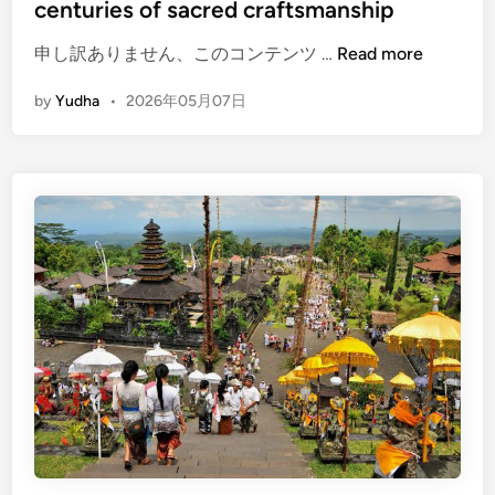
centuries of sacred craftsmanship
(
申し訳ありません、このコンテンツ …
Read more
E
by
Yudha
•
2026年05月07日
n
g
l
i
s
h
)
K
e
r
i
s
E
x
p