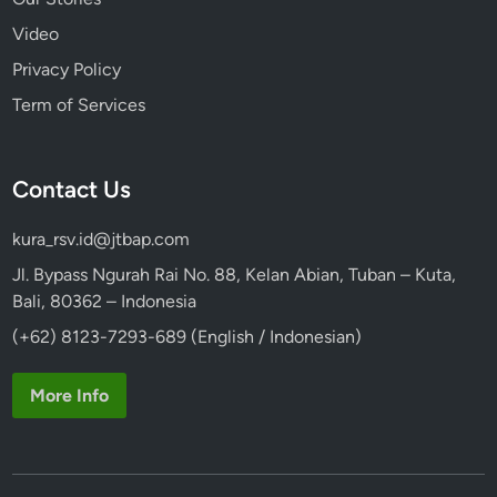
g
Video
e
Privacy Policy
Term of Services
Contact Us
kura_rsv.id@jtbap.com
Jl. Bypass Ngurah Rai No. 88, Kelan Abian, Tuban – Kuta,
Bali, 80362 – Indonesia
(+62) 8123-7293-689 (English / Indonesian)
More Info