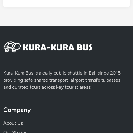
u
i
d
e
t
o
S
a
c
r
Kura-Kura Bus is a daily public shuttle in Bali since 2015,
e
providing safe shared transport, airport transfers, passes,
d
and curated tours across key tourist areas.
H
e
r
Company
i
t
About Us
a
Our Stories