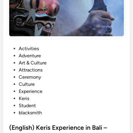
P
Activities
o
Adventure
s
Art & Culture
t
Attractions
e
Ceremony
d
Culture
i
Experience
n
Keris
Student
blacksmith
(English) Keris Experience in Bali –