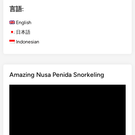
i
r
言語:
s
i
h
e
English
)
s
V
日本語
o
a
f
Indonesian
r
s
i
a
a
c
t
r
Amazing Nusa Penida Snorkeling
i
e
o
d
動
n
c
画
s
r
プ
o
a
レ
f
f
ー
T
t
ヤ
e
s
ー
m
m