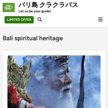
Skip
バリ島 クラクラバス
to
Let us be your guide!
content
Mai
LIMITED OFFER
Open
Men
Search
Bali spiritual heritage