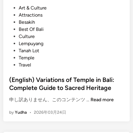
e
P
Art & Culture
r
o
Attractions
i
s
Besakih
e
t
Best Of Bali
n
e
Culture
c
d
Lempuyang
e
i
Tanah Lot
i
n
Temple
n
Travel
B
a
(English) Variations of Temple in Bali:
l
Complete Guide to Sacred Heritage
i
–
(
申し訳ありません、このコンテンツ …
Read more
c
E
e
by
Yudha
•
2026年03月24日
n
n
g
t
l
u