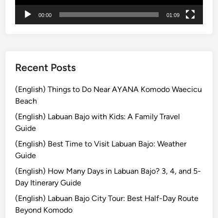
p
a
00:00
01:09
l
n
e
s
i
h
n
i
B
Recent Posts
p
a
l
(English) Things to Do Near AYANA Komodo Waecicu
i
Beach
:
(English) Labuan Bajo with Kids: A Family Travel
C
Guide
o
(English) Best Time to Visit Labuan Bajo: Weather
m
Guide
p
l
(English) How Many Days in Labuan Bajo? 3, 4, and 5-
e
Day Itinerary Guide
t
(English) Labuan Bajo City Tour: Best Half-Day Route
e
Beyond Komodo
G