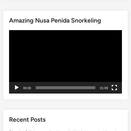
a
i
Amazing Nusa Penida Snorkeling
n
a
動
b
画
l
プ
e
レ
B
ー
a
ヤ
l
ー
i
W
00:00
01:09
o
r
k
s
h
Recent Posts
o