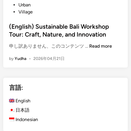
Urban
Village
(English) Sustainable Bali Workshop
Tour: Craft, Nature, and Innovation
(
申し訳ありません、このコンテンツ …
Read more
E
by
Yudha
•
2026年04月21日
n
g
l
i
言語:
s
h
English
)
S
日本語
u
Indonesian
s
t