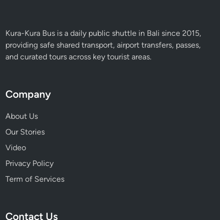
a
n
d
Kura-Kura Bus is a daily public shuttle in Bali since 2015,
I
providing safe shared transport, airport transfers, passes,
n
and curated tours across key tourist areas.
n
o
v
Company
a
t
About Us
i
Our Stories
o
Video
n
Privacy Policy
Term of Services
Contact Us