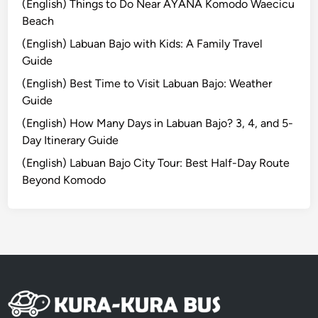
p
(English) Things to Do Near AYANA Komodo Waecicu
T
Beach
o
(English) Labuan Bajo with Kids: A Family Travel
u
Guide
r
(English) Best Time to Visit Labuan Bajo: Weather
:
Guide
C
r
(English) How Many Days in Labuan Bajo? 3, 4, and 5-
a
Day Itinerary Guide
f
(English) Labuan Bajo City Tour: Best Half-Day Route
t
Beyond Komodo
,
N
a
t
u
r
e
,