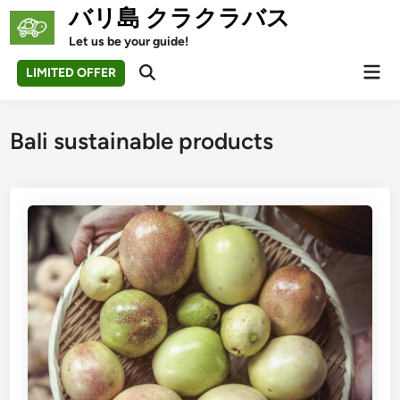
Skip
バリ島 クラクラバス
to
Let us be your guide!
content
Mai
LIMITED OFFER
Open
Men
Search
Bali sustainable products