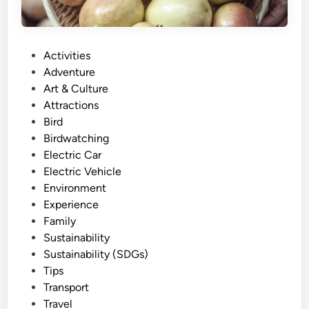
P
Activities
o
Adventure
s
Art & Culture
t
Attractions
e
Bird
d
Birdwatching
i
Electric Car
n
Electric Vehicle
Environment
Experience
Family
Sustainability
Sustainability (SDGs)
Tips
Transport
Travel