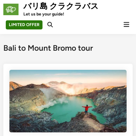
Skip
バリ島 クラクラバス
to
Let us be your guide!
content
Mai
LIMITED OFFER
Open
Men
Search
Bali to Mount Bromo tour