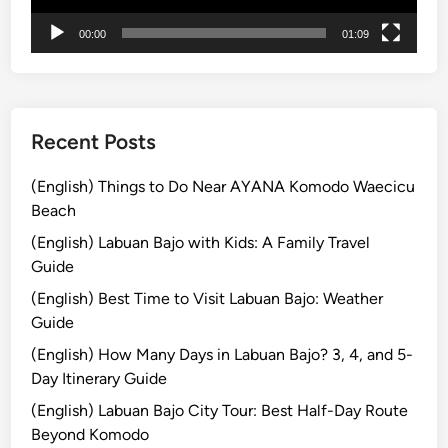
r
00:00
01:09
e
a
n
d
M
Recent Posts
o
u
(English) Things to Do Near AYANA Komodo Waecicu
n
Beach
t
(English) Labuan Bajo with Kids: A Family Travel
B
Guide
r
(English) Best Time to Visit Labuan Bajo: Weather
o
Guide
m
o
(English) How Many Days in Labuan Bajo? 3, 4, and 5-
T
Day Itinerary Guide
o
(English) Labuan Bajo City Tour: Best Half-Day Route
u
Beyond Komodo