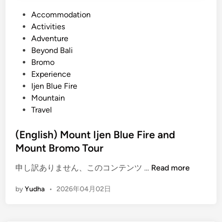
P
Accommodation
o
Activities
s
Adventure
t
Beyond Bali
e
Bromo
d
Experience
i
Ijen Blue Fire
n
Mountain
Travel
(English) Mount Ijen Blue Fire and
Mount Bromo Tour
(
申し訳ありません、このコンテンツ …
Read more
E
by
Yudha
•
2026年04月02日
n
g
l