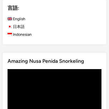
i
言語:
s
h
English
)
M
日本語
o
Indonesian
u
n
t
I
Amazing Nusa Penida Snorkeling
j
e
動
n
画
B
プ
l
レ
u
ー
e
ヤ
F
ー
i