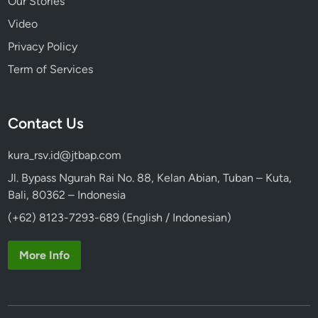
Our Stories
Video
Privacy Policy
Term of Services
Contact Us
kura_rsv.id@jtbap.com
Jl. Bypass Ngurah Rai No. 88, Kelan Abian, Tuban – Kuta,
Bali, 80362 – Indonesia
(+62) 8123-7293-689 (English / Indonesian)
More Info