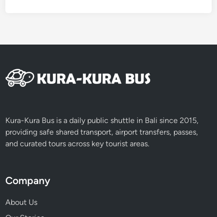
r
Kura-Kura Bus is a daily public shuttle in Bali since 2015,
providing safe shared transport, airport transfers, passes,
and curated tours across key tourist areas.
Company
About Us