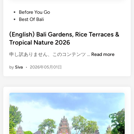
P
Before You Go
o
Best Of Bali
s
t
(English) Bali Gardens, Rice Terraces &
e
Tropical Nature 2026
d
(
申し訳ありません、このコンテンツ …
Read more
i
E
n
by
Siva
•
2026年05月01日
n
g
l
i
s
h
)
B
a
l