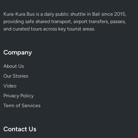
Kura-Kura Bus is a daily public shuttle in Bali since 2015,
providing safe shared transport, airport transfers, passes,
and curated tours across key tourist areas.
Company
About Us
Our Stories
Video
Privacy Policy
Term of Services
Contact Us