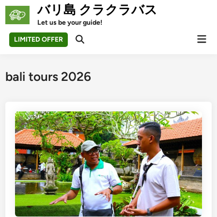
Skip
バリ島 クラクラバス
to
Let us be your guide!
content
Mai
LIMITED OFFER
Open
Men
Search
bali tours 2026