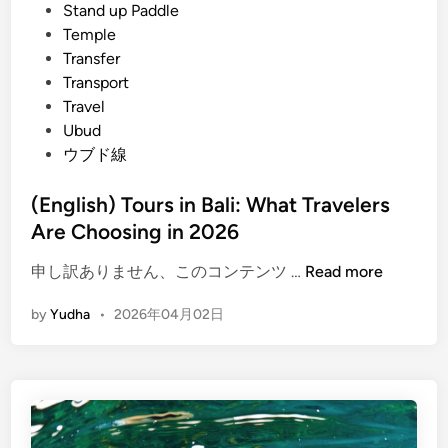
c
Stand up Paddle
e
Temple
s
Transfer
&
Transport
T
Travel
r
Ubud
o
ウブド線
p
i
(English) Tours in Bali: What Travelers
c
Are Choosing in 2026
a
l
(
申し訳ありません、このコンテンツ …
Read more
N
E
by
Yudha
•
2026年04月02日
a
n
t
g
u
l
r
i
e
s
2
h