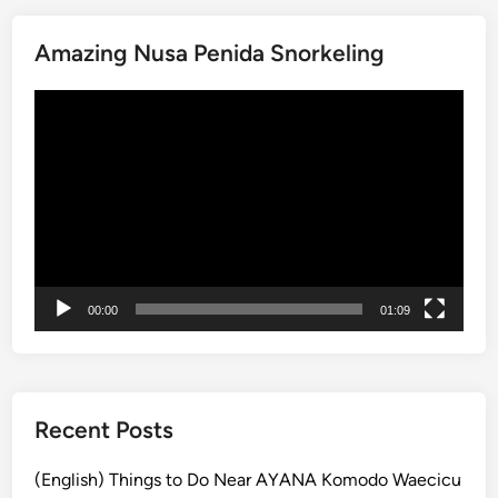
i
e
n
Amazing Nusa Penida Snorkeling
n
2
i
0
動
d
2
画
a
6
プ
:
レ
T
ー
h
ヤ
i
ー
n
g
00:00
01:09
s
t
o
d
o
Recent Posts
i
n
(English) Things to Do Near AYANA Komodo Waecicu