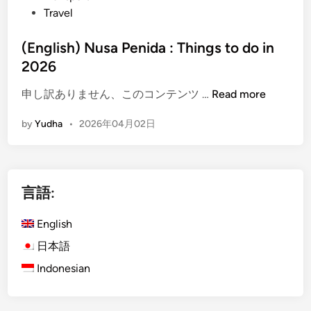
Travel
a
v
(English) Nusa Penida : Things to do in
e
2026
l
e
(
申し訳ありません、このコンテンツ …
Read more
r
E
s
by
Yudha
•
2026年04月02日
n
A
g
r
l
e
i
C
言語:
s
h
h
o
English
)
o
N
日本語
s
u
i
Indonesian
s
n
a
g
P