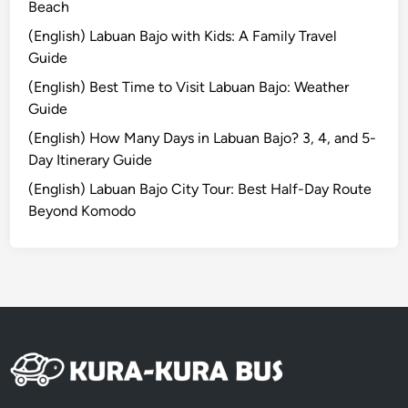
2
Beach
0
(English) Labuan Bajo with Kids: A Family Travel
2
Guide
6
(English) Best Time to Visit Labuan Bajo: Weather
Guide
(English) How Many Days in Labuan Bajo? 3, 4, and 5-
Day Itinerary Guide
(English) Labuan Bajo City Tour: Best Half-Day Route
Beyond Komodo