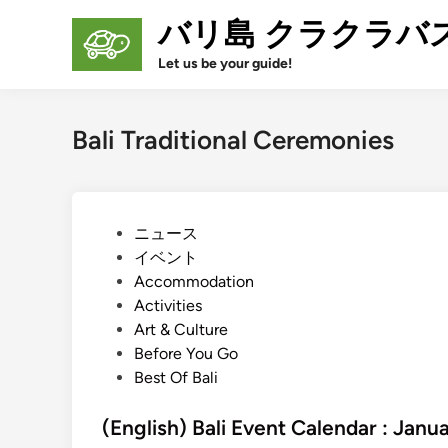
Skip
バリ島 クラクラバ
to
content
Let us be your guide!
Bali Traditional Ceremonies
P
ニュース
o
イベント
s
Accommodation
t
Activities
e
Art & Culture
d
Before You Go
i
Best Of Bali
n
(English) Bali Event Calendar : Jan