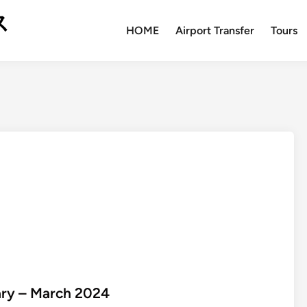
ス
HOME
Airport Transfer
Tours
uary – March 2024