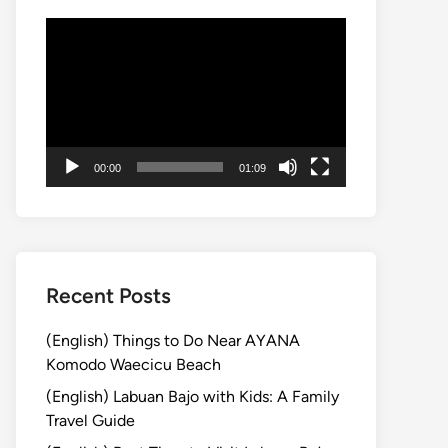
動
画
プ
レ
ー
ヤ
00:00
01:09
ー
Recent Posts
(English) Things to Do Near AYANA
Komodo Waecicu Beach
(English) Labuan Bajo with Kids: A Family
Travel Guide