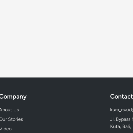
Company
Contact
About Us
kura_rsv.i
Our Stories
Jl. Bypass
Kuta, Bali
Video