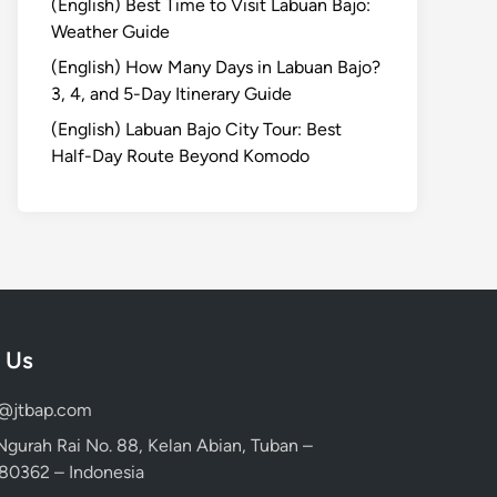
(English) Best Time to Visit Labuan Bajo:
Weather Guide
(English) How Many Days in Labuan Bajo?
3, 4, and 5-Day Itinerary Guide
(English) Labuan Bajo City Tour: Best
Half-Day Route Beyond Komodo
 Us
d@jtbap.com
 Ngurah Rai No. 88, Kelan Abian, Tuban –
, 80362 – Indonesia