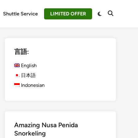
Switch
Shuttle Service
LIMITED OFFER
Open
to
Search
dark
mode
言語:
English
日本語
Indonesian
Amazing Nusa Penida
Snorkeling