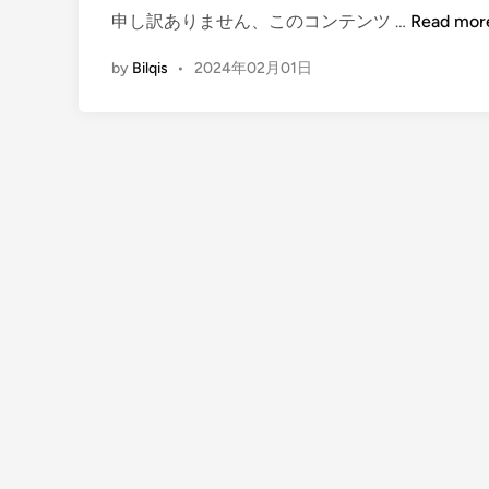
(
申し訳ありません、このコンテンツ …
Read mor
E
by
Bilqis
•
2024年02月01日
n
g
l
i
s
h
)
B
a
l
i
E
v
e
n
t