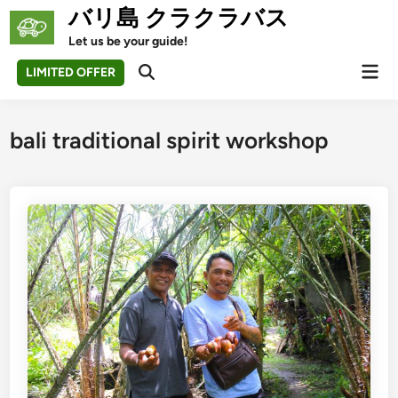
Skip
バリ島 クラクラバス
to
Let us be your guide!
content
Mai
LIMITED OFFER
Open
Men
Search
bali traditional spirit workshop