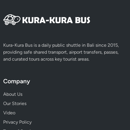
x
p
e
r
i
e
n
Kura-Kura Bus is a daily public shuttle in Bali since 2015,
c
providing safe shared transport, airport transfers, passes,
e
and curated tours across key tourist areas.
Company
About Us
Our Stories
Video
Privacy Policy