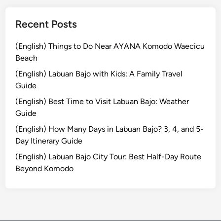
T
r
Recent Posts
a
d
(English) Things to Do Near AYANA Komodo Waecicu
i
Beach
t
(English) Labuan Bajo with Kids: A Family Travel
i
Guide
o
(English) Best Time to Visit Labuan Bajo: Weather
n
Guide
a
l
(English) How Many Days in Labuan Bajo? 3, 4, and 5-
L
Day Itinerary Guide
i
(English) Labuan Bajo City Tour: Best Half-Day Route
q
Beyond Komodo
u
o
r
E