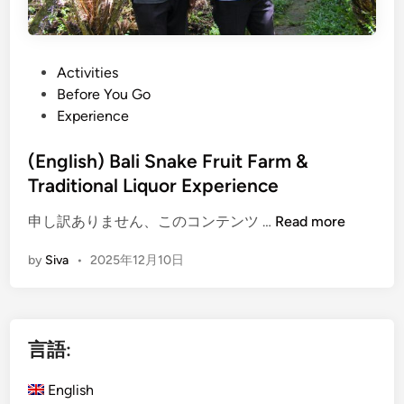
P
Activities
o
Before You Go
s
Experience
t
e
(English) Bali Snake Fruit Farm &
d
Traditional Liquor Experience
i
(
申し訳ありません、このコンテンツ …
Read more
n
E
by
Siva
•
2025年12月10日
n
g
l
i
言語:
s
h
English
)