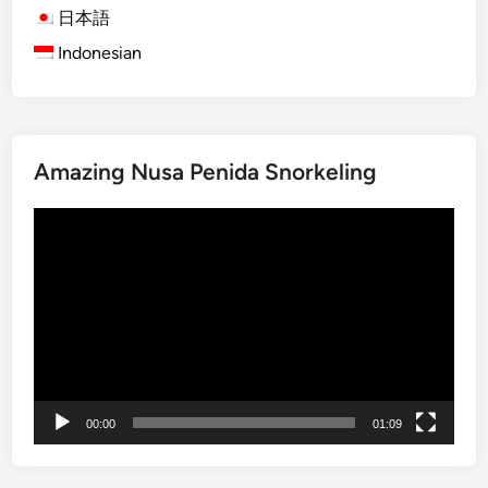
B
日本語
a
Indonesian
l
i
S
n
Amazing Nusa Penida Snorkeling
a
k
動
e
画
F
プ
r
レ
u
ー
i
ヤ
t
ー
F
a
00:00
01:09
r
m
&