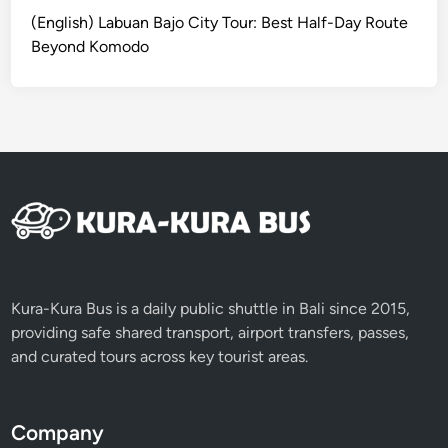
a
(English) Labuan Bajo City Tour: Best Half-Day Route
l
Beyond Komodo
i
2
0
2
6
Kura-Kura Bus is a daily public shuttle in Bali since 2015,
providing safe shared transport, airport transfers, passes,
and curated tours across key tourist areas.
Company