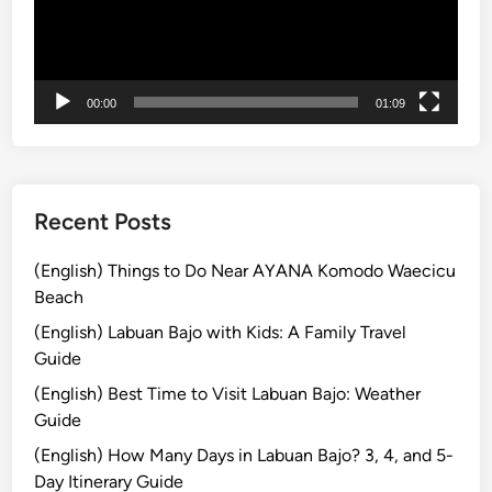
ー
o
ヤ
r
ー
S
m
00:00
01:09
a
r
t
T
r
Recent Posts
a
v
(English) Things to Do Near AYANA Komodo Waecicu
e
Beach
l
(English) Labuan Bajo with Kids: A Family Travel
e
Guide
r
(English) Best Time to Visit Labuan Bajo: Weather
s
Guide
i
n
(English) How Many Days in Labuan Bajo? 3, 4, and 5-
B
Day Itinerary Guide