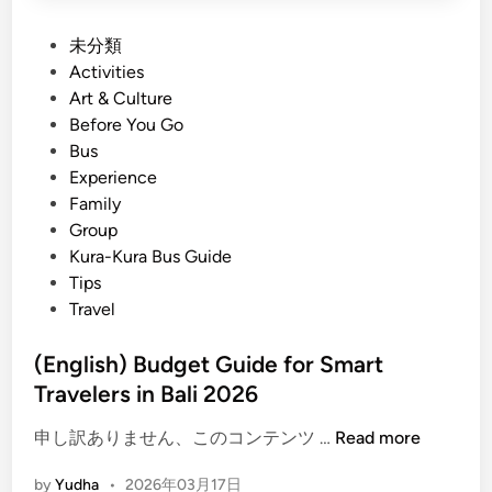
P
未分類
o
Activities
s
Art & Culture
t
Before You Go
e
Bus
d
Experience
i
Family
n
Group
Kura-Kura Bus Guide
Tips
Travel
(English) Budget Guide for Smart
Travelers in Bali 2026
(
申し訳ありません、このコンテンツ …
Read more
E
by
Yudha
•
2026年03月17日
n