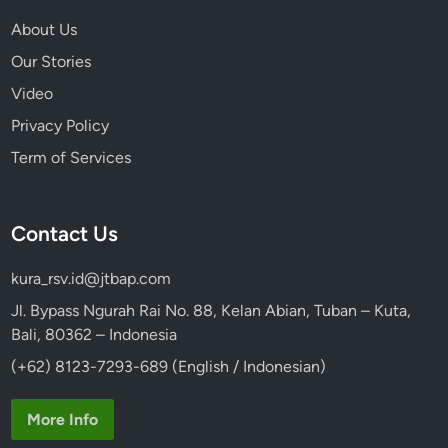
About Us
Our Stories
Video
Privacy Policy
Term of Services
Contact Us
kura_rsv.id@jtbap.com
Jl. Bypass Ngurah Rai No. 88, Kelan Abian, Tuban – Kuta,
Bali, 80362 – Indonesia
(+62) 8123-7293-689 (English / Indonesian)
More Info