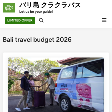
Skip
バリ島 クラクラバス
to
Let us be your guide!
content
Mai
LIMITED OFFER
Open
Men
Search
Bali travel budget 2026