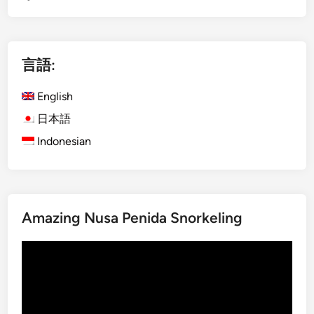
g
l
i
言語:
s
h
English
)
B
日本語
u
Indonesian
d
g
e
t
Amazing Nusa Penida Snorkeling
G
u
動
i
画
d
プ
e
レ
f