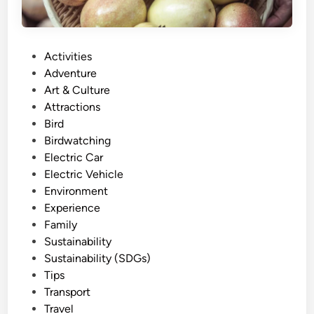
P
Activities
o
Adventure
s
Art & Culture
t
Attractions
e
Bird
d
Birdwatching
i
Electric Car
n
Electric Vehicle
Environment
Experience
Family
Sustainability
Sustainability (SDGs)
Tips
Transport
Travel