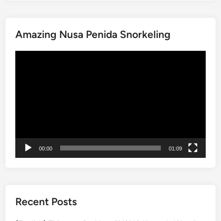
a
i
Amazing Nusa Penida Snorkeling
n
a
動
b
画
l
プ
e
レ
B
ー
a
ヤ
l
ー
i
W
00:00
01:09
o
r
k
s
h
Recent Posts
o