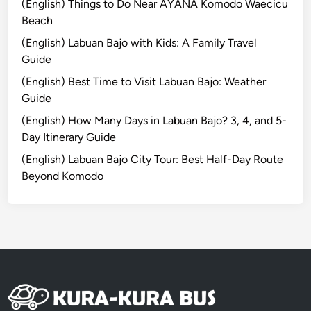
p
(English) Things to Do Near AYANA Komodo Waecicu
T
Beach
o
(English) Labuan Bajo with Kids: A Family Travel
u
Guide
r
(English) Best Time to Visit Labuan Bajo: Weather
:
Guide
C
r
(English) How Many Days in Labuan Bajo? 3, 4, and 5-
a
Day Itinerary Guide
f
(English) Labuan Bajo City Tour: Best Half-Day Route
t
Beyond Komodo
,
N
a
t
u
r
e
,