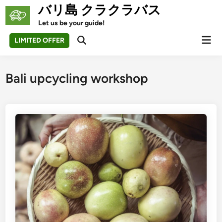
Skip
バリ島 クラクラバス
to
Let us be your guide!
content
Mai
LIMITED OFFER
Open
Men
Search
Bali upcycling workshop