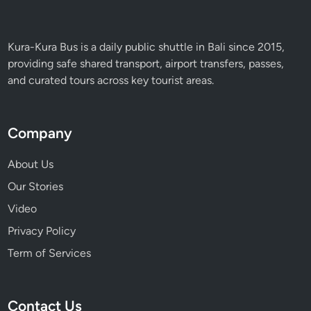
a
n
d
Kura-Kura Bus is a daily public shuttle in Bali since 2015,
I
providing safe shared transport, airport transfers, passes,
n
and curated tours across key tourist areas.
n
o
v
Company
a
t
About Us
i
Our Stories
o
Video
n
Privacy Policy
Term of Services
Contact Us