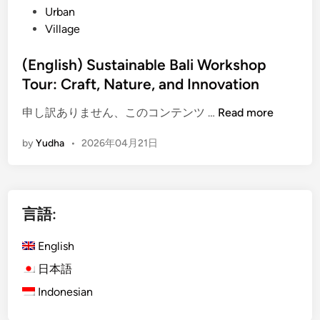
Urban
Village
(English) Sustainable Bali Workshop
Tour: Craft, Nature, and Innovation
(
申し訳ありません、このコンテンツ …
Read more
E
by
Yudha
•
2026年04月21日
n
g
l
i
言語:
s
h
English
)
S
日本語
u
Indonesian
s
t