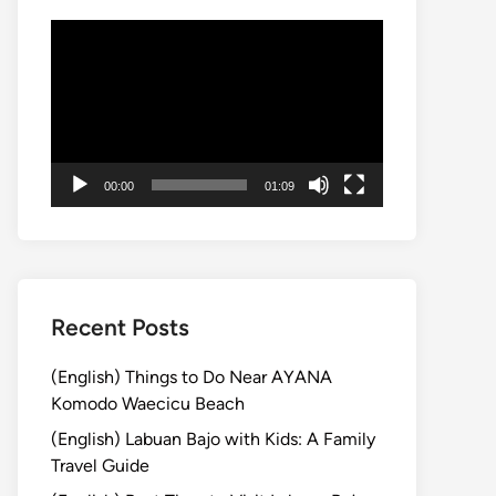
動
画
プ
レ
ー
ヤ
00:00
01:09
ー
Recent Posts
(English) Things to Do Near AYANA
Komodo Waecicu Beach
(English) Labuan Bajo with Kids: A Family
Travel Guide