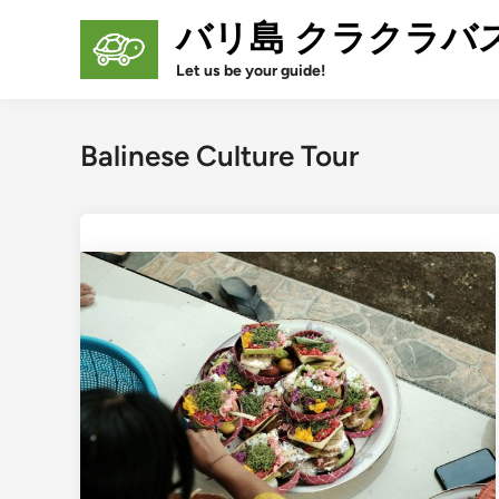
Skip
バリ島 クラクラバ
to
content
Let us be your guide!
Balinese Culture Tour