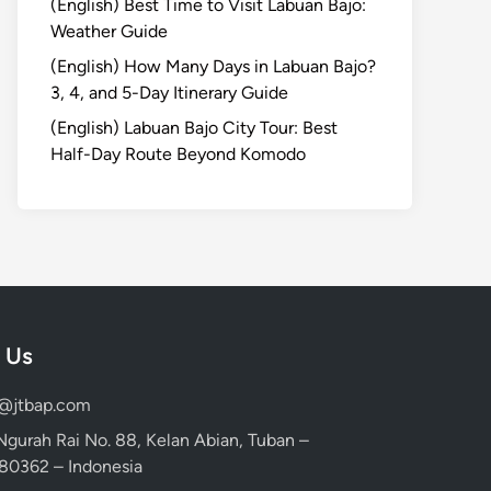
(English) Best Time to Visit Labuan Bajo:
Weather Guide
(English) How Many Days in Labuan Bajo?
3, 4, and 5-Day Itinerary Guide
(English) Labuan Bajo City Tour: Best
Half-Day Route Beyond Komodo
 Us
d@jtbap.com
 Ngurah Rai No. 88, Kelan Abian, Tuban –
, 80362 – Indonesia