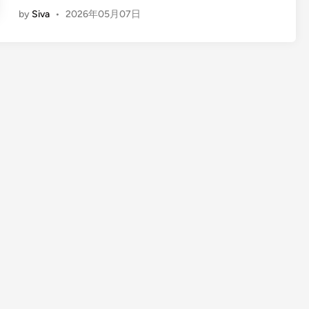
E
by
Siva
•
2026年05月07日
n
g
l
i
s
h
)
F
u
l
l
-
D
a
y
B
a
l