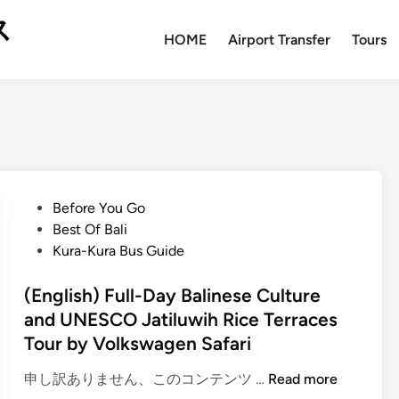
ス
HOME
Airport Transfer
Tours
P
Before You Go
o
Best Of Bali
s
Kura-Kura Bus Guide
t
e
(English) Full-Day Balinese Culture
d
and UNESCO Jatiluwih Rice Terraces
i
Tour by Volkswagen Safari
n
(
申し訳ありません、このコンテンツ …
Read more