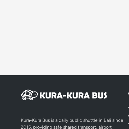
Kura-Kura Bus is a daily public shuttle in Bali since
2015, providing safe shared transport, airport