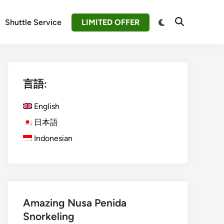
Switch
Shuttle Service
LIMITED OFFER
Open
to
Search
dark
mode
言語:
English
日本語
Indonesian
Amazing Nusa Penida
Snorkeling