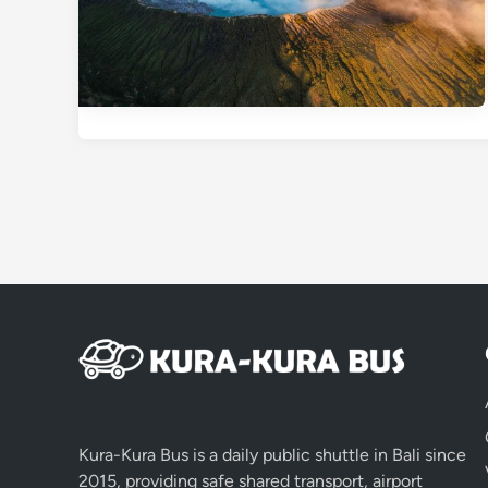
Kura-Kura Bus is a daily public shuttle in Bali since
2015, providing safe shared transport, airport