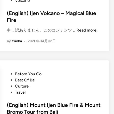
Volcano
(English) Ijen Volcano – Magical Blue
Fire
(
申し訳ありません、このコンテンツ …
Read more
E
by
Yudha
•
2026年04月02日
n
g
l
i
s
h
P
Before You Go
)
o
Best Of Bali
I
s
Culture
j
t
Travel
e
e
n
d
(English) Mount Ijen Blue Fire & Mount
V
i
Bromo Tour from Bali