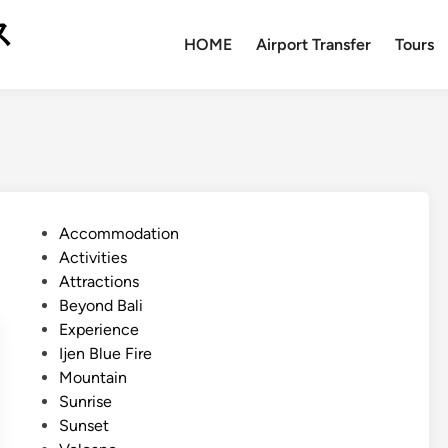
ス
HOME
Airport Transfer
Tours
P
Accommodation
o
Activities
s
Attractions
t
Beyond Bali
e
Experience
d
Ijen Blue Fire
i
Mountain
n
Sunrise
Sunset