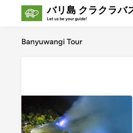
Skip
バリ島 クラクラバ
to
content
Let us be your guide!
Banyuwangi Tour