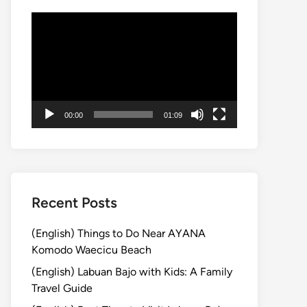
動
画
プ
レ
ー
ヤ
00:00
01:09
ー
Recent Posts
(English) Things to Do Near AYANA
Komodo Waecicu Beach
(English) Labuan Bajo with Kids: A Family
Travel Guide