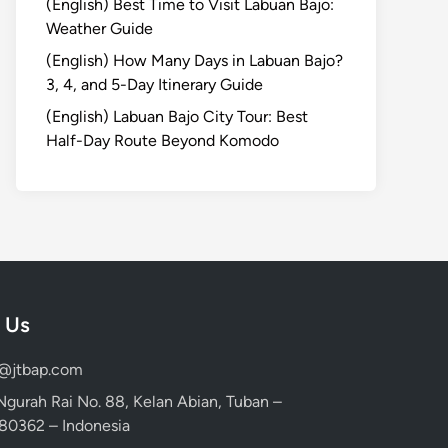
(English) Best Time to Visit Labuan Bajo:
Weather Guide
(English) How Many Days in Labuan Bajo?
3, 4, and 5-Day Itinerary Guide
(English) Labuan Bajo City Tour: Best
Half-Day Route Beyond Komodo
 Us
d@jtbap.com
 Ngurah Rai No. 88, Kelan Abian, Tuban –
, 80362 – Indonesia