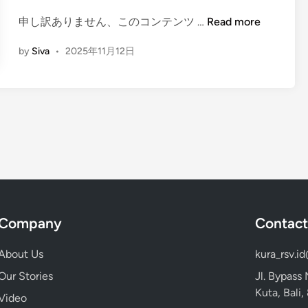
o
n
l
(
申し訳ありません、このコンテンツ …
Read more
c
E
by
Siva
•
2025年11月12日
a
n
n
g
o
l
–
i
M
s
a
h
g
)
i
M
c
o
a
u
l
n
Company
Contact
B
t
l
I
About Us
kura_rsv.i
u
j
Our Stories
Jl. Bypass
e
e
Kuta, Bali
Video
F
n