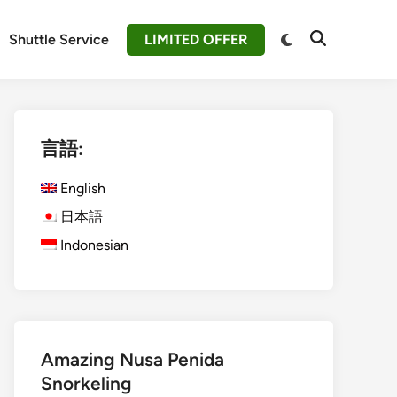
Switch
Shuttle Service
LIMITED OFFER
Open
to
Search
dark
mode
言語:
English
日本語
Indonesian
Amazing Nusa Penida
Snorkeling