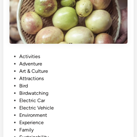
r
m
-
t
o
-
T
P
Activities
a
o
Adventure
b
s
Art & Culture
l
t
Attractions
e
e
Bird
U
d
Birdwatching
b
i
Electric Car
u
n
Electric Vehicle
d
Environment
T
Experience
o
Family
u