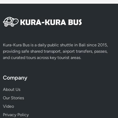
u
r
e
,
a
n
d
Kura-Kura Bus is a daily public shuttle in Bali since 2015,
I
providing safe shared transport, airport transfers, passes,
n
and curated tours across key tourist areas.
n
o
v
Company
a
t
About Us
i
Our Stories
o
Video
n
Privacy Policy