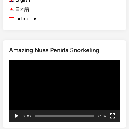
English
)
B
S
日本語
a
u
l
Indonesian
s
i
t
a
i
Amazing Nusa Penida Snorkeling
n
a
動
b
画
l
プ
e
レ
B
ー
a
ヤ
l
ー
i
W
00:00
01:09
o
r