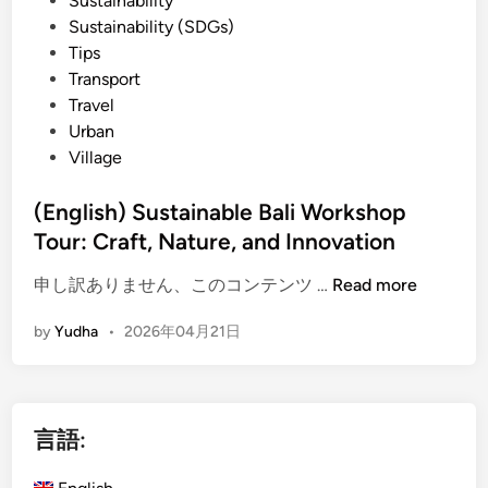
Sustainability
r
Sustainability (SDGs)
b
Tips
y
Transport
E
Travel
l
Urban
e
Village
c
t
(English) Sustainable Bali Workshop
r
Tour: Craft, Nature, and Innovation
i
c
(
申し訳ありません、このコンテンツ …
Read more
V
E
e
by
Yudha
•
2026年04月21日
n
h
g
i
l
c
i
l
言語:
s
e
h
|