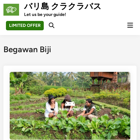
Skip
バリ島 クラクラバス
to
Let us be your guide!
content
Mai
LIMITED OFFER
Open
Men
Search
Begawan Biji