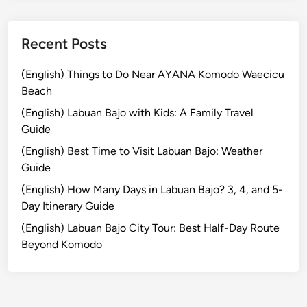
k
s
h
Recent Posts
o
p
(English) Things to Do Near AYANA Komodo Waecicu
T
Beach
o
(English) Labuan Bajo with Kids: A Family Travel
u
Guide
r
(English) Best Time to Visit Labuan Bajo: Weather
:
Guide
C
r
(English) How Many Days in Labuan Bajo? 3, 4, and 5-
a
Day Itinerary Guide
f
(English) Labuan Bajo City Tour: Best Half-Day Route
t
Beyond Komodo
,
N
a
t