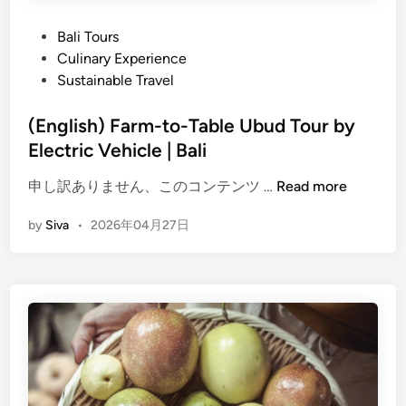
P
Bali Tours
o
Culinary Experience
s
Sustainable Travel
t
e
(English) Farm-to-Table Ubud Tour by
d
Electric Vehicle | Bali
i
(
申し訳ありません、このコンテンツ …
Read more
n
E
by
Siva
•
2026年04月27日
n
g
l
i
s
h
)
F
a