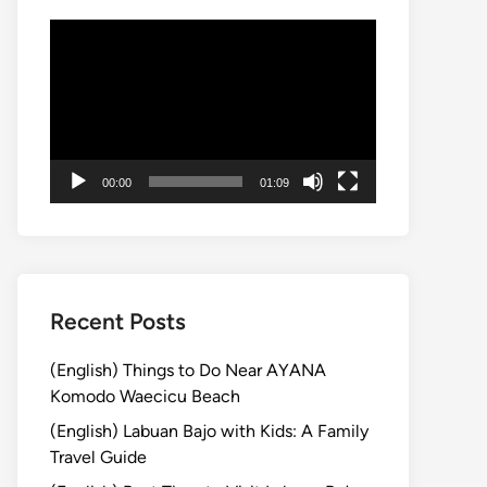
動
画
プ
レ
ー
ヤ
00:00
01:09
ー
Recent Posts
(English) Things to Do Near AYANA
Komodo Waecicu Beach
(English) Labuan Bajo with Kids: A Family
Travel Guide