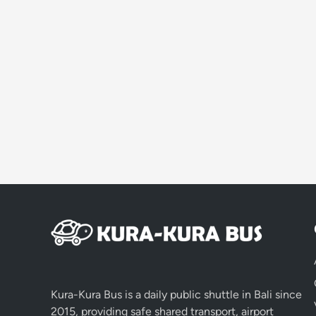
Kura-Kura Bus is a daily public shuttle in Bali since
2015, providing safe shared transport, airport