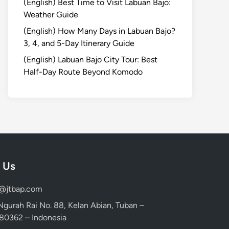
(English) Best Time to Visit Labuan Bajo:
Weather Guide
(English) How Many Days in Labuan Bajo?
3, 4, and 5-Day Itinerary Guide
(English) Labuan Bajo City Tour: Best
Half-Day Route Beyond Komodo
 Us
d@jtbap.com
 Ngurah Rai No. 88, Kelan Abian, Tuban –
, 80362 – Indonesia