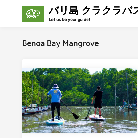
Skip
バリ島 クラクラバ
to
content
Let us be your guide!
Benoa Bay Mangrove