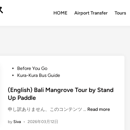
ス
HOME
Airport Transfer
Tours
P
Before You Go
o
Kura-Kura Bus Guide
s
t
(English) Bali Mangrove Tour by Stand
e
Up Paddle
d
(
申し訳ありません、このコンテンツ …
Read more
i
E
n
by
Siva
•
2026年03月12日
n
g