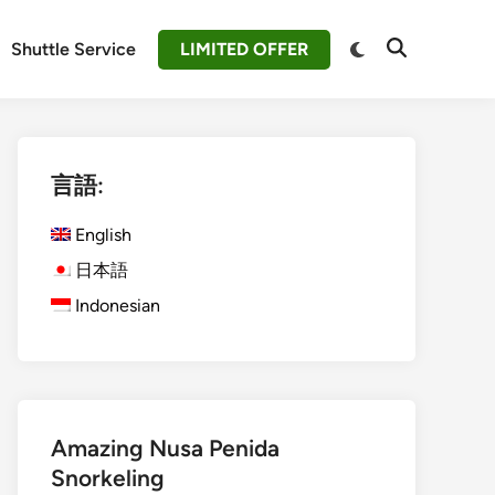
Switch
Shuttle Service
LIMITED OFFER
Open
to
Search
dark
mode
言語:
English
日本語
Indonesian
Amazing Nusa Penida
Snorkeling