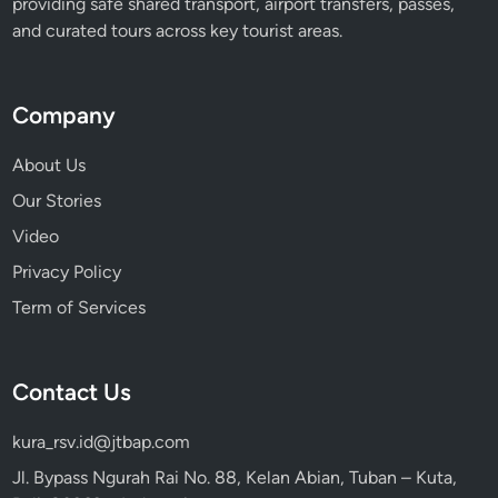
providing safe shared transport, airport transfers, passes,
i
and curated tours across key tourist areas.
o
n
Company
About Us
Our Stories
Video
Privacy Policy
Term of Services
Contact Us
kura_rsv.id@jtbap.com
Jl. Bypass Ngurah Rai No. 88, Kelan Abian, Tuban – Kuta,