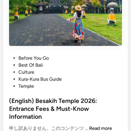
a
e
y
l
m
i
a
n
x
e
i
s
n
C
g
e
P
Before You Go
B
r
o
Best Of Bali
e
e
s
Culture
s
m
t
Kura-Kura Bus Guide
a
o
e
Temple
k
n
d
i
y
i
(English) Besakih Temple 2026:
h
2
n
Entrance Fees & Must-Know
T
0
e
Information
2
m
6
(
申し訳ありません、このコンテンツ …
Read more
p