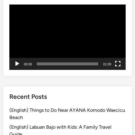
i
l
動
v
e
画
i
2
プ
t
0
レ
i
2
ー
e
6
ヤ
s
:
ー
E
n
00:00
01:09
t
r
a
n
Recent Posts
c
e
(English) Things to Do Near AYANA Komodo Waecicu
F
Beach
e
(English) Labuan Bajo with Kids: A Family Travel
e
Guide