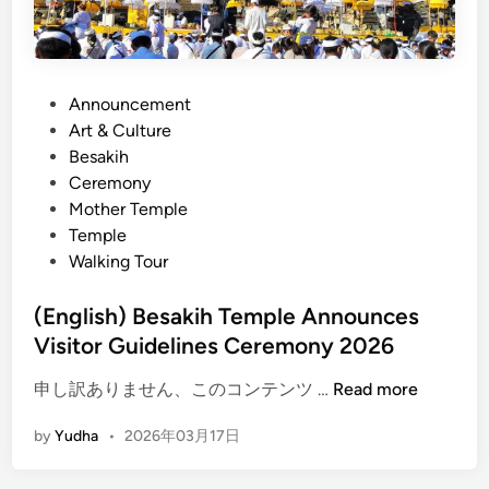
i
T
n
e
B
m
a
p
P
Announcement
l
l
o
Art & Culture
i
e
s
Besakih
Y
T
t
Ceremony
o
o
e
Mother Temple
u
u
d
Temple
C
r
i
Walking Tour
a
E
n
n
n
(English) Besakih Temple Announces
’
d
Visitor Guidelines Ceremony 2026
t
l
M
e
(
申し訳ありません、このコンテンツ …
Read more
i
s
E
s
by
Yudha
•
2026年03月17日
s
n
s
E
g