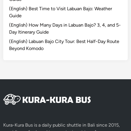
s
(English) Best Time to Visit Labuan Bajo: Weather
&
Guide
M
u
(English) How Many Days in Labuan Bajo? 3, 4, and 5-
s
Day Itinerary Guide
t
(English) Labuan Bajo City Tour: Best Half-Day Route
-
Beyond Komodo
K
n
o
w
I
n
f
o
r
m
a
Kura-Kura Bus is a daily public shuttle in Bali since 2015,
t