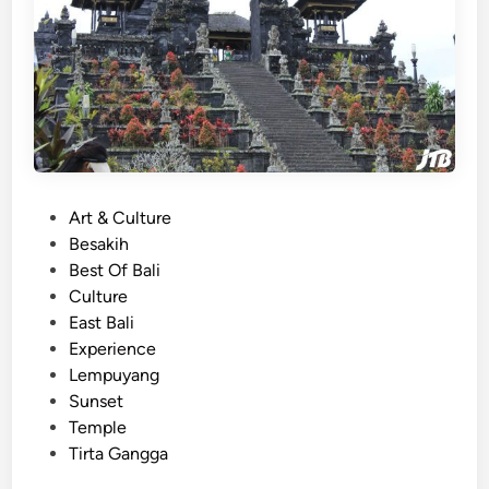
M
a
g
i
c
a
l
T
P
Art & Culture
e
o
Besakih
m
s
Best Of Bali
p
t
Culture
l
e
East Bali
e
d
Experience
s
i
Lempuyang
,
n
Sunset
P
Temple
a
Tirta Gangga
l
a