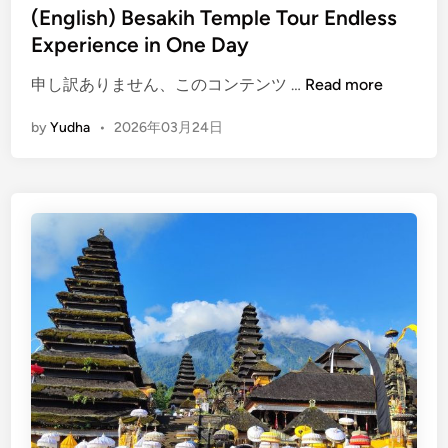
(English) Besakih Temple Tour Endless
c
Experience in One Day
e
s
(
申し訳ありません、このコンテンツ …
Read more
&
E
R
by
Yudha
•
2026年03月24日
n
o
g
y
l
a
i
l
s
L
h
a
)
n
B
d
e
m
s
a
a
r
k
k
i
s
h