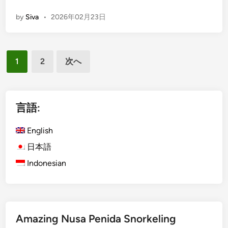
E
l
by
Siva
•
2026年02月23日
n
e
g
P
l
l
投
i
u
1
2
次へ
s
s
稿
h
V
の
)
a
ペ
B
言語:
r
e
ー
i
s
English
a
ジ
a
t
日本語
送
k
i
Indonesian
り
i
o
h
n
T
A
e
c
m
Amazing Nusa Penida Snorkeling
t
p