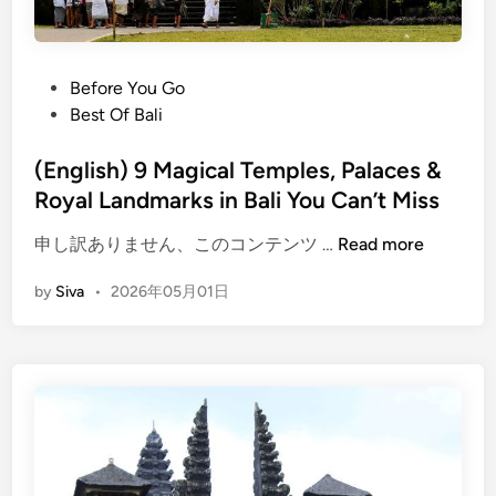
P
Before You Go
o
Best Of Bali
s
t
(English) 9 Magical Temples, Palaces &
e
Royal Landmarks in Bali You Can’t Miss
d
(
申し訳ありません、このコンテンツ …
Read more
i
E
n
by
Siva
•
2026年05月01日
n
g
l
i
s
h
)
9