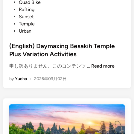
d
Quad Bike
n
i
Rafting
n
n
Sunset
o
Temple
u
Urban
n
c
(English) Daymaxing Besakih Temple
e
Plus Variation Activities
s
V
(
申し訳ありません、このコンテンツ …
Read more
i
E
s
by
Yudha
•
2026年03月02日
n
i
g
t
l
o
i
r
s
G
h
u
)
i
D
d