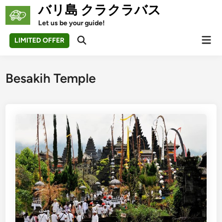
Skip
バリ島 クラクラバス
to
Let us be your guide!
content
Mai
LIMITED OFFER
Open
Men
Search
Besakih Temple