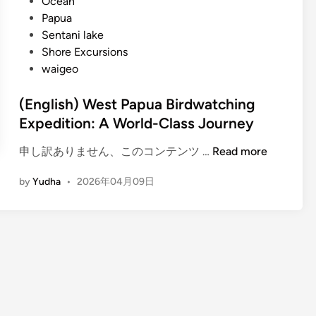
Ocean
Papua
Sentani lake
Shore Excursions
waigeo
(English) West Papua Birdwatching
Expedition: A World-Class Journey
(
申し訳ありません、このコンテンツ …
Read more
E
by
Yudha
•
2026年04月09日
n
g
l
i
s
h
)
W