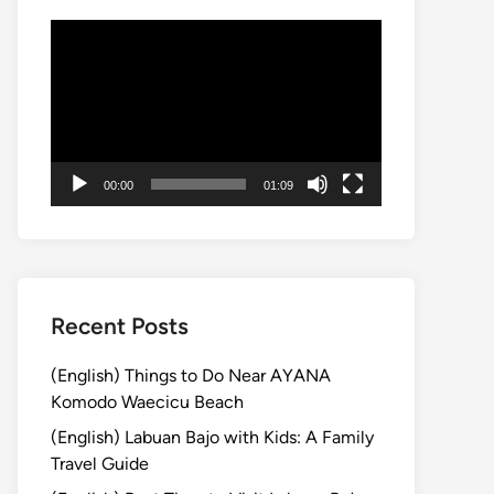
動
画
プ
レ
ー
ヤ
00:00
01:09
ー
Recent Posts
(English) Things to Do Near AYANA
Komodo Waecicu Beach
(English) Labuan Bajo with Kids: A Family
Travel Guide