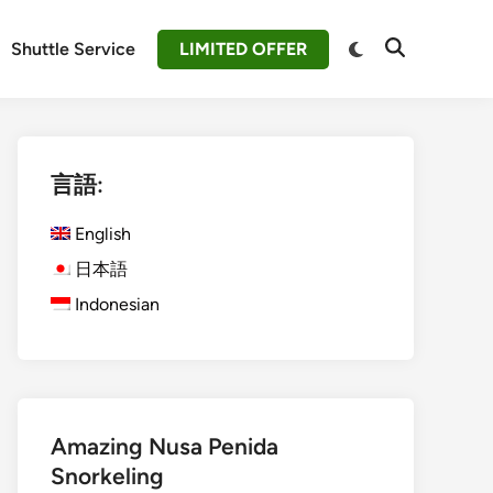
Switch
Shuttle Service
LIMITED OFFER
Open
to
Search
dark
mode
言語:
English
日本語
Indonesian
Amazing Nusa Penida
Snorkeling