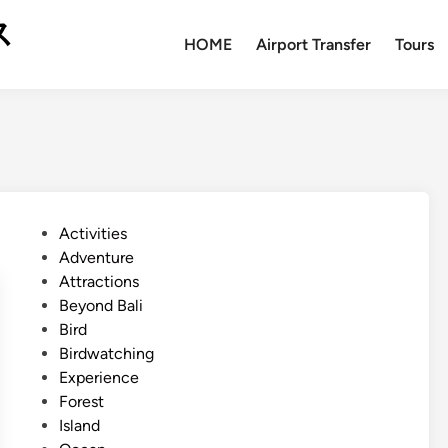
ス
HOME
Airport Transfer
Tours
P
Activities
o
Adventure
s
Attractions
t
Beyond Bali
e
Bird
d
Birdwatching
i
Experience
n
Forest
Island