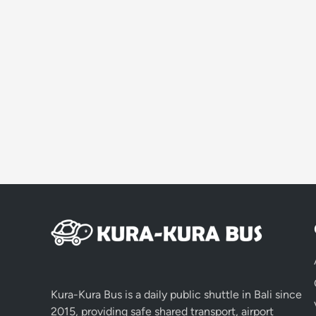
Kura-Kura Bus is a daily public shuttle in Bali since
2015, providing safe shared transport, airport