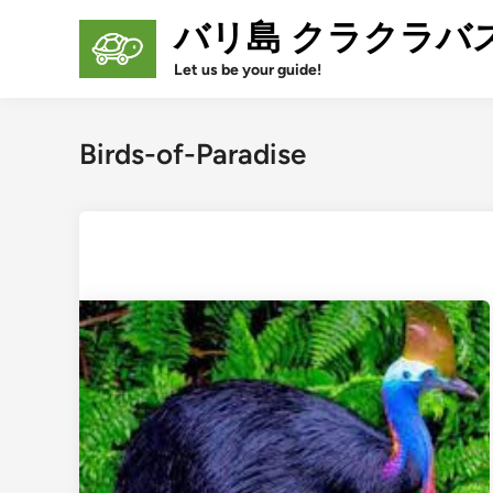
Skip
バリ島 クラクラバ
to
content
Let us be your guide!
Birds-of-Paradise