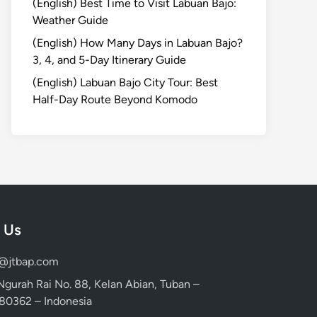
(English) Best Time to Visit Labuan Bajo:
Weather Guide
(English) How Many Days in Labuan Bajo?
3, 4, and 5-Day Itinerary Guide
(English) Labuan Bajo City Tour: Best
Half-Day Route Beyond Komodo
 Us
d@jtbap.com
 Ngurah Rai No. 88, Kelan Abian, Tuban –
, 80362 – Indonesia