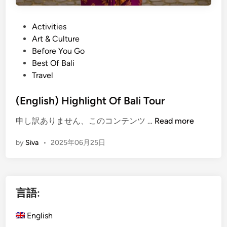
r
e
B
s
P
Activities
a
e
o
Art & Culture
l
G
s
Before You Go
i
a
t
Best Of Bali
n
m
e
Travel
e
e
d
s
l
i
(English) Highlight Of Bali Tour
e
a
n
G
(
申し訳ありません、このコンテンツ …
Read more
n
a
E
:
m
by
Siva
•
2025年06月25日
n
H
e
g
a
l
l
n
a
i
d
n
言語:
s
s
h
-
English
)
O