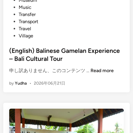
Museum
t
Music
r
Transfer
u
Transport
m
Travel
e
Village
n
t
(English) Balinese Gamelan Experience
G
– Bali Cultural Tour
a
m
(
申し訳ありません、このコンテンツ …
Read more
e
E
l
by
Yudha
•
2026年06月21日
n
a
g
n
l
–
i
C
s
u
h
l
)
t