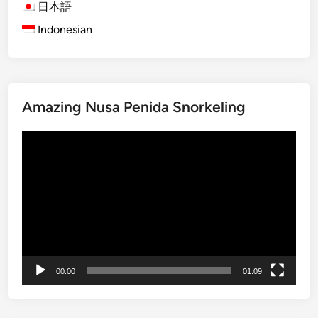
H
n
日本語
i
M
Indonesian
g
u
h
s
l
i
i
c
Amazing Nusa Penida Snorkeling
g
E
h
x
動
t
p
画
O
e
プ
f
r
レ
B
i
ー
a
e
ヤ
l
n
ー
i
c
T
e
00:00
01:09
o
i
u
n
r
B