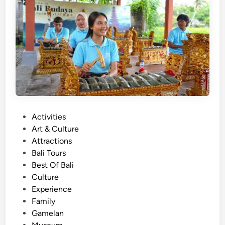
B
a
l
i
T
r
a
d
i
P
Activities
t
o
Art & Culture
i
s
Attractions
o
t
Bali Tours
n
e
Best Of Bali
a
d
Culture
l
i
Experience
I
n
Family
n
Gamelan
s