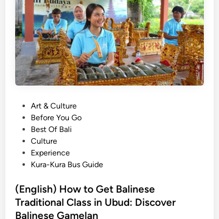
B
u
a
r
l
a
i
l
n
e
e
x
s
p
e
e
G
r
P
Art & Culture
a
i
o
Before You Go
m
e
s
Best Of Bali
e
n
t
Culture
l
c
e
Experience
a
e
d
Kura-Kura Bus Guide
n
i
E
n
(English) How to Get Balinese
x
Traditional Class in Ubud: Discover
p
e
Balinese Gamelan