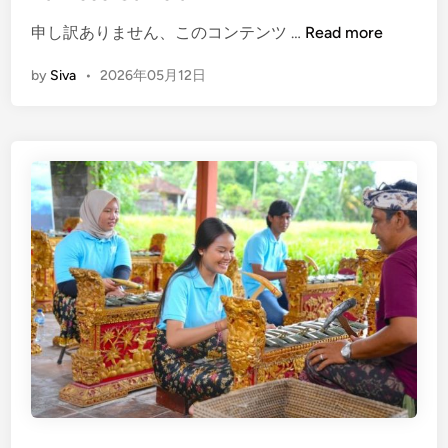
r
(
申し訳ありません、このコンテンツ …
Read more
i
E
e
by
Siva
•
2026年05月12日
n
n
g
c
l
e
i
–
s
B
h
a
)
l
H
i
o
C
w
u
t
l
o
t
G
u
e
r
t
a
B
l