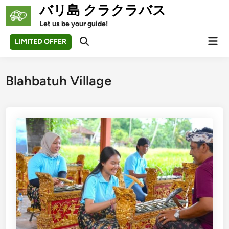
Skip
バリ島 クラクラバス
to
Let us be your guide!
content
Mai
LIMITED OFFER
Open
Men
Search
Blahbatuh Village