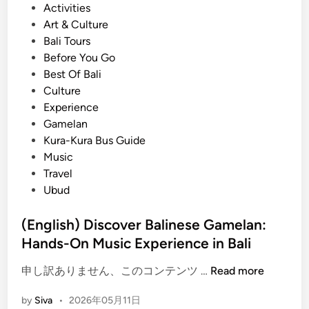
P
Activities
a
T
o
Art & Culture
l
o
s
Bali Tours
i
u
t
Before You Go
n
r
e
Best Of Bali
e
d
Culture
s
i
Experience
e
n
Gamelan
T
Kura-Kura Bus Guide
r
Music
a
Travel
d
Ubud
i
t
(English) Discover Balinese Gamelan:
i
Hands-On Music Experience in Bali
o
n
(
申し訳ありません、このコンテンツ …
Read more
a
E
l
by
Siva
•
2026年05月11日
n
C