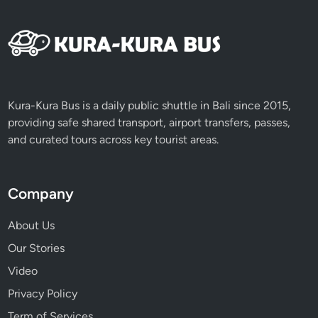
Kura-Kura Bus is a daily public shuttle in Bali since 2015,
providing safe shared transport, airport transfers, passes,
and curated tours across key tourist areas.
Company
About Us
Our Stories
Video
Privacy Policy
Term of Services