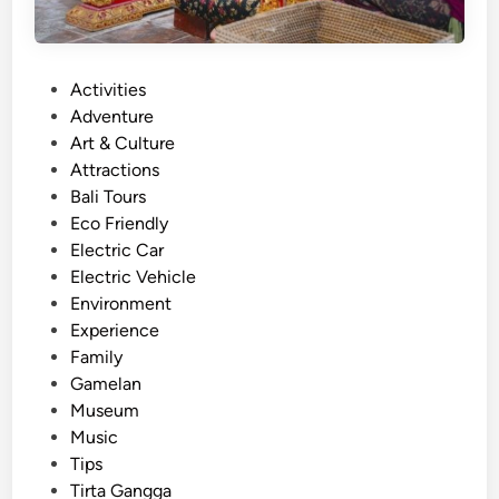
P
Activities
o
Adventure
s
Art & Culture
t
Attractions
e
Bali Tours
d
Eco Friendly
i
Electric Car
n
Electric Vehicle
Environment
Experience
Family
Gamelan
Museum
Music
Tips
Tirta Gangga