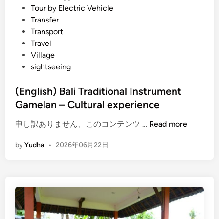
Tour by Electric Vehicle
Transfer
Transport
Travel
Village
sightseeing
(English) Bali Traditional Instrument
Gamelan – Cultural experience
(
申し訳ありません、このコンテンツ …
Read more
E
by
Yudha
•
2026年06月22日
n
g
l
i
s
h
)