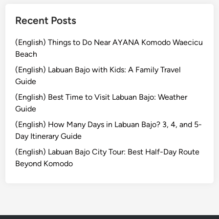
a
Recent Posts
l
i
(English) Things to Do Near AYANA Komodo Waecicu
Beach
(English) Labuan Bajo with Kids: A Family Travel
Guide
(English) Best Time to Visit Labuan Bajo: Weather
Guide
(English) How Many Days in Labuan Bajo? 3, 4, and 5-
Day Itinerary Guide
(English) Labuan Bajo City Tour: Best Half-Day Route
Beyond Komodo