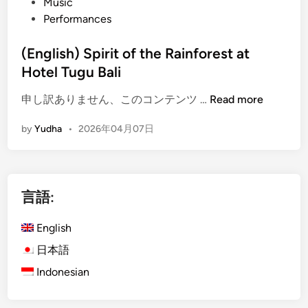
Music
Performances
(English) Spirit of the Rainforest at
Hotel Tugu Bali
(
申し訳ありません、このコンテンツ …
Read more
E
by
Yudha
•
2026年04月07日
n
g
l
i
言語:
s
h
English
)
S
日本語
p
Indonesian
i
r