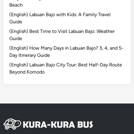
H
Beach
o
(English) Labuan Bajo with Kids: A Family Travel
t
Guide
e
(English) Best Time to Visit Labuan Bajo: Weather
l
Guide
T
u
(English) How Many Days in Labuan Bajo? 3, 4, and 5-
g
Day Itinerary Guide
u
(English) Labuan Bajo City Tour: Best Half-Day Route
B
Beyond Komodo
a
l
i