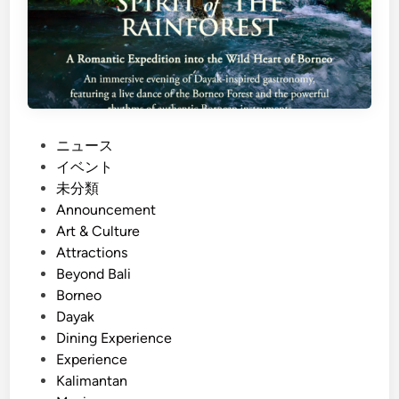
P
ニュース
o
イベント
s
未分類
t
Announcement
e
Art & Culture
d
Attractions
i
Beyond Bali
n
Borneo
Dayak
Dining Experience
Experience
Kalimantan