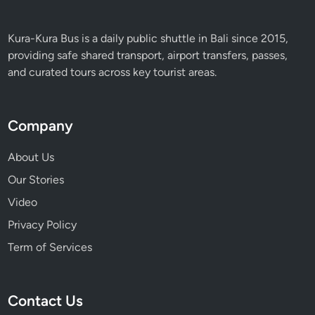
Kura-Kura Bus is a daily public shuttle in Bali since 2015,
providing safe shared transport, airport transfers, passes,
and curated tours across key tourist areas.
Company
About Us
Our Stories
Video
Privacy Policy
Term of Services
Contact Us