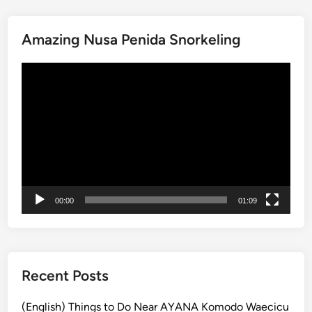
i
t
Amazing Nusa Penida Snorkeling
o
f
動
t
画
h
プ
e
レ
R
ー
a
ヤ
i
ー
n
f
00:00
01:09
o
r
e
s
t
Recent Posts
a
t
(English) Things to Do Near AYANA Komodo Waecicu