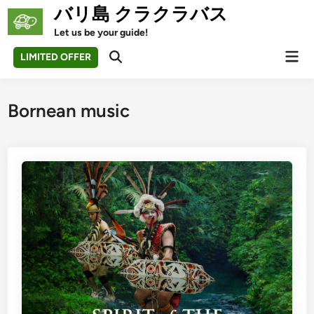
Skip
バリ島 クラクラバス
to
Let us be your guide!
content
Mai
LIMITED OFFER
Open
Men
Search
Bornean music