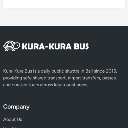
r
Kura-Kura Bus is a daily public shuttle in Bali since 2015,
providing safe shared transport, airport transfers, passes,
and curated tours across key tourist areas.
Company
About Us