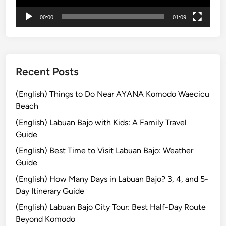
r
00:00
01:09
e
a
n
d
M
Recent Posts
o
u
(English) Things to Do Near AYANA Komodo Waecicu
n
Beach
t
(English) Labuan Bajo with Kids: A Family Travel
B
Guide
r
(English) Best Time to Visit Labuan Bajo: Weather
o
Guide
m
o
(English) How Many Days in Labuan Bajo? 3, 4, and 5-
T
Day Itinerary Guide
o
(English) Labuan Bajo City Tour: Best Half-Day Route
u
Beyond Komodo