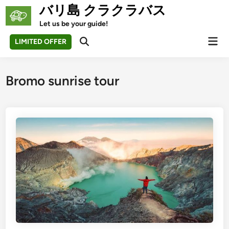
Skip
バリ島 クラクラバス
to
Let us be your guide!
content
Mai
LIMITED OFFER
Open
Men
Search
Bromo sunrise tour