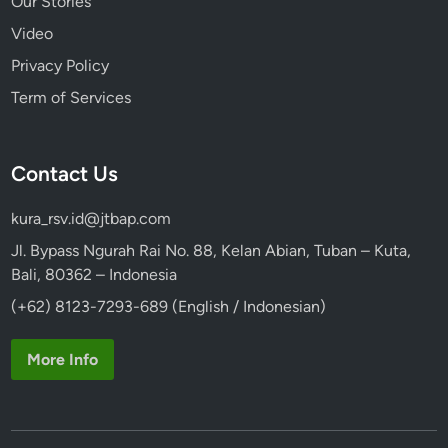
Our Stories
Video
Privacy Policy
Term of Services
Contact Us
kura_rsv.id@jtbap.com
Jl. Bypass Ngurah Rai No. 88, Kelan Abian, Tuban – Kuta,
Bali, 80362 – Indonesia
(+62) 8123-7293-689 (English / Indonesian)
More Info