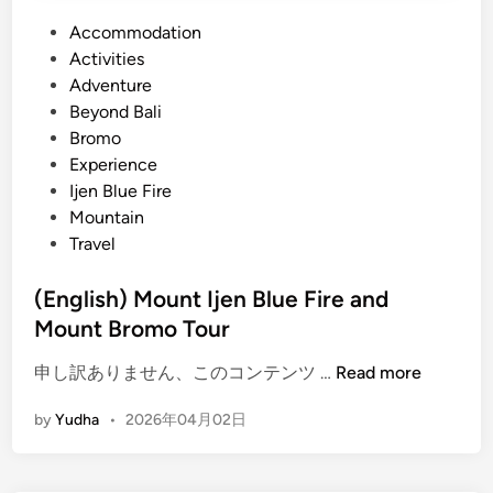
P
Accommodation
o
Activities
s
Adventure
t
Beyond Bali
e
Bromo
d
Experience
i
Ijen Blue Fire
n
Mountain
Travel
(English) Mount Ijen Blue Fire and
Mount Bromo Tour
(
申し訳ありません、このコンテンツ …
Read more
E
by
Yudha
•
2026年04月02日
n
g
l