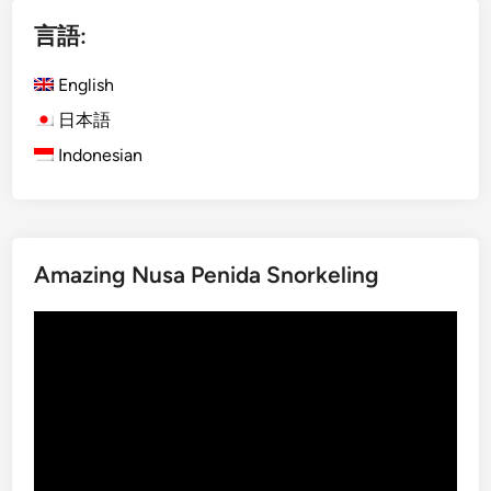
i
言語:
s
h
English
)
M
日本語
o
Indonesian
u
n
t
I
Amazing Nusa Penida Snorkeling
j
e
動
n
画
B
プ
l
レ
u
ー
e
ヤ
F
ー
i