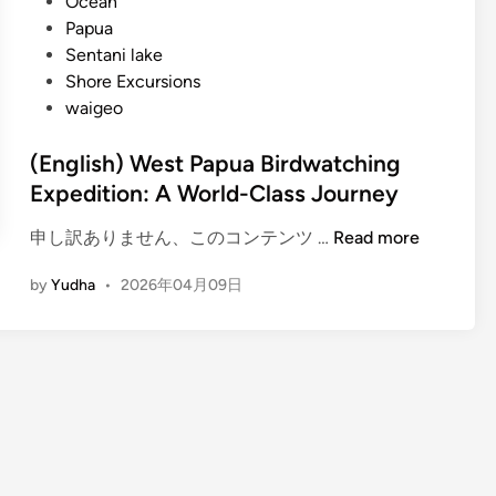
Ocean
Papua
Sentani lake
Shore Excursions
waigeo
(English) West Papua Birdwatching
Expedition: A World-Class Journey
(
申し訳ありません、このコンテンツ …
Read more
E
by
Yudha
•
2026年04月09日
n
g
l
i
s
h
)
W