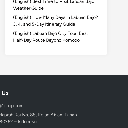
(English) Best Time to Visit Labuan Bajo:
Weather Guide
(English) How Many Days in Labuan Bajo?
3, 4, and 5-Day Itinerary Guide
(English) Labuan Bajo City Tour: Best
Half-Day Route Beyond Komodo
 Us
d@jtbap.com
 Ngurah Rai No. 88, Kelan Abian, Tuban –
, 80362 – Indonesia