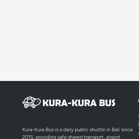
Kura-Kura Bus is a daily public shuttle in Bali since
2015, providing safe shared transport, airport