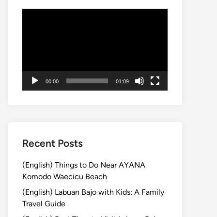
動
画
プ
レ
ー
ヤ
00:00
01:09
ー
Recent Posts
(English) Things to Do Near AYANA
Komodo Waecicu Beach
(English) Labuan Bajo with Kids: A Family
Travel Guide