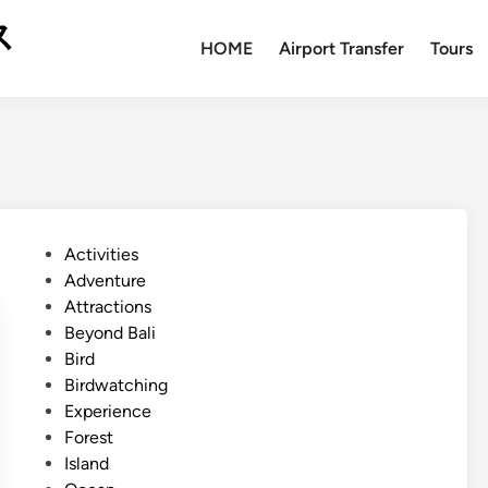
ス
HOME
Airport Transfer
Tours
P
Activities
o
Adventure
s
Attractions
t
Beyond Bali
e
Bird
d
Birdwatching
i
Experience
n
Forest
Island