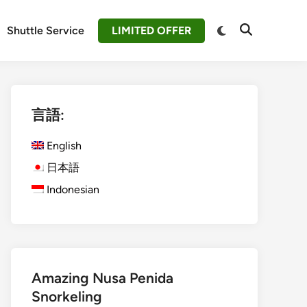
Switch
Shuttle Service
LIMITED OFFER
Open
to
Search
dark
mode
言語:
English
日本語
Indonesian
Amazing Nusa Penida
Snorkeling