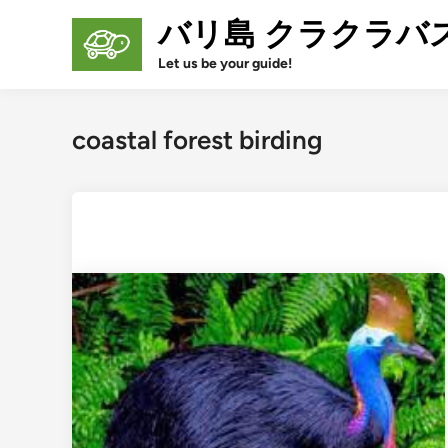
Skip
バリ島 クラクラバ
to
content
Let us be your guide!
coastal forest birding