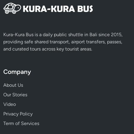
s
e
L
i
f
Kura-Kura Bus is a daily public shuttle in Bali since 2015,
e
providing safe shared transport, airport transfers, passes,
E
and curated tours across key tourist areas.
x
p
e
Company
r
i
About Us
e
Our Stories
n
Video
c
e
Privacy Policy
Term of Services