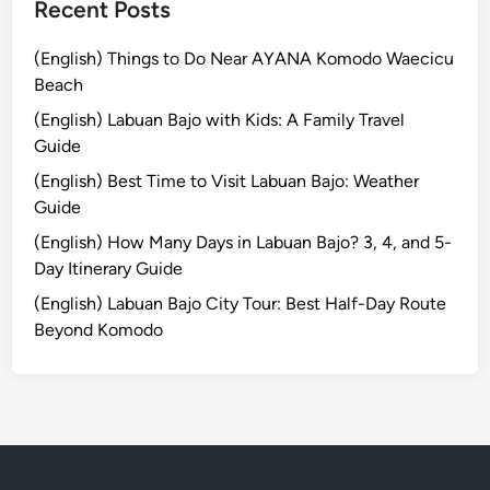
a
Recent Posts
g
e
(English) Things to Do Near AYANA Komodo Waecicu
:
Beach
A
(English) Labuan Bajo with Kids: A Family Travel
C
Guide
o
(English) Best Time to Visit Labuan Bajo: Weather
m
Guide
p
l
(English) How Many Days in Labuan Bajo? 3, 4, and 5-
e
Day Itinerary Guide
t
(English) Labuan Bajo City Tour: Best Half-Day Route
e
Beyond Komodo
B
a
l
i
n
e