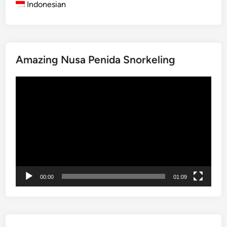
Indonesian
p
l
o
r
Amazing Nusa Penida Snorkeling
i
n
動
g
画
B
プ
a
レ
l
ー
i
ヤ
’
ー
s
H
00:00
01:09
e
r
i
t