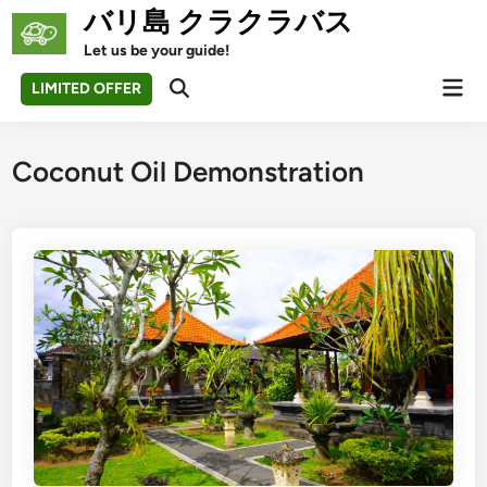
Skip
バリ島 クラクラバス
to
Let us be your guide!
content
Mai
LIMITED OFFER
Open
Men
Search
Coconut Oil Demonstration