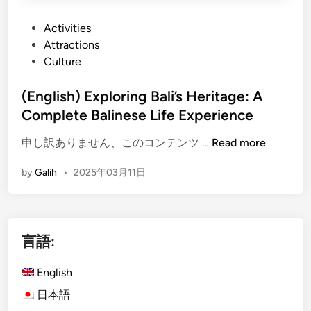
P
Activities
o
Attractions
s
Culture
t
e
(English) Exploring Bali’s Heritage: A
d
Complete Balinese Life Experience
i
(
申し訳ありません、このコンテンツ …
Read more
n
E
by
Galih
•
2025年03月11日
n
g
l
i
言語:
s
h
English
)
E
日本語
x