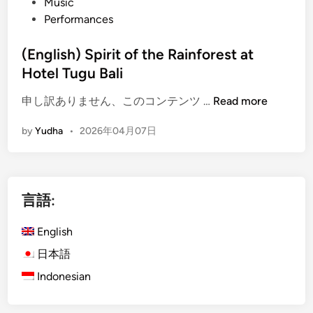
Music
Performances
(English) Spirit of the Rainforest at
Hotel Tugu Bali
(
申し訳ありません、このコンテンツ …
Read more
E
by
Yudha
•
2026年04月07日
n
g
l
i
言語:
s
h
English
)
S
日本語
p
Indonesian
i
r