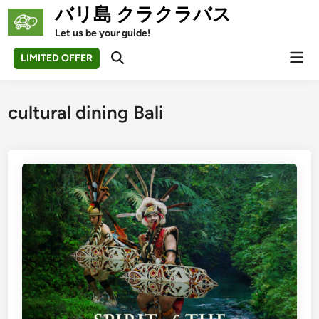
Skip
バリ島 クラクラバス
to
Let us be your guide!
content
Mai
LIMITED OFFER
Open
Men
Search
cultural dining Bali