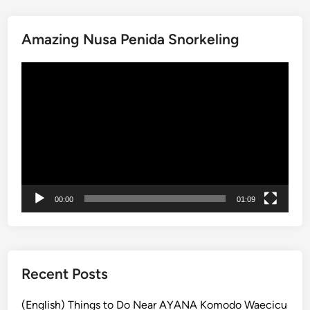
i
t
Amazing Nusa Penida Snorkeling
o
f
動
t
画
h
プ
e
レ
R
ー
a
ヤ
i
ー
n
f
00:00
01:09
o
r
e
s
t
Recent Posts
a
t
(English) Things to Do Near AYANA Komodo Waecicu