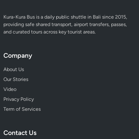
Kura-Kura Bus is a daily public shuttle in Bali since 2015,
providing safe shared transport, airport transfers, passes,
and curated tours across key tourist areas.
Company
About Us
Our Stories
Video
Privacy Policy
Term of Services
Contact Us