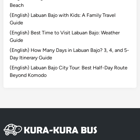
H
Beach
o
(English) Labuan Bajo with Kids: A Family Travel
t
Guide
e
(English) Best Time to Visit Labuan Bajo: Weather
l
Guide
T
u
(English) How Many Days in Labuan Bajo? 3, 4, and 5-
g
Day Itinerary Guide
u
(English) Labuan Bajo City Tour: Best Half-Day Route
B
Beyond Komodo
a
l
i