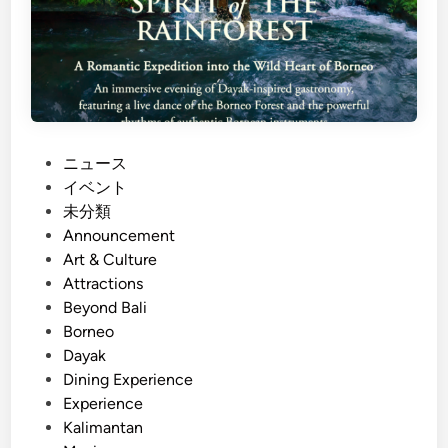
P
ニュース
o
イベント
s
未分類
t
Announcement
e
Art & Culture
d
Attractions
i
Beyond Bali
n
Borneo
Dayak
Dining Experience
Experience
Kalimantan