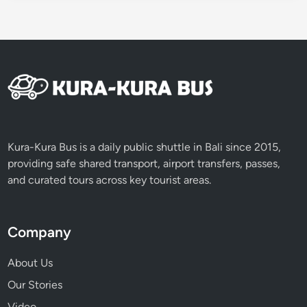
i
Kura-Kura Bus is a daily public shuttle in Bali since 2015,
providing safe shared transport, airport transfers, passes,
and curated tours across key tourist areas.
Company
About Us
Our Stories
Video