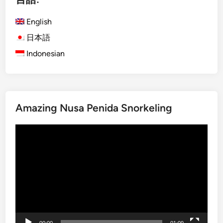
h
English
)
S
日本語
p
Indonesian
i
r
i
t
Amazing Nusa Penida Snorkeling
o
f
動
t
画
h
プ
e
レ
R
ー
a
ヤ
i
ー
n
f
00:00
01:09