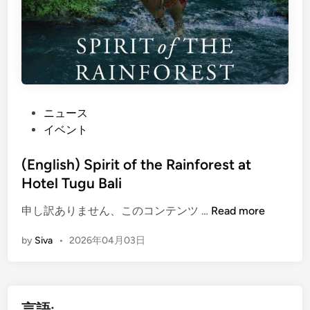
P
ニュース
o
イベント
s
t
(English) Spirit of the Rainforest at
e
Hotel Tugu Bali
d
(
申し訳ありません、このコンテンツ …
Read more
i
E
n
by
Siva
•
2026年04月03日
n
g
l
i
言語:
s