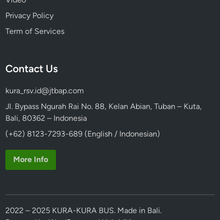
Privacy Policy
Term of Services
Contact Us
kura_rsv.id@jtbap.com
Jl. Bypass Ngurah Rai No. 88, Kelan Abian, Tuban – Kuta,
Bali, 80362 – Indonesia
(+62) 8123-7293-689 (English / Indonesian)
More Info
2022 – 2025 KURA-KURA BUS. Made in Bali.