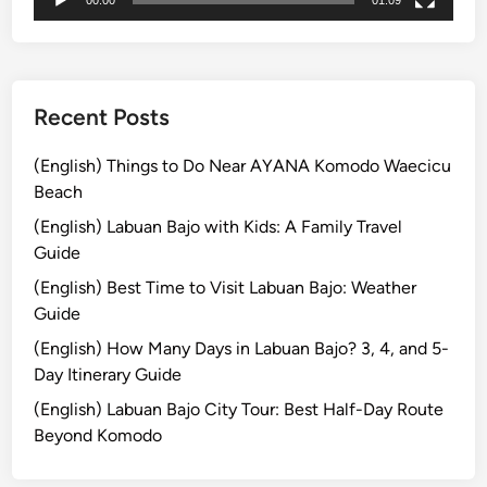
o
r
e
s
t
Recent Posts
a
t
(English) Things to Do Near AYANA Komodo Waecicu
H
Beach
o
(English) Labuan Bajo with Kids: A Family Travel
t
Guide
e
(English) Best Time to Visit Labuan Bajo: Weather
l
Guide
T
u
(English) How Many Days in Labuan Bajo? 3, 4, and 5-
g
Day Itinerary Guide
u
(English) Labuan Bajo City Tour: Best Half-Day Route
B
Beyond Komodo
a
l