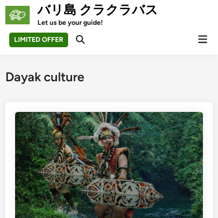
Skip
バリ島 クラクラバス
to
Let us be your guide!
content
Mai
LIMITED OFFER
Open
Men
Search
Dayak culture