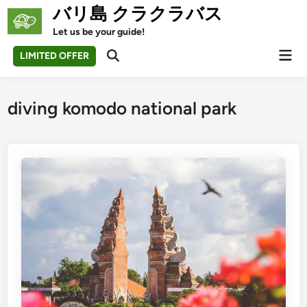
Skip
バリ島 クラクラバス
to
Let us be your guide!
content
Mai
LIMITED OFFER
Open
Men
Search
diving komodo national park