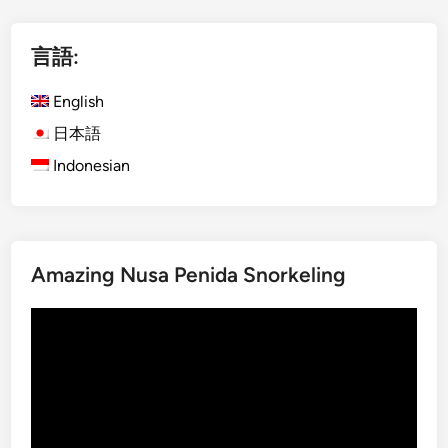
l
i
言語:
s
h
English
)
K
日本語
o
Indonesian
m
o
d
o
Amazing Nusa Penida Snorkeling
I
s
動
l
画
a
プ
n
レ
d
ー
f
ヤ
r