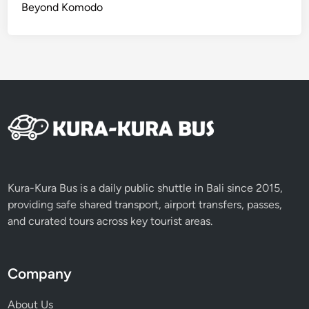
Beyond Komodo
Kura-Kura Bus is a daily public shuttle in Bali since 2015,
providing safe shared transport, airport transfers, passes,
and curated tours across key tourist areas.
Company
About Us