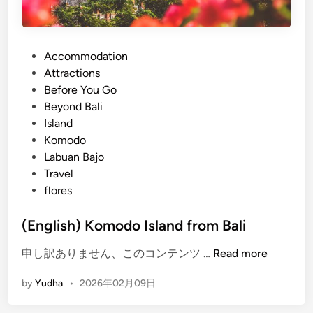
P
Accommodation
o
Attractions
s
Before You Go
t
Beyond Bali
e
Island
d
Komodo
i
Labuan Bajo
n
Travel
flores
(English) Komodo Island from Bali
(
申し訳ありません、このコンテンツ …
Read more
E
by
Yudha
•
2026年02月09日
n
g