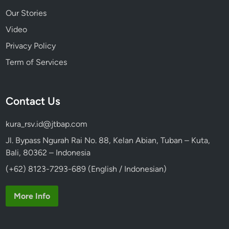
Our Stories
Video
Privacy Policy
Term of Services
Contact Us
kura_rsv.id@jtbap.com
Jl. Bypass Ngurah Rai No. 88, Kelan Abian, Tuban – Kuta,
Bali, 80362 – Indonesia
(+62) 8123-7293-689 (English / Indonesian)
More Info