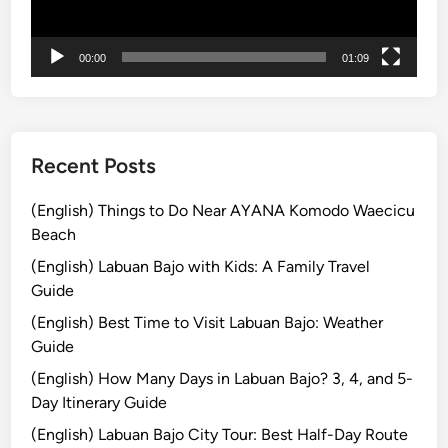
ー
o
m
00:00
01:09
B
a
l
i
Recent Posts
(English) Things to Do Near AYANA Komodo Waecicu
Beach
(English) Labuan Bajo with Kids: A Family Travel
Guide
(English) Best Time to Visit Labuan Bajo: Weather
Guide
(English) How Many Days in Labuan Bajo? 3, 4, and 5-
Day Itinerary Guide
(English) Labuan Bajo City Tour: Best Half-Day Route