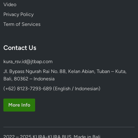
Video
Privacy Policy
Term of Services
Contact Us
kura_rsv.id@jtbap.com
Jl. Bypass Ngurah Rai No. 88, Kelan Abian, Tuban – Kuta,
Bali, 80362 – Indonesia
(+62) 8123-7293-689 (English / Indonesian)
More Info
2022 – 2025 KURA-KURA BUS. Made in Bali.