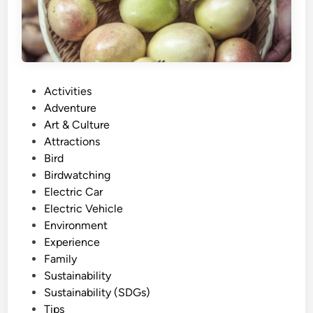
F
r
i
e
n
P
Activities
d
o
Adventure
l
s
Art & Culture
y
t
Attractions
E
e
Bird
x
d
Birdwatching
p
i
Electric Car
e
n
Electric Vehicle
r
Environment
i
Experience
e
Family
n
Sustainability
c
Sustainability (SDGs)
e
Tips
: