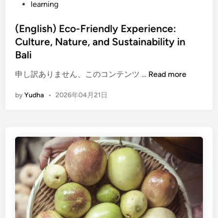
learning
h
E
(English) Eco-Friendly Experience:
c
Culture, Nature, and Sustainability in
o
-
Bali
F
(
申し訳ありません、このコンテンツ …
Read more
r
E
i
by
Yudha
•
2026年04月21日
n
e
g
n
l
d
i
l
s
y
h
T
)
r
E
a
c
v
o
e
-
l