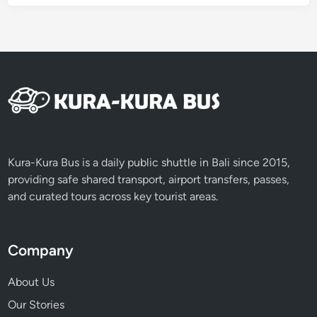
l
a
n
d
R
e
s
p
o
n
Kura-Kura Bus is a daily public shuttle in Bali since 2015,
s
providing safe shared transport, airport transfers, passes,
i
and curated tours across key tourist areas.
b
l
y
Company
About Us
Our Stories