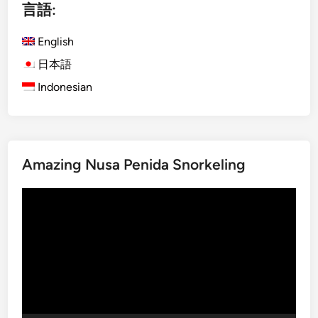
言語:
s
e
h
,
English
)
a
E
n
日本語
c
d
Indonesian
o
I
-
n
F
n
r
o
Amazing Nusa Penida Snorkeling
i
v
e
a
動
n
t
画
d
i
プ
l
o
レ
y
n
ー
B
ヤ
a
ー
l
i