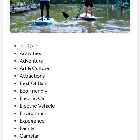
S
s
u
t
s
a
t
i
a
n
i
a
P
イベント
n
b
o
Activities
a
l
s
Adventure
b
e
t
Art & Culture
i
B
e
Attractions
l
a
d
Best Of Bali
i
l
i
Eco Friendly
t
i
n
Electric Car
y
W
Electric Vehicle
i
o
Environment
n
r
Experience
B
k
Family
a
s
Gamelan
l