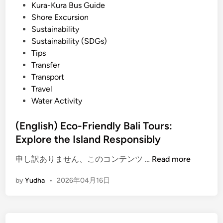
h
Kura-Kura Bus Guide
i
o
Shore Excursion
p
Sustainability
T
Sustainability (SDGs)
o
Tips
u
Transfer
r
Transport
:
Travel
C
Water Activity
r
a
(English) Eco-Friendly Bali Tours:
f
Explore the Island Responsibly
t
(
,
申し訳ありません、このコンテンツ …
Read more
E
N
by
Yudha
•
2026年04月16日
n
a
g
t
l
u
i
r