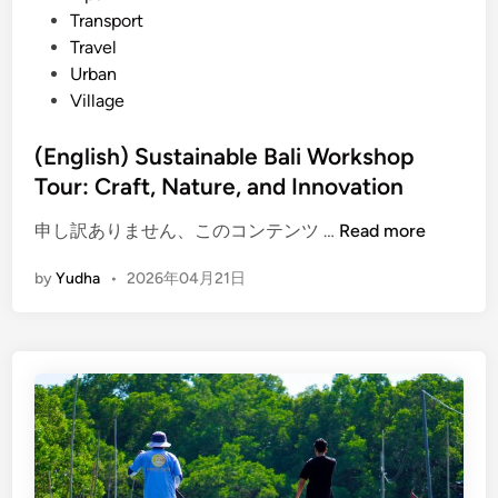
Transport
C
Travel
u
Urban
l
Village
t
u
(English) Sustainable Bali Workshop
r
Tour: Craft, Nature, and Innovation
e
,
(
申し訳ありません、このコンテンツ …
Read more
N
E
a
by
Yudha
•
2026年04月21日
n
t
g
u
l
r
i
e
s
,
h
a
)
n
S
d
u