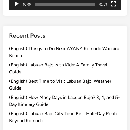
00:00
01:09
T
o
u
r
s
Recent Posts
:
E
(English) Things to Do Near AYANA Komodo Waecicu
x
Beach
p
(English) Labuan Bajo with Kids: A Family Travel
l
Guide
o
(English) Best Time to Visit Labuan Bajo: Weather
r
Guide
e
t
(English) How Many Days in Labuan Bajo? 3, 4, and 5-
h
Day Itinerary Guide
e
(English) Labuan Bajo City Tour: Best Half-Day Route
I
Beyond Komodo
s