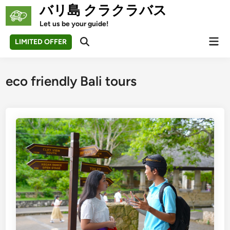
Skip
バリ島 クラクラバス
to
Let us be your guide!
content
Mai
LIMITED OFFER
Open
Men
Search
eco friendly Bali tours