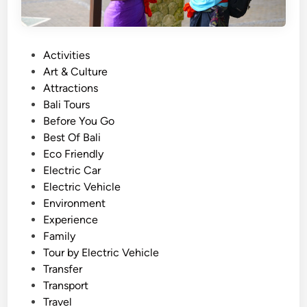
P
Activities
o
Art & Culture
s
Attractions
t
Bali Tours
e
Before You Go
d
Best Of Bali
i
Eco Friendly
n
Electric Car
Electric Vehicle
Environment
Experience
Family
Tour by Electric Vehicle
Transfer
Transport
Travel