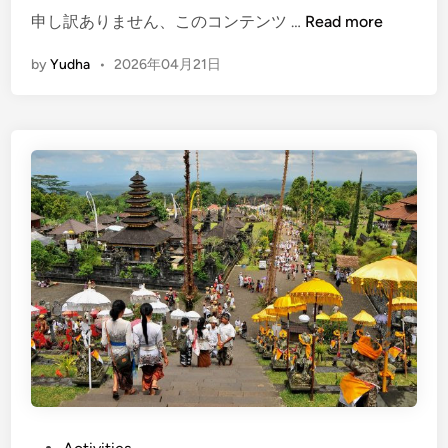
i
(
申し訳ありません、このコンテンツ …
Read more
c
E
l
by
Yudha
•
2026年04月21日
n
e
g
–
l
S
i
e
s
e
h
B
)
a
B
l
a
i
l
i
i
n
C
S
u
u
l
s
t
t
u
a
P