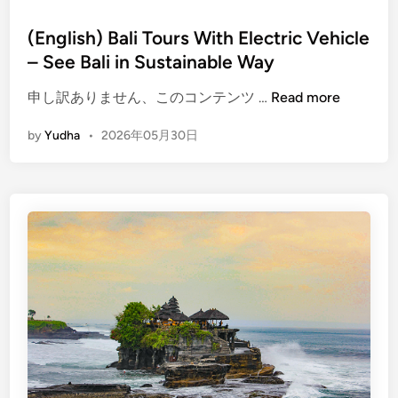
(English) Bali Tours With Electric Vehicle
– See Bali in Sustainable Way
(
申し訳ありません、このコンテンツ …
Read more
E
by
Yudha
•
2026年05月30日
n
g
l
i
s
h
)
B
a
l
i
T
o