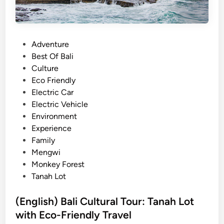
u
r
s
P
Adventure
W
o
Best Of Bali
i
s
Culture
t
t
Eco Friendly
h
e
Electric Car
E
d
Electric Vehicle
l
i
Environment
e
n
Experience
c
Family
t
Mengwi
r
Monkey Forest
i
Tanah Lot
c
V
(English) Bali Cultural Tour: Tanah Lot
e
with Eco-Friendly Travel
h