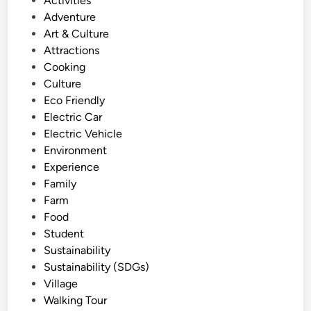
Activities
r
i
o
Adventure
a
n
s
Art & Culture
l
a
t
Attractions
T
b
e
Cooking
o
l
d
Culture
u
e
i
Eco Friendly
r
W
n
Electric Car
:
a
Electric Vehicle
T
y
Environment
a
Experience
n
Family
a
Farm
h
Food
L
Student
o
Sustainability
t
Sustainability (SDGs)
w
Village
i
Walking Tour
t