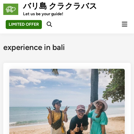
Skip
バリ島 クラクラバス
to
Let us be your guide!
content
Mai
LIMITED OFFER
Open
Men
Search
experience in bali