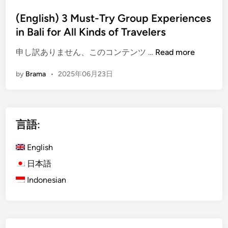
x
i
p
n
(English) 3 Must-Try Group Experiences
e
in Bali for All Kinds of Travelers
r
i
(
申し訳ありません、このコンテンツ …
Read more
e
E
by
Brama
•
2025年06月23日
n
n
c
g
e
l
s
i
言語:
f
s
o
h
English
r
)
G
3
日本語
r
M
Indonesian
o
u
u
s
p
t
i
-