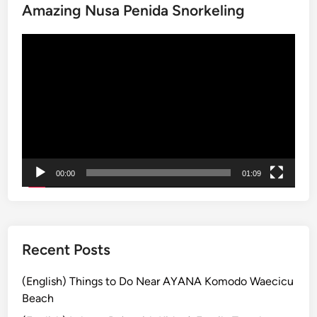
Amazing Nusa Penida Snorkeling
n
T
B
r
動
a
y
画
l
G
プ
i
r
レ
Y
o
ー
o
u
ヤ
u
p
ー
W
E
o
x
00:00
01:09
n
p
’
e
t
r
F
i
o
e
Recent Posts
r
n
g
c
(English) Things to Do Near AYANA Komodo Waecicu
e
e
Beach
t
s