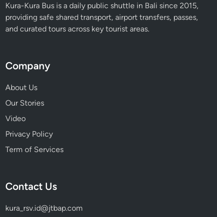
f
Kura-Kura Bus is a daily public shuttle in Bali since 2015,
T
providing safe shared transport, airport transfers, passes,
r
and curated tours across key tourist areas.
a
v
e
Company
l
e
About Us
r
Our Stories
s
Video
Privacy Policy
Term of Services
Contact Us
kura_rsv.id@jtbap.com