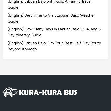
(English) Labuan Bajo with Kids: A Family Travel
i
Guide
n
(English) Best Time to Visit Labuan Bajo: Weather
B
Guide
a
l
(English) How Many Days in Labuan Bajo? 3, 4, and 5-
i
Day Itinerary Guide
f
(English) Labuan Bajo City Tour: Best Half-Day Route
o
Beyond Komodo
r
A
l
l
K
i
n
d
s
o