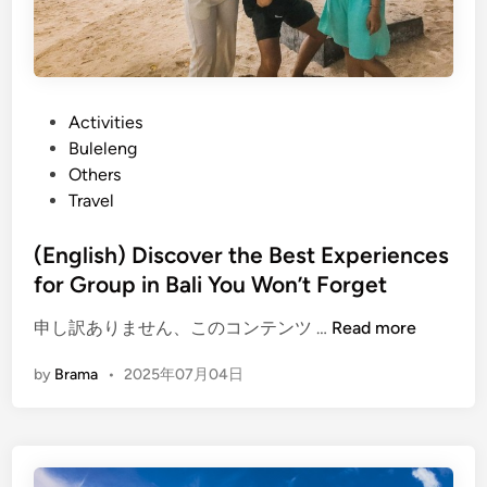
P
Activities
o
Buleleng
s
Others
t
Travel
e
d
(English) Discover the Best Experiences
i
for Group in Bali You Won’t Forget
n
(
申し訳ありません、このコンテンツ …
Read more
E
by
Brama
•
2025年07月04日
n
g
l
i
s